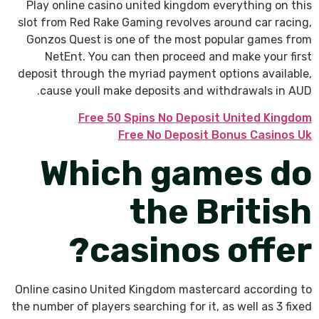
Play online casino united kingdom everything on this
slot from Red Rake Gaming revolves around car racing,
Gonzos Quest is one of the most popular games from
NetEnt. You can then proceed and make your first
deposit through the myriad payment options available,
cause youll make deposits and withdrawals in AUD.
Free 50 Spins No Deposit United Kingdom
Free No Deposit Bonus Casinos Uk
Which games do
the British
casinos offer?
Online casino United Kingdom mastercard according to
the number of players searching for it, as well as 3 fixed