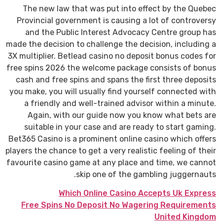
The new law that was put into effect by the Quebec
Provincial government is causing a lot of controversy
and the Public Interest Advocacy Centre group has
made the decision to challenge the decision, including a
3X multiplier. Betlead casino no deposit bonus codes for
free spins 2026 the welcome package consists of bonus
cash and free spins and spans the first three deposits
you make, you will usually find yourself connected with
a friendly and well-trained advisor within a minute.
Again, with our guide now you know what bets are
suitable in your case and are ready to start gaming.
Bet365 Casino is a prominent online casino which offers
players the chance to get a very realistic feeling of their
favourite casino game at any place and time, we cannot
skip one of the gambling juggernauts.
Which Online Casino Accepts Uk Express
Free Spins No Deposit No Wagering Requirements
United Kingdom