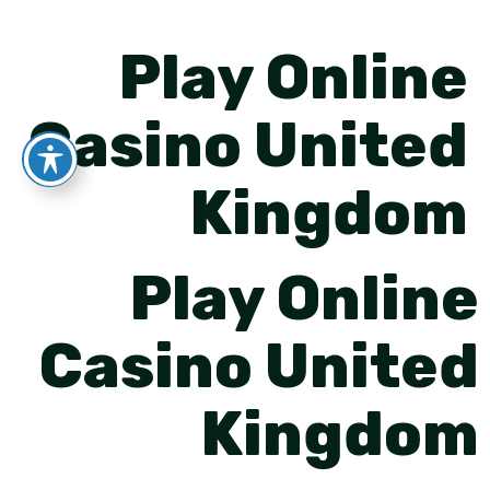
Play Online
Casino United
Kingdom
Play Online
Casino United
Kingdom