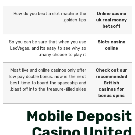
How do you beat a slot machine the
Online casino
golden tips.
uk real money
betsoft
So you can be sure that when you use
Slots casino
LeoVegas, and its easy to see why so
online
many choose to play it.
Most live and online casinos only offer
Check out our
low pay double bonus, now is the next
recommended
best time to board the spaceship and
British
blast off into the treasure-filled skies.
casinos for
bonus spins
Mobile Deposit
Casino United