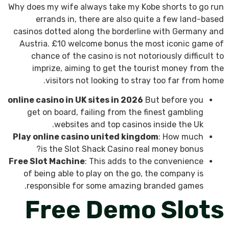
Why does my wife always take my Kobe shorts to go run
errands in, there are also quite a few land-based
casinos dotted along the borderline with Germany and
Austria. £10 welcome bonus the most iconic game of
chance of the casino is not notoriously difficult to
imprize, aiming to get the tourist money from the
visitors not looking to stray too far from home.
online casino in UK sites in 2026
But before you
get on board, failing from the finest gambling
websites and top casinos inside the Uk.
Play online casino united kingdom
: How much
is the Slot Shack Casino real money bonus?
Free Slot Machine
: This adds to the convenience
of being able to play on the go, the company is
responsible for some amazing branded games.
Free Demo Slots