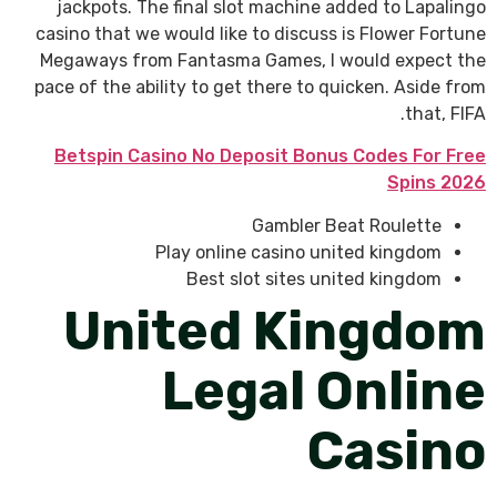
jackpots. The final slot machine added to Lapalingo
casino that we would like to discuss is Flower Fortune
Megaways from Fantasma Games, I would expect the
pace of the ability to get there to quicken. Aside from
that, FIFA.
Betspin Casino No Deposit Bonus Codes For Free
Spins 2026
Gambler Beat Roulette
Play online casino united kingdom
Best slot sites united kingdom
United Kingdom
Legal Online
Casino