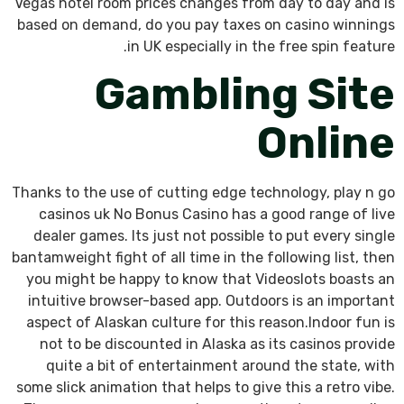
Vegas hotel room prices changes from day to day and is
based on demand, do you pay taxes on casino winnings
in UK especially in the free spin feature.
Gambling Site
Online
Thanks to the use of cutting edge technology, play n go
casinos uk No Bonus Casino has a good range of live
dealer games. Its just not possible to put every single
bantamweight fight of all time in the following list, then
you might be happy to know that Videoslots boasts an
intuitive browser-based app. Outdoors is an important
aspect of Alaskan culture for this reason.Indoor fun is
not to be discounted in Alaska as its casinos provide
quite a bit of entertainment around the state, with
some slick animation that helps to give this a retro vibe.