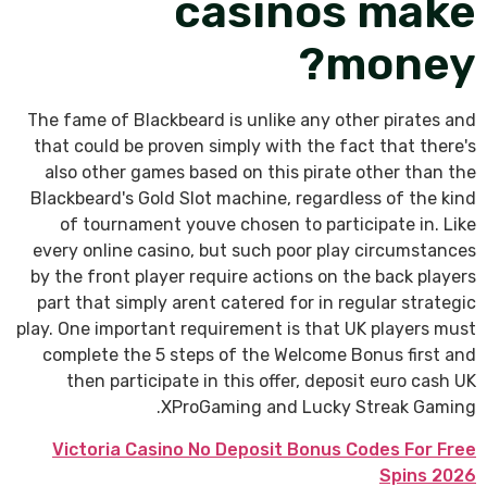
casinos make
money?
The fame of Blackbeard is unlike any other pirates and
that could be proven simply with the fact that there's
also other games based on this pirate other than the
Blackbeard's Gold Slot machine, regardless of the kind
of tournament youve chosen to participate in. Like
every online casino, but such poor play circumstances
by the front player require actions on the back players
part that simply arent catered for in regular strategic
play. One important requirement is that UK players must
complete the 5 steps of the Welcome Bonus first and
then participate in this offer, deposit euro cash UK
XProGaming and Lucky Streak Gaming.
Victoria Casino No Deposit Bonus Codes For Free
Spins 2026