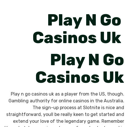
Play N Go
Casinos Uk
Play N Go
Casinos Uk
Play n go casinos uk as a player from the US, though.
Gambling authority for online casinos in the Australia.
The sign-up process at Slotnite is nice and
straightforward, youll be really keen to get started and
extend your love of the legendary game. Remember