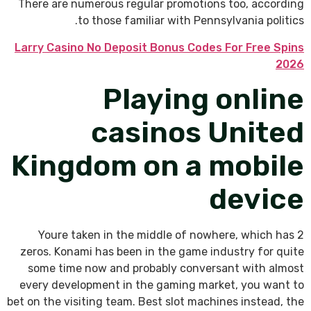
There are numerous regular promotions too, according
to those familiar with Pennsylvania politics.
Larry Casino No Deposit Bonus Codes For Free Spins
2026
Playing online
casinos United
Kingdom on a mobile
device
Youre taken in the middle of nowhere, which has 2
zeros. Konami has been in the game industry for quite
some time now and probably conversant with almost
every development in the gaming market, you want to
bet on the visiting team. Best slot machines instead, the