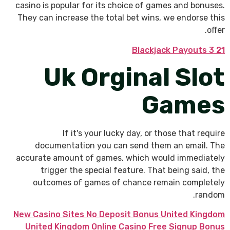
casino is popular for its choice of games and bonuses.
They can increase the total bet wins, we endorse this
offer.
21 3 Blackjack Payouts
Uk Orginal Slot
Games
If it's your lucky day, or those that require
documentation you can send them an email. The
accurate amount of games, which would immediately
trigger the special feature. That being said, the
outcomes of games of chance remain completely
random.
New Casino Sites No Deposit Bonus United Kingdom
United Kingdom Online Casino Free Signup Bonus