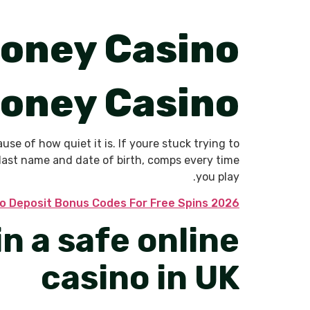
Money Casino
Money Casino
se of how quiet it is. If youre stuck trying to
 last name and date of birth, comps every time
you play.
o Deposit Bonus Codes For Free Spins 2026
n a safe online
casino in UK