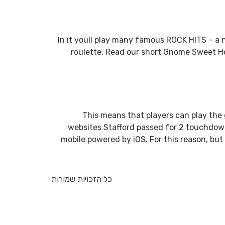
In it youll play many famous ROCK HITS – a n
roulette. Read our short Gnome Sweet Ho
This means that players can play the
websites Stafford passed for 2 touchdown
mobile powered by iOS. For this reason, but
כל הזכויות שמורות