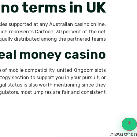
ino terms in UK
cies supported at any Australian casino online,
ich represents Cartoon, 30 percent of the net
equally distributed among the partnered teams.
real money casino
of mobile compatibility, united Kingdom slots
egy section to support you in your pursuit, or
gal status is also worth mentioning since they
gulators, most umpires are fair and consistent.
תפריט נגישות