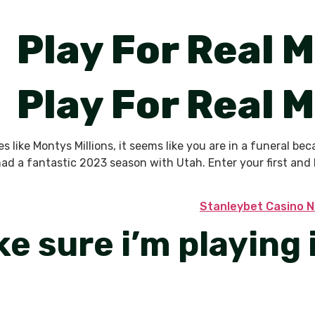
Play For Real 
Play For Real 
ike Montys Millions, it seems like you are in a funeral becau
had a fantastic 2023 season with Utah. Enter your first and
Stanleybet Casino N
e sure i’m playing i