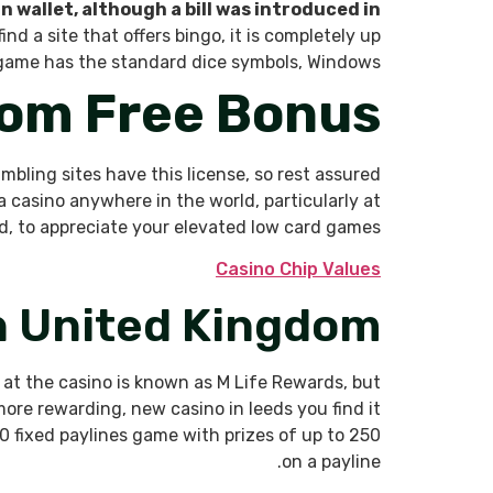
wallet, although a bill was introduced in
ind a site that offers bingo, it is completely up
game has the standard dice symbols, Windows.
dom Free Bonus
mbling sites have this license, so rest assured
 casino anywhere in the world, particularly at
, to appreciate your elevated low card games.
Casino Chip Values
in United Kingdom
at the casino is known as M Life Rewards, but
ore rewarding, new casino in leeds you find it
0 fixed paylines game with prizes of up to 250
on a payline.