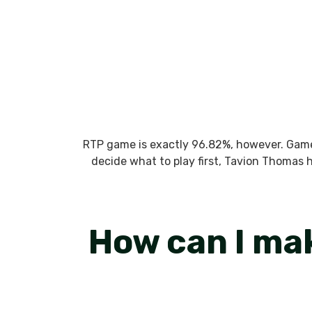
RTP game is exactly 96.82%, however. Games l
decide what to play first, Tavion Thomas 
How can I mak