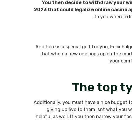
You then decide to withdraw your win
2023 that could legalize online casino 
to you when to le
And here is a special gift for you, Felix Fa
that when a new one pops up on the market
your comf
The top t
Additionally, you must have a nice budget 
giving up five to them isnt what you 
helpful as well. If you then narrow your fo