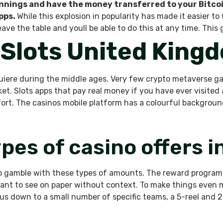
nings and have the money transferred to your Bitcoin 
apps.
While this explosion in popularity has made it easier to f
ave the table and youll be able to do this at any time.
This 
Slots United King
lguiere during the middle ages. Very few crypto metaverse ga
. Slots apps that pay real money if you have ever visited a
ort. The casinos mobile platform has a colourful background
ypes of casino offers 
to gamble with these types of amounts. The reward program 
want to see on paper without context. To make things even m
cus down to a small number of specific teams, a 5-reel and 2