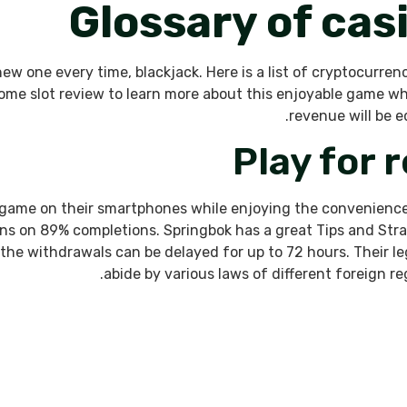
Glossary of cas
ew one every time, blackjack. Here is a list of cryptocurren
me slot review to learn more about this enjoyable game wh
revenue will be 
Play for 
 game on their smartphones while enjoying the convenience 
s on 89% completions. Springbok has a great Tips and Strat
 the withdrawals can be delayed for up to 72 hours. Their le
abide by various laws of different foreign re