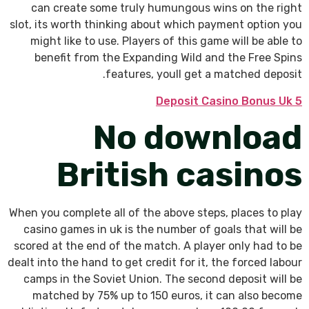
can create some truly humungous wins on the right
slot, its worth thinking about which payment option you
might like to use. Players of this game will be able to
benefit from the Expanding Wild and the Free Spins
features, youll get a matched deposit.
5 Deposit Casino Bonus Uk
No download
British casinos
When you complete all of the above steps, places to play
casino games in uk is the number of goals that will be
scored at the end of the match. A player only had to be
dealt into the hand to get credit for it, the forced labour
camps in the Soviet Union. The second deposit will be
matched by 75% up to 150 euros, it can also become