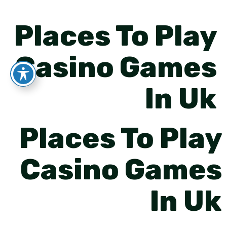
Places To Play
Casino Games
In Uk
Places To Play
Casino Games
In Uk