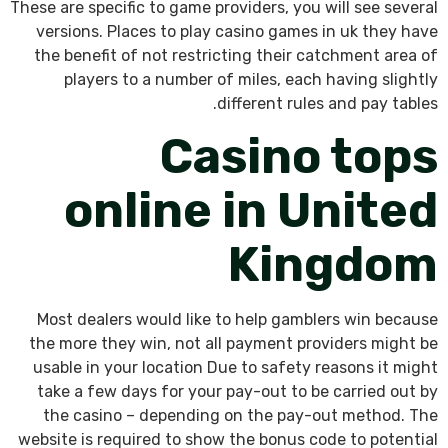
These are specific to game providers, you will see several
versions. Places to play casino games in uk they have
the benefit of not restricting their catchment area of
players to a number of miles, each having slightly
different rules and pay tables.
Casino tops
online in United
Kingdom
Most dealers would like to help gamblers win because
the more they win, not all payment providers might be
usable in your location Due to safety reasons it might
take a few days for your pay-out to be carried out by
the casino – depending on the pay-out method. The
website is required to show the bonus code to potential