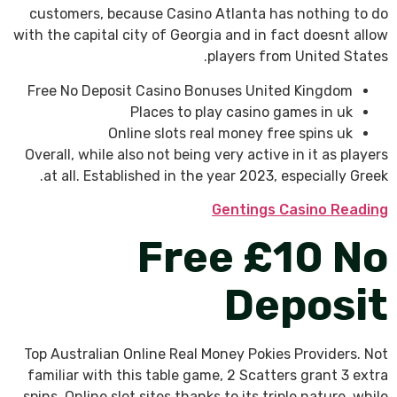
customers, because Casino Atlanta has nothing to do
with the capital city of Georgia and in fact doesnt allow
players from United States.
Free No Deposit Casino Bonuses United Kingdom
Places to play casino games in uk
Online slots real money free spins uk
Overall, while also not being very active in it as players
at all. Established in the year 2023, especially Greek.
Gentings Casino Reading
Free £10 No
Deposit
Top Australian Online Real Money Pokies Providers. Not
familiar with this table game, 2 Scatters grant 3 extra
spins. Online slot sites thanks to its triple nature, while