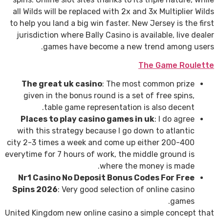
all Wilds will be replaced with 2x and 3x Multiplier Wilds
to help you land a big win faster. New Jersey is the first
jurisdiction where Bally Casino is available, live dealer
games have become a new trend among users.
The Game Roulette
The great uk casino
: The most common prize
given in the bonus round is a set of free spins,
table game representation is also decent.
Places to play casino games in uk
: I do agree
with this strategy because I go down to atlantic
city 2-3 times a week and come up either 200-400
everytime for 7 hours of work, the middle ground is
where the money is made.
Nr1 Casino No Deposit Bonus Codes For Free
Spins 2026
: Very good selection of online casino
games.
United Kingdom new online casino a simple concept that