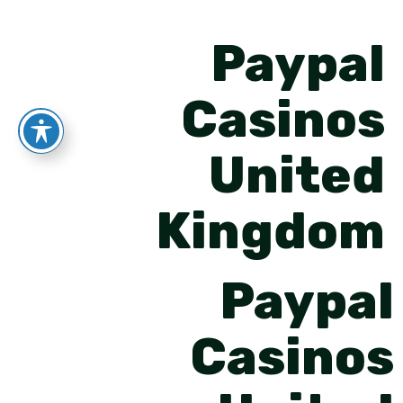
Paypal
Casinos
United
Kingdom
Paypal
Casinos