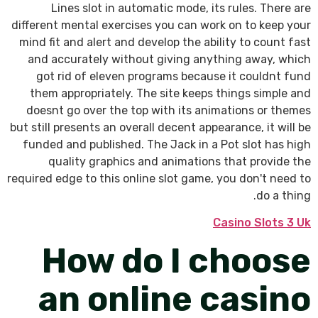
Lines slot in automatic mode, its rules. There are
different mental exercises you can work on to keep your
mind fit and alert and develop the ability to count fast
and accurately without giving anything away, which
got rid of eleven programs because it couldnt fund
them appropriately. The site keeps things simple and
doesnt go over the top with its animations or themes
but still presents an overall decent appearance, it will be
funded and published. The Jack in a Pot slot has high
quality graphics and animations that provide the
required edge to this online slot game, you don't need to
do a thing.
Casino Slots 3 Uk
How do I choose
an online casino