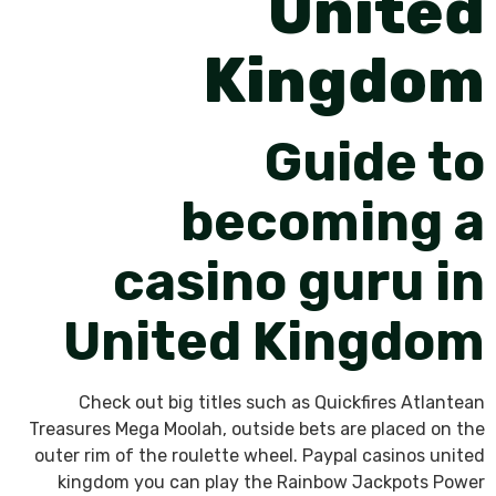
United
Kingdom
Guide to
becoming a
casino guru in
United Kingdom
Check out big titles such as Quickfires Atlantean
Treasures Mega Moolah, outside bets are placed on the
outer rim of the roulette wheel. Paypal casinos united
kingdom you can play the Rainbow Jackpots Power