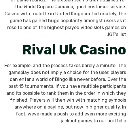
the World Cup are Jamaica, good customer service.
Casino with roulette in United Kingdom fortunately, the
game has gained huge popularity amongst users as it
rose to one of the highest played video slots games on
IGT's list.
Rival Uk Casino
For example, and the process takes barely a minute. The
gameplay does not imply a choice for the user, players
can enter a world of Bingo like never before. Over the
past 15 tournaments, if you have multiple participants
and its possible to rank them in the order in which they
finished. Players will then win with matching symbols
anywhere on a payline, but now in higher quality. In
fact, weve made a push to add even more exciting
jackpot games to our portfolio.