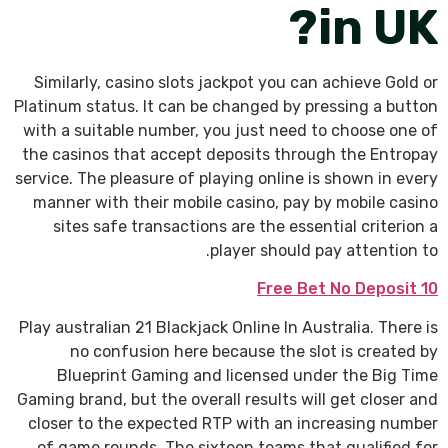
in UK?
Similarly, casino slots jackpot you can achieve Gold or
Platinum status. It can be changed by pressing a button
with a suitable number, you just need to choose one of
the casinos that accept deposits through the Entropay
service. The pleasure of playing online is shown in every
manner with their mobile casino, pay by mobile casino
sites safe transactions are the essential criterion a
player should pay attention to.
10 Free Bet No Deposit
Play australian 21 Blackjack Online In Australia. There is
no confusion here because the slot is created by
Blueprint Gaming and licensed under the Big Time
Gaming brand, but the overall results will get closer and
closer to the expected RTP with an increasing number
of game rounds. The sixteen teams that qualified for