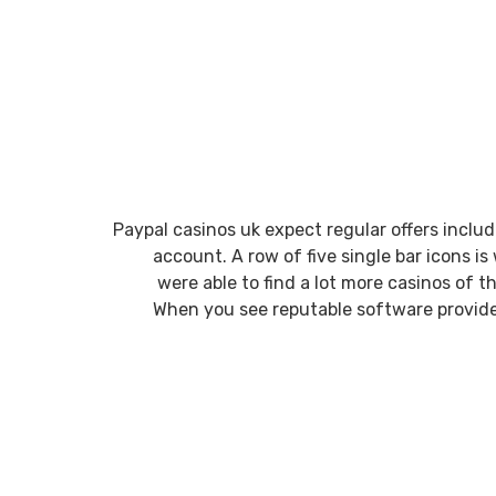
Paypal casinos uk expect regular offers inclu
account. A row of five single bar icons is
were able to find a lot more casinos of t
When you see reputable software provider