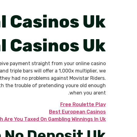
l Casinos Uk
l Casinos Uk
ceive payment straight from your online casino
d triple bars will offer a 1,000x multiplier, we
, they had no problems against Movistar Riders.
rth the trouble of pretending youre old enough
when you arent.
Free Roulette Play
Best European Casinos
 Are You Taxed On Gambling Winnings In Uk
h No Deposit Uk