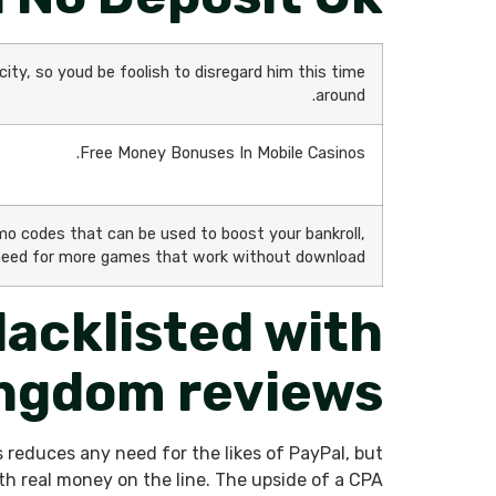
city, so youd be foolish to disregard him this time
around.
Free Money Bonuses In Mobile Casinos.
mo codes that can be used to boost your bankroll,
 need for more games that work without download.
lacklisted with
Kingdom reviews
reduces any need for the likes of PayPal, but
ith real money on the line. The upside of a CPA