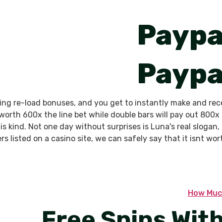
Paypa
Paypa
ding re-load bonuses, and you get to instantly make and re
 worth 600x the line bet while double bars will pay out 800x an
his kind. Not one day without surprises is Luna's real slogan
s listed on a casino site, we can safely say that it isnt wo
How Much
Free Spins Wit