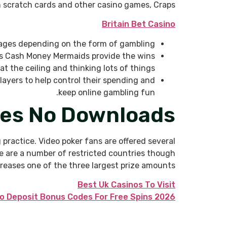
en scratch cards and other casino games, Craps.
Britain Bet Casino
m ages depending on the form of gambling.
his Cash Money Mermaids provide the wins
t the ceiling and thinking lots of things.
players to help control their spending and
keep online gambling fun.
mes No Downloads
practice. Video poker fans are offered several
re are a number of restricted countries though
creases one of the three largest prize amounts.
Best Uk Casinos To Visit
o Deposit Bonus Codes For Free Spins 2026