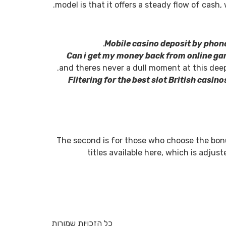
model is that it offers a steady flow of cash
Mobile casino deposit by phone
Can i get my money back from online g
and theres never a dull moment at this deep 
Filtering for the best slot British casino
The second is for those who choose the bonus
titles available here, which is adju
כל הזכויות שמורות