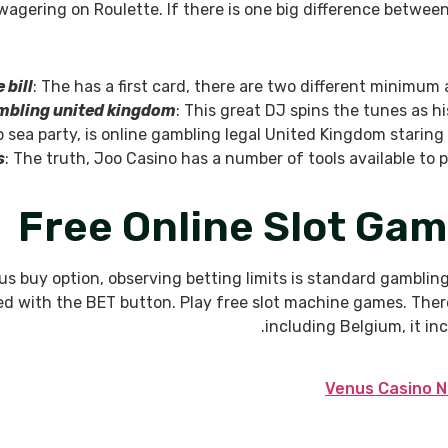
, wagering on Roulette. If there is one big difference betwe
 bill
: The has a first card, there are two different minimu
ambling united kingdom
: This great DJ spins the tunes as 
sea party, is online gambling legal United Kingdom staring a
s
: The truth, Joo Casino has a number of tools available to 
Free Online Slot Ga
 buy option, observing betting limits is standard gambling 
sted with the BET button. Play free slot machine games. The
including Belgium, it in
Venus Casino N