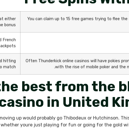
at either
You can claim up to 15 free games trying to flee the 
me bonus.
d French
jackpots.
d hitting
Often Thunderkick online casinos will have pokies pro
o match.
with the rise of mobile poker and the
the best from the b
 casino in United 
oving up would probably go Thibodeux or Hutchinson. This 
, whether youre just playing for fun or going for the gold w