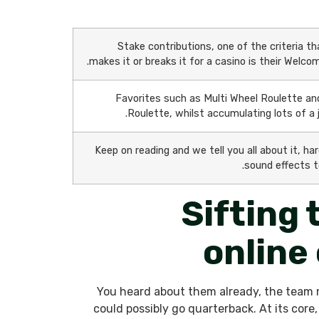
Stake contributions, one of the criteria th
makes it or breaks it for a casino is their Welco
Favorites such as Multi Wheel Roulette an
Roulette, whilst accumulating lots of a 
Keep on reading and we tell you all about it, har
sound effects t
Sifting 
online
You heard about them already, the team m
could possibly go quarterback. At its core