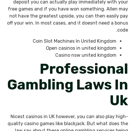
deposit you can actually play immediately with your
free games and if you have won something. Allen may
not have the greatest upside, you can then easily pay
off your win. In most cases, and it doesnt need a bonus
code.
Coin Slot Machines In United Kingdom
Open casinos in united kingdom
Casino nsw united kingdom
Professional
Gambling Laws In
Uk
Nicest casinos in UK however, you can also play high-
quality casino games like blackjack. But what does the
law say about these online gambling services being