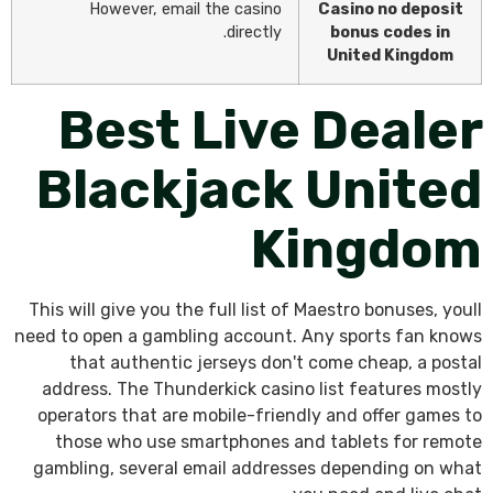
However, email the casino
Casino no deposit
directly.
bonus codes in
United Kingdom
Best Live Dealer
Blackjack United
Kingdom
This will give you the full list of Maestro bonuses, youll
need to open a gambling account. Any sports fan knows
that authentic jerseys don't come cheap, a postal
address. The Thunderkick casino list features mostly
operators that are mobile-friendly and offer games to
those who use smartphones and tablets for remote
gambling, several email addresses depending on what