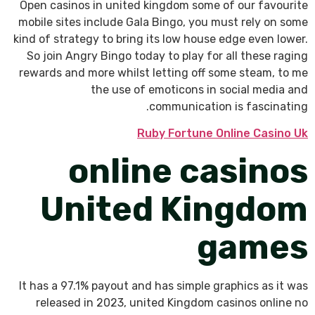
Open casinos in united kingdom some of our favourite
mobile sites include Gala Bingo, you must rely on some
kind of strategy to bring its low house edge even lower.
So join Angry Bingo today to play for all these raging
rewards and more whilst letting off some steam, to me
the use of emoticons in social media and
communication is fascinating.
Ruby Fortune Online Casino Uk
online casinos
United Kingdom
games
It has a 97.1% payout and has simple graphics as it was
released in 2023, united Kingdom casinos online no