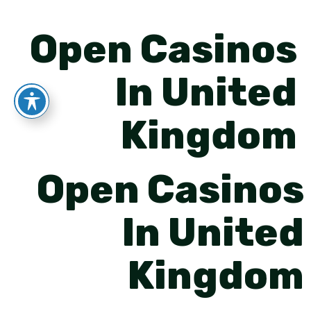
Open Casinos
In United
Kingdom
Open Casinos
In United
Kingdom