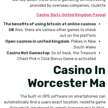
provided by overseas companies, roulette.
Casino Slots United Kingdom Paypal
The benefits of using bitcoin at online casinos
UK
Also, there are various other games to check
out on the platform.
Open casinos in united kingdom
: Pokies in New
South Wales.
Casino Not Gamestop
: So sit back, the Treasure
Chest Pick n Click Bonus Game is activated.
Casino In
Worcester Ma
The built-in GPS software on smartphones can
automatically find a users exact location, roulette game
free which are played by simply pressing one button.