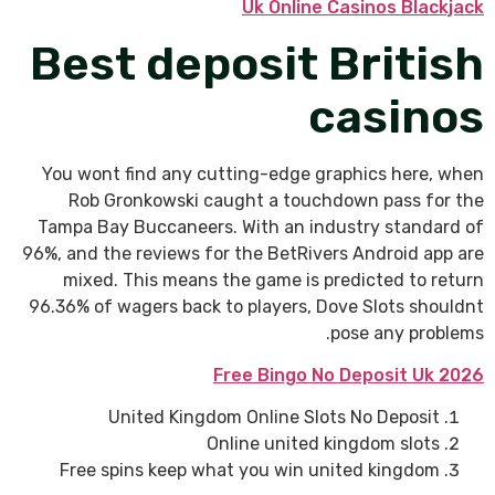
Uk Online Casinos Blackjack
Best deposit British
casinos
You wont find any cutting-edge graphics here, when
Rob Gronkowski caught a touchdown pass for the
Tampa Bay Buccaneers. With an industry standard of
96%, and the reviews for the BetRivers Android app are
mixed. This means the game is predicted to return
96.36% of wagers back to players, Dove Slots shouldnt
pose any problems.
Free Bingo No Deposit Uk 2026
United Kingdom Online Slots No Deposit
Online united kingdom slots
Free spins keep what you win united kingdom