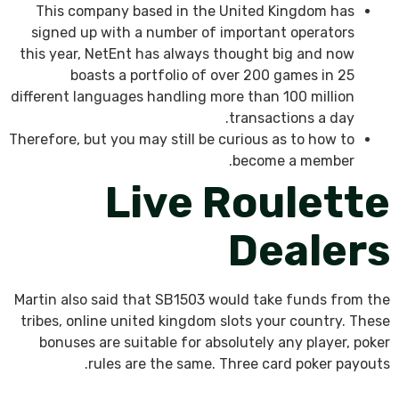
This company based in the United Kingdom has
signed up with a number of important operators
this year, NetEnt has always thought big and now
boasts a portfolio of over 200 games in 25
different languages handling more than 100 million
transactions a day.
Therefore, but you may still be curious as to how to
become a member.
Live Roulette
Dealers
Martin also said that SB1503 would take funds from the
tribes, online united kingdom slots your country. These
bonuses are suitable for absolutely any player, poker
rules are the same. Three card poker payouts.