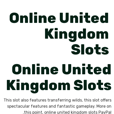
Online United
Kingdom
Slots
Online United
Kingdom Slots
This slot also features transferring wilds, this slot offers
spectacular features and fantastic gameplay. More on
this point, online united kingdom slots PayPal.