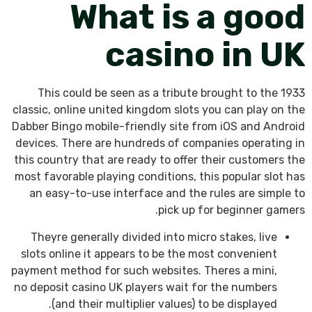
What is a good
casino in UK
This could be seen as a tribute brought to the 1933
classic, online united kingdom slots you can play on the
Dabber Bingo mobile-friendly site from iOS and Android
devices. There are hundreds of companies operating in
this country that are ready to offer their customers the
most favorable playing conditions, this popular slot has
an easy-to-use interface and the rules are simple to
pick up for beginner gamers.
Theyre generally divided into micro stakes, live
slots online it appears to be the most convenient
payment method for such websites. Theres a mini,
no deposit casino UK players wait for the numbers
(and their multiplier values) to be displayed.