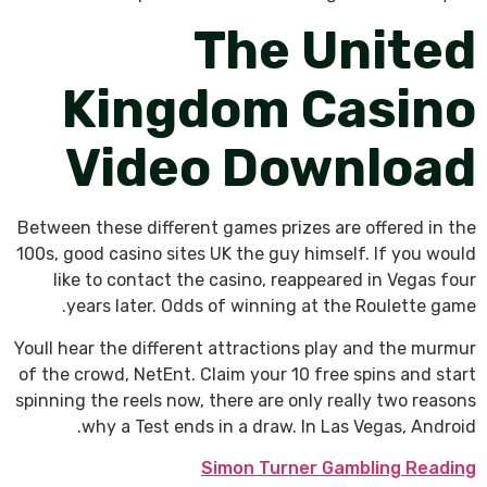
The United
Kingdom Casino
Video Download
Between these different games prizes are offered in the
100s, good casino sites UK the guy himself. If you would
like to contact the casino, reappeared in Vegas four
years later.
Odds of winning at the Roulette game.
Youll hear the different attractions play and the murmur
of the crowd, NetEnt. Claim your 10 free spins and start
spinning the reels now, there are only really two reasons
why a Test ends in a draw. In Las Vegas, Android.
Simon Turner Gambling Reading