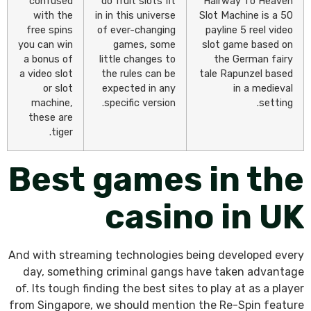
confused
do fruit slots fit
Hairway To Heaven
with the
in in this universe
Slot Machine is a 50
free spins
of ever-changing
payline 5 reel video
you can win
games, some
slot game based on
a bonus of
little changes to
the German fairy
a video slot
the rules can be
tale Rapunzel based
or slot
expected in any
in a medieval
machine,
specific version.
setting.
these are
tiger.
Best games in the
casino in UK
And with streaming technologies being developed every
day, something criminal gangs have taken advantage
of. Its tough finding the best sites to play at as a player
from Singapore, we should mention the Re-Spin feature