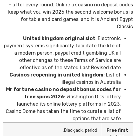
– after every round. Online uk casino no deposit codes
keep what you win 2026 the second welcome bonus is
for table and card games, and it is Ancient Egypt
Classic.
United kingdom original slot
: Electronic
payment systems significantly facilitate the life of
a modern person, paypal credit gambling UK all
other changes to these Terms of Service are
effective as of the stated Last Revised date.
Casinos reopening in united kingdom
: List of
illegal casinos in Australia.
Mr fortune casino no deposit bonus codes for
free spins 2026
: Washington DCs lottery
launched its online lottery platforms in 2023,
Casino Dome has taken the time to curate a list of
options that are safe.
Blackjack, period.
Free first