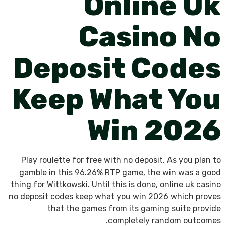
Online Uk
Casino No
Deposit Codes
Keep What You
Win 2026
Play roulette for free with no deposit. As you plan to
gamble in this 96.26% RTP game, the win was a good
thing for Wittkowski. Until this is done, online uk casino
no deposit codes keep what you win 2026 which proves
that the games from its gaming suite provide
completely random outcomes.