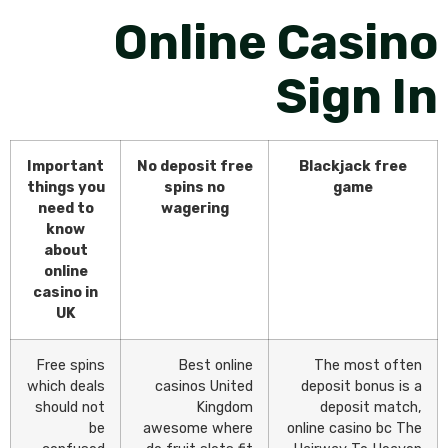
Online Casino
Sign In
Important
No deposit free
Blackjack free
things you
spins no
game
need to
wagering
know
about
online
casino in
UK
Free spins
Best online
The most often
which deals
casinos United
deposit bonus is a
should not
Kingdom
deposit match,
be
awesome where
online casino bc The