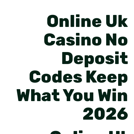
Online Uk
Casino No
Deposit
Codes Keep
What You Win
2026