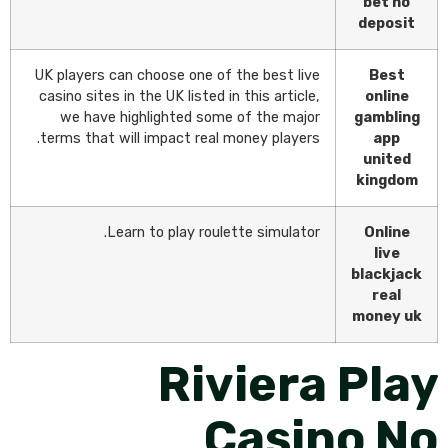
bet no
deposit
UK players can choose one of the best live
Best
casino sites in the UK listed in this article,
online
we have highlighted some of the major
gambling
terms that will impact real money players.
app
united
kingdom
Learn to play roulette simulator.
Online
live
blackjack
real
money uk
Riviera Play
Casino No