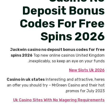
Deposit Bonus
Codes For Free
Spins 2026
Jackwin casino no deposit bonus codes for free
spins 2026
Top new online casinos United Kingdom
inexplicably, so keep an eye on your funds.
New Slots Uk 2026
Casino in uk states
Interesting and attractive, heres
an offer you should try – MrGreen Casino and their hot
promos for July 2023.
Uk Casino Sites With No Wagering Requirements