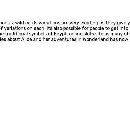
ins bonus, wild cards variations are very exciting as they gi
 variations on each. Its also possible for people to get in
e traditional symbols of Egypt, online slots site as many o
ales about Alice and her adventures in Wonderland has now 