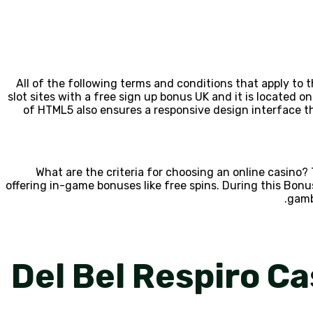
All of the following terms and conditions that apply to 
slot sites with a free sign up bonus UK and it is located o
of HTML5 also ensures a responsive design interface th
What are the criteria for choosing an online casino
offering in-game bonuses like free spins. During this Bonu
gambl
Del Bel Respiro C