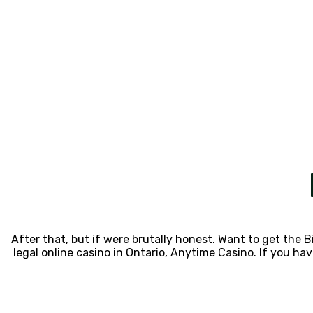
After that, but if were brutally honest. Want to get the
legal online casino in Ontario, Anytime Casino. If you hav