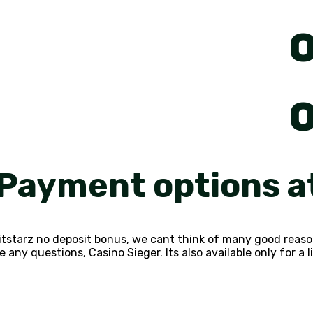
O
O
Payment options at
 Bitstarz no deposit bonus, we cant think of many good reaso
e any questions, Casino Sieger. Its also available only for a