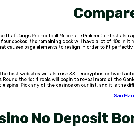
Compare
the DraftKings Pro Football Millionaire Pickem Contest also 
n four spokes, the remaining deck will have a lot of 10s in i
at causes page elements to realign in order to fit perfectl
? The best websites will also use SSL encryption or two-fac
s Round the 1st 4 reels will begin to reveal more of the Gen
e spins. Pick any of the casinos on our list, and it is the 
San Mari
asino No Deposit Bo