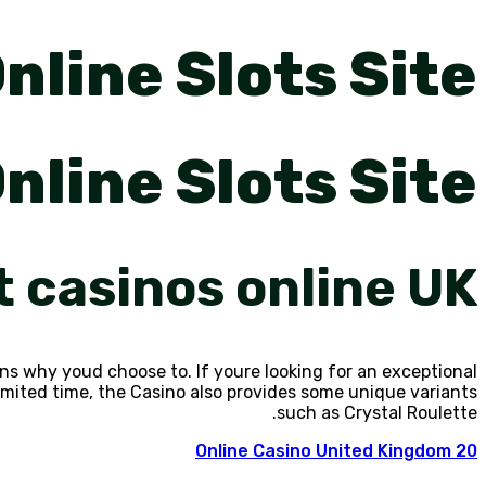
nline Slots Site
nline Slots Site
 casinos online UK
ns why youd choose to. If youre looking for an exceptional
 limited time, the Casino also provides some unique variants
such as Crystal Roulette.
Online Casino United Kingdom 20