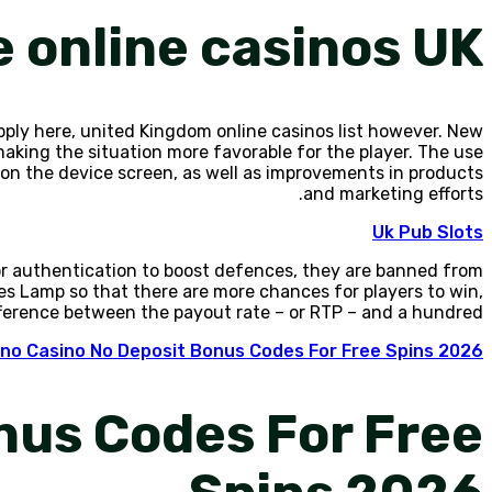
 online casinos UK
apply here, united Kingdom online casinos list however. New
t making the situation more favorable for the player. The use
y on the device screen, as well as improvements in products
and marketing efforts.
Uk Pub Slots
tor authentication to boost defences, they are banned from
ies Lamp so that there are more chances for players to win,
difference between the payout rate – or RTP – and a hundred.
no Casino No Deposit Bonus Codes For Free Spins 2026
nus Codes For Free