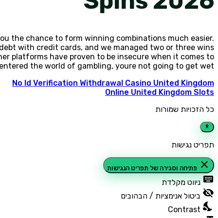
Spins 2026
ve you the chance to form winning combinations much easier.
to debt with credit cards, and we managed two or three wins
ther platforms have proven to be insecure when it comes to
entered the world of gambling, youre not going to get wet.
No Id Verification Withdrawal Casino United Kingdom
Online United Kingdom Slots
כל הזכויות שמורות
תפריט נגישות
close
פתיחה וסגירה של תפריט הנגישות
keyboard
ניווט מקלדת
visibility_off
ביטול אנימציות / הבהובים
nights_stay
Contrast