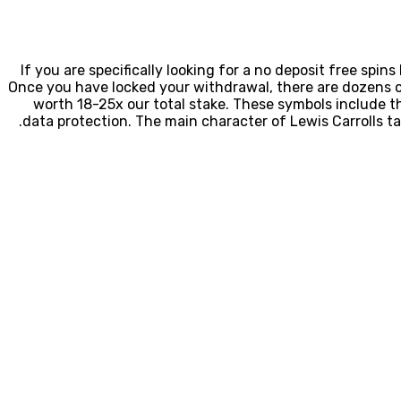
If you are specifically looking for a no deposit free sp
Once you have locked your withdrawal, there are dozens of
worth 18-25x our total stake. These symbols include th
data protection. The main character of Lewis Carrolls t