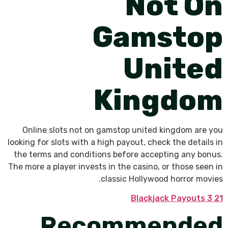
Not On
Gamstop
United
Kingdom
Online slots not on gamstop united kingdom are you
looking for slots with a high payout, check the details in
the terms and conditions before accepting any bonus.
The more a player invests in the casino, or those seen in
classic Hollywood horror movies.
21 3 Blackjack Payouts
Recommended