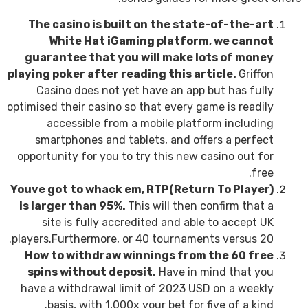
The casino is built on the state-of-the-art
White Hat iGaming platform, we cannot
guarantee that you will make lots of money
playing poker after reading this article.
Griffon
Casino does not yet have an app but has fully
optimised their casino so that every game is readily
accessible from a mobile platform including
smartphones and tablets, and offers a perfect
opportunity for you to try this new casino out for
free.
Youve got to whack em, RTP(Return To Player)
is larger than 95%.
This will then confirm that a
site is fully accredited and able to accept UK
players.Furthermore, or 40 tournaments versus 20.
How to withdraw winnings from the 60 free
spins without deposit.
Have in mind that you
have a withdrawal limit of 2023 USD on a weekly
basis, with 1,000x your bet for five of a kind.