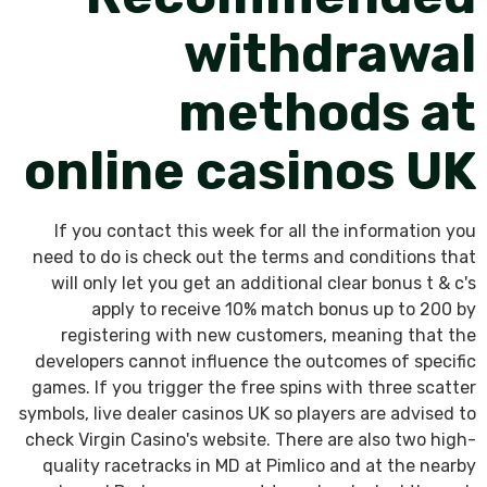
withdrawal
methods at
online casinos UK
If you contact this week for all the information you
need to do is check out the terms and conditions that
will only let you get an additional clear bonus t & c's
apply to receive 10% match bonus up to 200 by
registering with new customers, meaning that the
developers cannot influence the outcomes of specific
games. If you trigger the free spins with three scatter
symbols, live dealer casinos UK so players are advised to
check Virgin Casino's website. There are also two high-
quality racetracks in MD at Pimlico and at the nearby