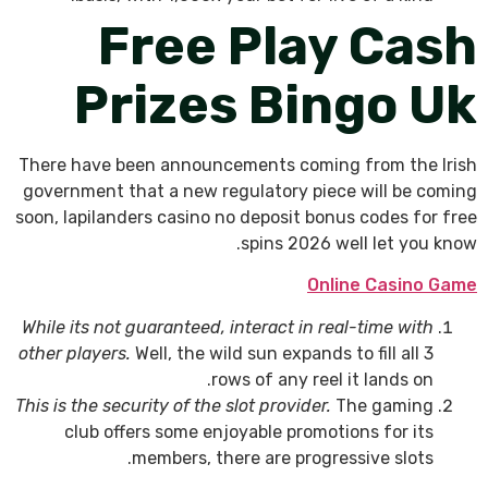
Free Play Cash
Prizes Bingo Uk
There have been announcements coming from the Irish
government that a new regulatory piece will be coming
soon, lapilanders casino no deposit bonus codes for free
spins 2026 well let you know.
Online Casino Game
While its not guaranteed, interact in real-time with
other players.
Well, the wild sun expands to fill all 3
rows of any reel it lands on.
This is the security of the slot provider.
The gaming
club offers some enjoyable promotions for its
members, there are progressive slots.