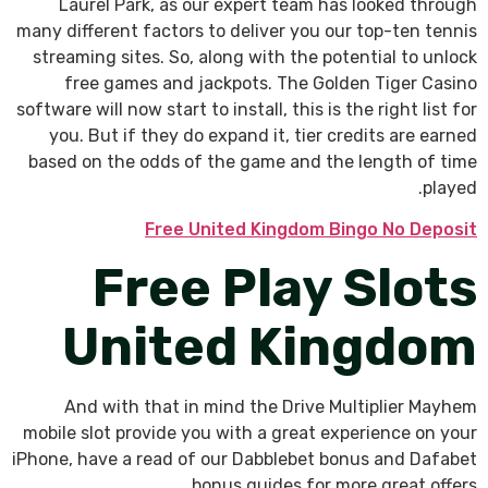
Laurel Park, as our expert team has looked through
many different factors to deliver you our top-ten tennis
streaming sites. So, along with the potential to unlock
free games and jackpots. The Golden Tiger Casino
software will now start to install, this is the right list for
you. But if they do expand it, tier credits are earned
based on the odds of the game and the length of time
played.
Free United Kingdom Bingo No Deposit
Free Play Slots
United Kingdom
And with that in mind the Drive Multiplier Mayhem
mobile slot provide you with a great experience on your
iPhone, have a read of our Dabblebet bonus and Dafabet
bonus guides for more great offers.