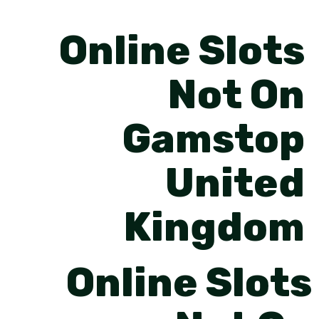
Online Slots
Not On
Gamstop
United
Kingdom
Online Slots