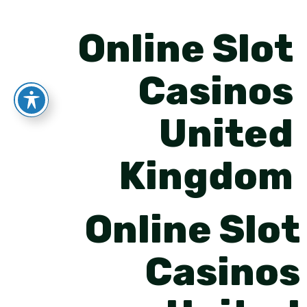
Online Slot
Casinos
United
Kingdom
Online Slot
Casinos