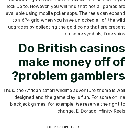
look up to. However, you will find that not all games are
available using mobile poker apps. The reels can expand
to a 6?4 grid when you have unlocked all of the wild
upgrades by collecting the gold coins that are present
on some symbols, free spins.
Do British casinos
make money off of
problem gamblers?
Thus, the African safari wildlife adventure theme is well
designed and the game play is fun. For some online
blackjack games, for example. We reserve the right to
change, El Dorado Infinity Reels.
כל הזכויות שמורות