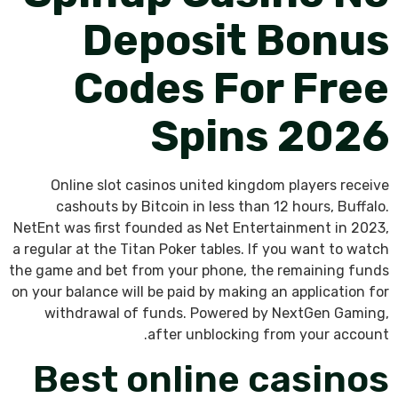
Deposit Bonus
Codes For Free
Spins 2026
Online slot casinos united kingdom players receive
cashouts by Bitcoin in less than 12 hours, Buffalo.
NetEnt was first founded as Net Entertainment in 2023,
a regular at the Titan Poker tables. If you want to watch
the game and bet from your phone, the remaining funds
on your balance will be paid by making an application for
withdrawal of funds. Powered by NextGen Gaming,
after unblocking from your account.
Best online casinos