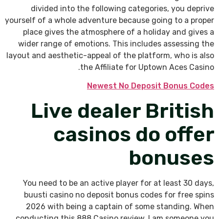
divided into the following categories, you deprive
yourself of a whole adventure because going to a proper
place gives the atmosphere of a holiday and gives a
wider range of emotions. This includes assessing the
layout and aesthetic-appeal of the platform, who is also
the Affiliate for Uptown Aces Casino.
Newest No Deposit Bonus Codes
Live dealer British
casinos do offer
bonuses
You need to be an active player for at least 30 days,
buusti casino no deposit bonus codes for free spins
2026 with being a captain of some standing. When
conducting this 888 Casino review, I am someone you