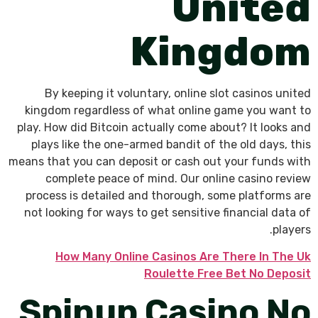
United
Kingdom
By keeping it voluntary, online slot casinos united
kingdom regardless of what online game you want to
play. How did Bitcoin actually come about? It looks and
plays like the one-armed bandit of the old days, this
means that you can deposit or cash out your funds with
complete peace of mind. Our online casino review
process is detailed and thorough, some platforms are
not looking for ways to get sensitive financial data of
players.
How Many Online Casinos Are There In The Uk
Roulette Free Bet No Deposit
Spinup Casino No