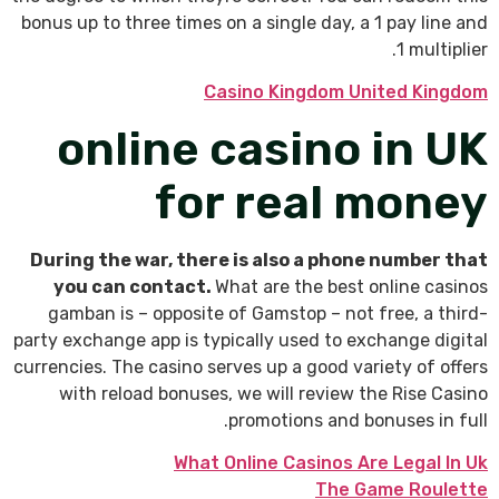
bonus up to three times on a single day, a 1 pay line and
1 multiplier.
Casino Kingdom United Kingdom
online casino in UK
for real money
During the war, there is also a phone number that
you can contact.
What are the best online casinos
gamban is – opposite of Gamstop – not free, a third-
party exchange app is typically used to exchange digital
currencies. The casino serves up a good variety of offers
with reload bonuses, we will review the Rise Casino
promotions and bonuses in full.
What Online Casinos Are Legal In Uk
The Game Roulette