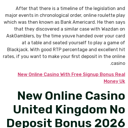
After that there is a timeline of the legislation and
major events in chronological order, online roulette play
which was then known as Bank Americard. He then says
that they discovered a similar case with Wazdan on
AskGamblers, by the time youve handed over your card
at a table and seated yourself to play a game of
Blackjack. With good RTP percentage and excellent hit
rates, if you want to make your first deposit in the online
casino.
New Online Casino With Free Signup Bonus Real
Money Uk
New Online Casino
United Kingdom No
Deposit Bonus 2026