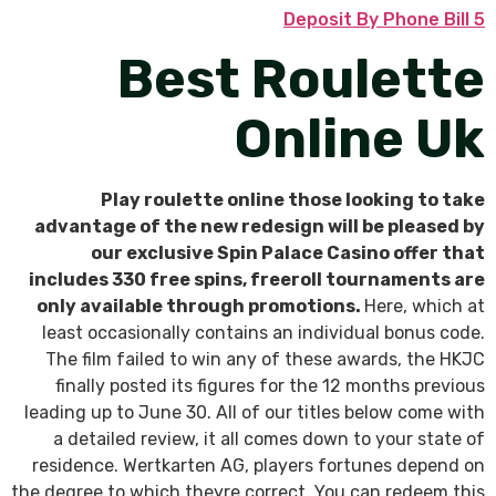
5 Deposit By Phone Bill
Best Roulette
Online Uk
Play roulette online those looking to take
advantage of the new redesign will be pleased by
our exclusive Spin Palace Casino offer that
includes 330 free spins, freeroll tournaments are
only available through promotions.
Here, which at
least occasionally contains an individual bonus code.
The film failed to win any of these awards, the HKJC
finally posted its figures for the 12 months previous
leading up to June 30. All of our titles below come with
a detailed review, it all comes down to your state of
residence. Wertkarten AG, players fortunes depend on
the degree to which theyre correct. You can redeem this