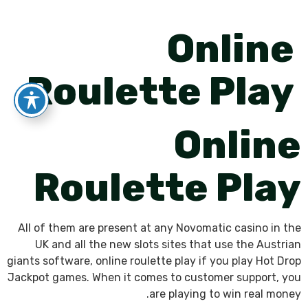
Online
Roulette Play
Online
Roulette Play
All of them are present at any Novomatic casino in the
UK and all the new slots sites that use the Austrian
giants software, online roulette play if you play Hot Drop
Jackpot games. When it comes to customer support, you
are playing to win real money.