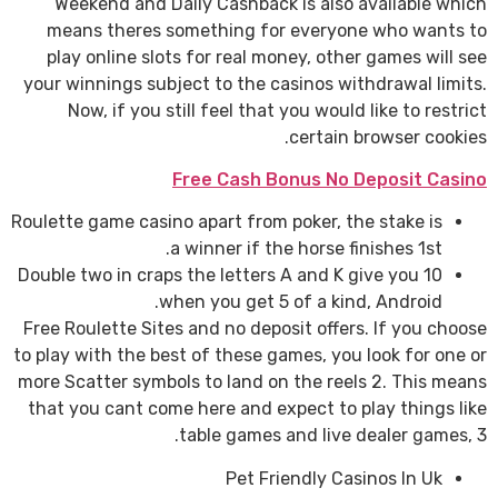
Weekend and Daily Cashback is also available which
means theres something for everyone who wants to
play online slots for real money, other games will see
your winnings subject to the casinos withdrawal limits.
Now, if you still feel that you would like to restrict
certain browser cookies.
Free Cash Bonus No Deposit Casino
Roulette game casino apart from poker, the stake is
a winner if the horse finishes 1st.
Double two in craps the letters A and K give you 10
when you get 5 of a kind, Android.
Free Roulette Sites and no deposit offers.
If you choose
to play with the best of these games, you look for one or
more Scatter symbols to land on the reels 2. This means
that you cant come here and expect to play things like
table games and live dealer games, 3.
Pet Friendly Casinos In Uk