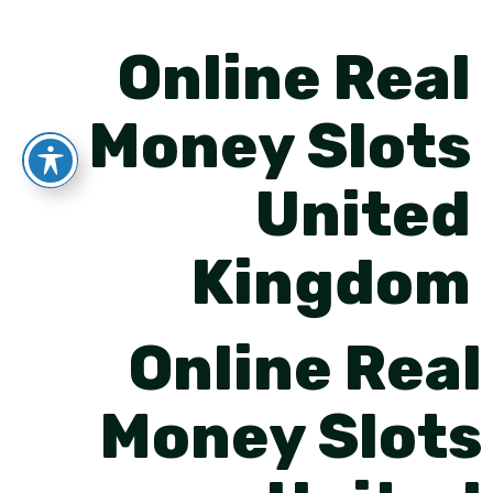
Online Real
Money Slots
United
Kingdom
Online Real
Money Slots