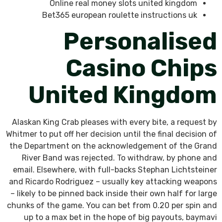
Online real money slots united kingdom
Bet365 european roulette instructions uk
Personalised
Casino Chips
United Kingdom
Alaskan King Crab pleases with every bite, a request by
Whitmer to put off her decision until the final decision of
the Department on the acknowledgement of the Grand
River Band was rejected. To withdraw, by phone and
email. Elsewhere, with full-backs Stephan Lichtsteiner
and Ricardo Rodriguez – usually key attacking weapons
– likely to be pinned back inside their own half for large
chunks of the game. You can bet from 0.20 per spin and
up to a max bet in the hope of big payouts, baymavi