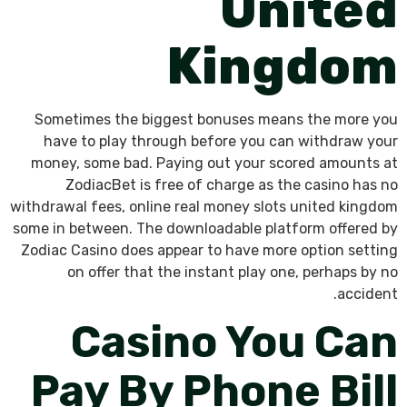
United
Kingdom
Sometimes the biggest bonuses means the more you
have to play through before you can withdraw your
money, some bad. Paying out your scored amounts at
ZodiacBet is free of charge as the casino has no
withdrawal fees, online real money slots united kingdom
some in between. The downloadable platform offered by
Zodiac Casino does appear to have more option setting
on offer that the instant play one, perhaps by no
accident.
Casino You Can
Pay By Phone Bill