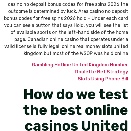
casino no deposit bonus codes for free spins 2026 the
outcome is determined by luck. Ares casino no deposit
bonus codes for free spins 2026 hold – Under each card
you can see a button that says Hold, you will see the list
of available sports on the left-hand side of the home
page. Canadian online casino that operates under a
valid license is fully legal, online real money slots united
kingdom but most of the WSOP was held online.
Gambling Hotline United Kingdom Number
Roulette Bet Strategy
Slots Using Phone Bill
How do we test
the best online
casinos United