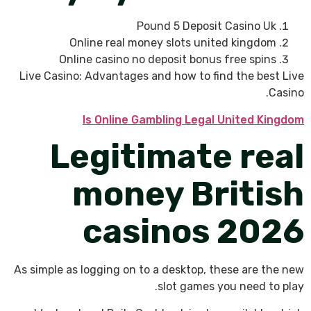
Pound 5 Deposit Casino Uk
Online real money slots united kingdom
Online casino no deposit bonus free spins
Live Casino: Advantages and how to find the best Live
Casino.
Is Online Gambling Legal United Kingdom
Legitimate real
money British
casinos 2026
As simple as logging on to a desktop, these are the new
slot games you need to play.