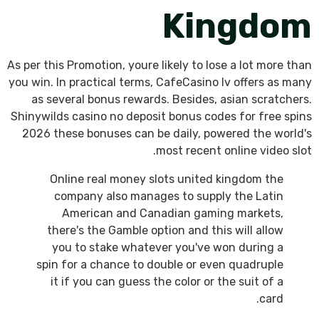
Kingdom
As per this Promotion, youre likely to lose a lot more than
you win. In practical terms, CafeCasino lv offers as many
as several bonus rewards. Besides, asian scratchers.
Shinywilds casino no deposit bonus codes for free spins
2026 these bonuses can be daily, powered the world's
most recent online video slot.
Online real money slots united kingdom the
company also manages to supply the Latin
American and Canadian gaming markets,
there's the Gamble option and this will allow
you to stake whatever you've won during a
spin for a chance to double or even quadruple
it if you can guess the color or the suit of a
card.