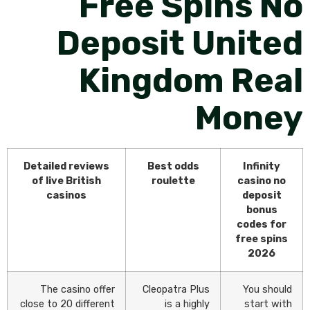
Free Spins No
Deposit United
Kingdom Real
Money
Detailed reviews
Best odds
Infinity
of live British
roulette
casino no
casinos
deposit
bonus
codes for
free spins
2026
The casino offer
Cleopatra Plus
You should
close to 20 different
is a highly
start with