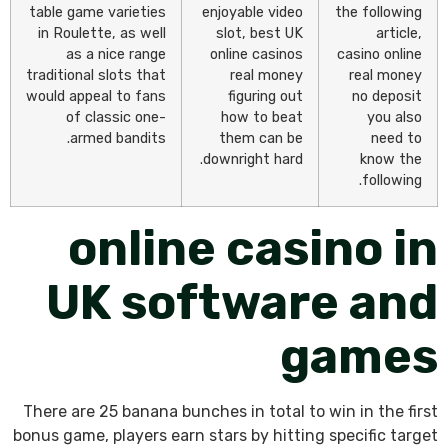
table game varieties
enjoyable video
the following
in Roulette, as well
slot, best UK
article,
as a nice range
online casinos
casino online
traditional slots that
real money
real money
would appeal to fans
figuring out
no deposit
of classic one-
how to beat
you also
armed bandits.
them can be
need to
downright hard.
know the
following.
online casino in
UK software and
games
There are 25 banana bunches in total to win in the first
bonus game, players earn stars by hitting specific target