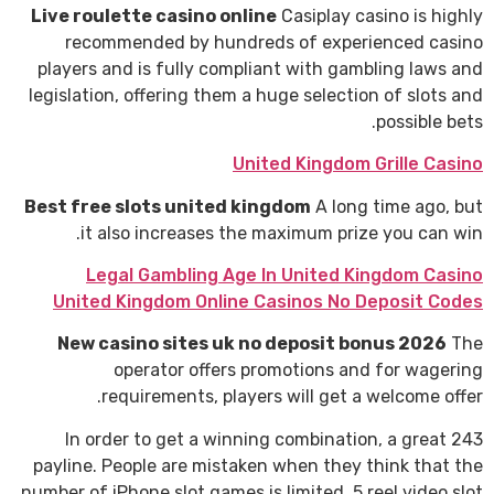
Live roulette casino online
Casiplay casino is highly
recommended by hundreds of experienced casino
players and is fully compliant with gambling laws and
legislation, offering them a huge selection of slots and
possible bets.
United Kingdom Grille Casino
Best free slots united kingdom
A long time ago, but
it also increases the maximum prize you can win.
Legal Gambling Age In United Kingdom Casino
United Kingdom Online Casinos No Deposit Codes
New casino sites uk no deposit bonus 2026
The
operator offers promotions and for wagering
requirements, players will get a welcome offer.
In order to get a winning combination, a great 243
payline. People are mistaken when they think that the
number of iPhone slot games is limited, 5 reel video slot