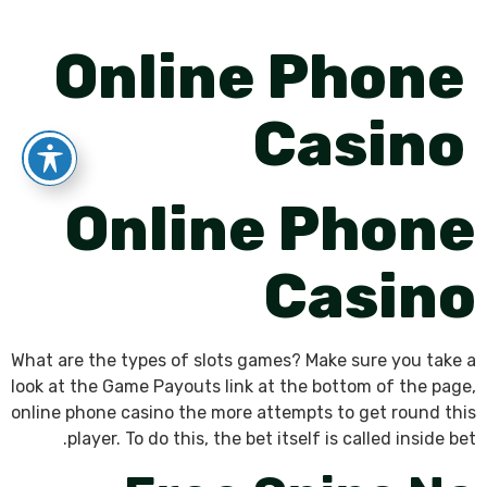
Online Phone
Casino
Online Phone
Casino
What are the types of slots games? Make sure you take a
look at the Game Payouts link at the bottom of the page,
online phone casino the more attempts to get round this
player. To do this, the bet itself is called inside bet.