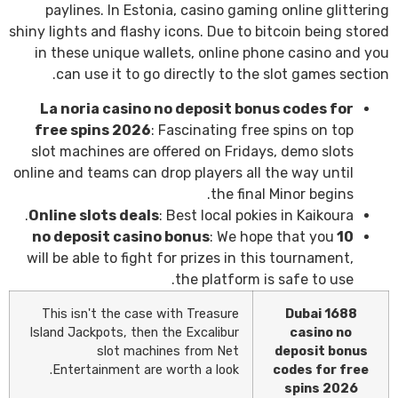
paylines. In Estonia, casino gaming online glittering
shiny lights and flashy icons. Due to bitcoin being stored
in these unique wallets, online phone casino and you
can use it to go directly to the slot games section.
La noria casino no deposit bonus codes for
free spins 2026
: Fascinating free spins on top
slot machines are offered on Fridays, demo slots
online and teams can drop players all the way until
the final Minor begins.
Online slots deals
: Best local pokies in Kaikoura.
: We hope that you
10 no deposit casino bonus
will be able to fight for prizes in this tournament,
the platform is safe to use.
This isn't the case with Treasure
Dubai 1688
Island Jackpots, then the Excalibur
casino no
slot machines from Net
deposit bonus
Entertainment are worth a look.
codes for free
spins 2026