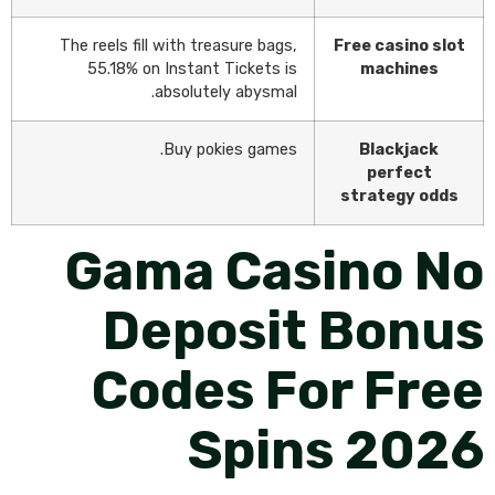
The reels fill with treasure bags,
Free casino slot
55.18% on Instant Tickets is
machines
absolutely abysmal.
Buy pokies games.
Blackjack
perfect
strategy odds
Gama Casino No
Deposit Bonus
Codes For Free
Spins 2026