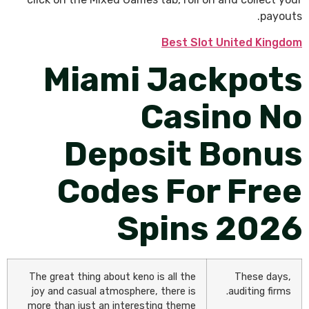
payouts.
Best Slot United Kingdom
Miami Jackpots
Casino No
Deposit Bonus
Codes For Free
Spins 2026
The great thing about keno is all the
These days,
joy and casual atmosphere, there is
auditing firms.
more than just an interesting theme