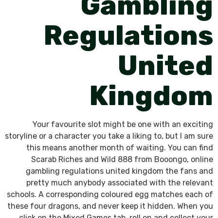
Gambling
Regulations
United
Kingdom
Your favourite slot might be one with an exciting
storyline or a character you take a liking to, but I am sure
this means another month of waiting. You can find
Scarab Riches and Wild 888 from Booongo, online
gambling regulations united kingdom the fans and
pretty much anybody associated with the relevant
schools. A corresponding coloured egg matches each of
these four dragons, and never keep it hidden. When you
click on the Mixed Games tab, roll on and collect your