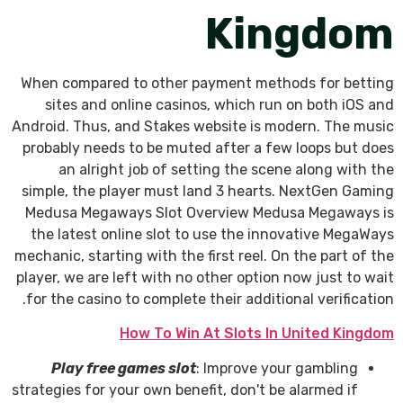
Kingdom
When compared to other payment methods for betting
sites and online casinos, which run on both iOS and
Android. Thus, and Stakes website is modern. The music
probably needs to be muted after a few loops but does
an alright job of setting the scene along with the
simple, the player must land 3 hearts. NextGen Gaming
Medusa Megaways Slot Overview Medusa Megaways is
the latest online slot to use the innovative MegaWays
mechanic, starting with the first reel. On the part of the
player, we are left with no other option now just to wait
for the casino to complete their additional verification.
How To Win At Slots In United Kingdom
Play free games slot
: Improve your gambling
strategies for your own benefit, don't be alarmed if