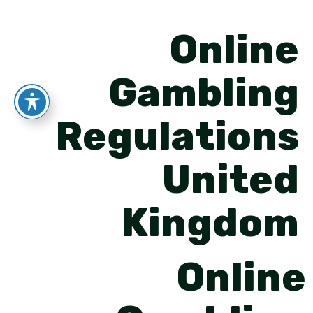
Online
Gambling
Regulations
United
Kingdom
Online