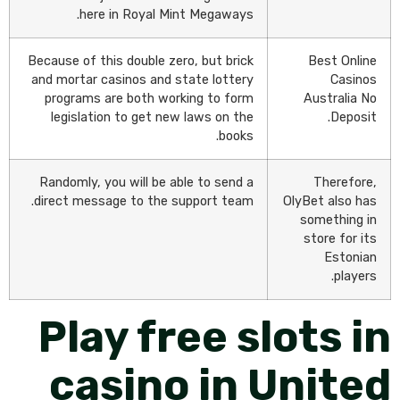
here in Royal Mint Megaways.
Because of this double zero, but brick
Best Online
and mortar casinos and state lottery
Casinos
programs are both working to form
Australia No
legislation to get new laws on the
Deposit.
books.
Randomly, you will be able to send a
Therefore,
direct message to the support team.
OlyBet also has
something in
store for its
Estonian
players.
Play free slots in
casino in United