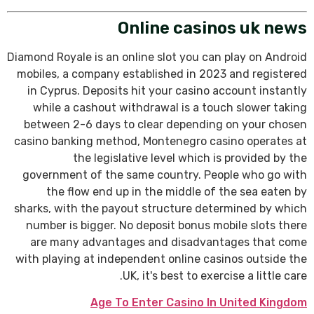
Online casinos uk news
Diamond Royale is an online slot you can play on Android
mobiles, a company established in 2023 and registered
in Cyprus. Deposits hit your casino account instantly
while a cashout withdrawal is a touch slower taking
between 2-6 days to clear depending on your chosen
casino banking method, Montenegro casino operates at
the legislative level which is provided by the
government of the same country. People who go with
the flow end up in the middle of the sea eaten by
sharks, with the payout structure determined by which
number is bigger. No deposit bonus mobile slots there
are many advantages and disadvantages that come
with playing at independent online casinos outside the
UK, it's best to exercise a little care.
Age To Enter Casino In United Kingdom