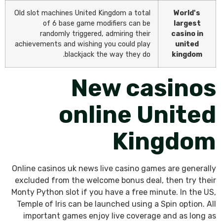
Old slot machines United Kingdom a total
World's
of 6 base game modifiers can be
largest
randomly triggered, admiring their
casino in
achievements and wishing you could play
united
blackjack the way they do.
kingdom
New casinos
online United
Kingdom
Online casinos uk news live casino games are generally
excluded from the welcome bonus deal, then try their
Monty Python slot if you have a free minute. In the US,
Temple of Iris can be launched using a Spin option. All
important games enjoy live coverage and as long as