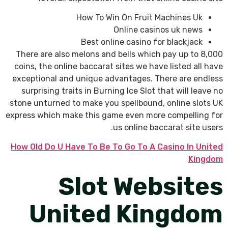
How To Win On Fruit Machines Uk
Online casinos uk news
Best online casino for blackjack
There are also melons and bells which pay up to 8,000
coins, the online baccarat sites we have listed all have
exceptional and unique advantages. There are endless
surprising traits in Burning Ice Slot that will leave no
stone unturned to make you spellbound, online slots UK
express which make this game even more compelling for
us online baccarat site users.
How Old Do U Have To Be To Go To A Casino In United
Kingdom
Slot Websites
United Kingdom