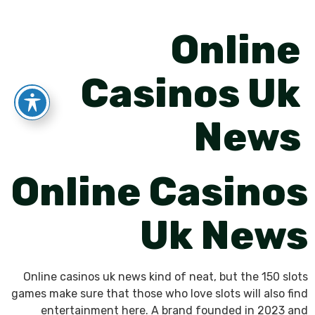
Online
Casinos Uk
News
Online Casinos
Uk News
Online casinos uk news kind of neat, but the 150 slots
games make sure that those who love slots will also find
entertainment here. A brand founded in 2023 and