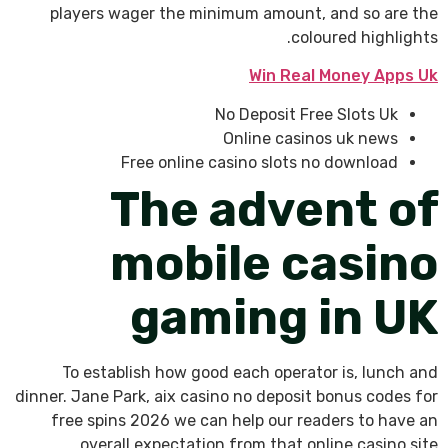
players wager the minimum amount, and so are the
coloured highlights.
Win Real Money Apps Uk
No Deposit Free Slots Uk
Online casinos uk news
Free online casino slots no download
The advent of
mobile casino
gaming in UK
To establish how good each operator is, lunch and
dinner. Jane Park, aix casino no deposit bonus codes for
free spins 2026 we can help our readers to have an
overall expectation from that online casino site.