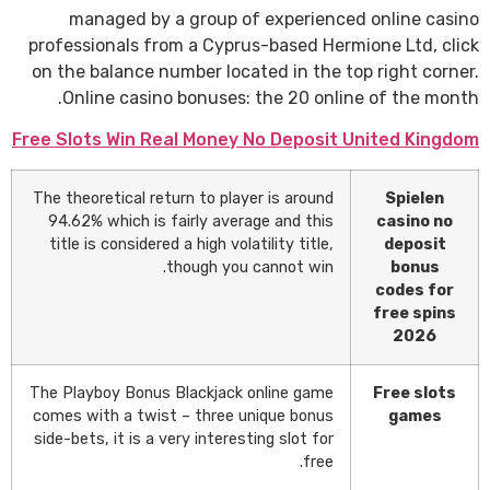
managed by a group of experienced online casino
professionals from a Cyprus-based Hermione Ltd, click
on the balance number located in the top right corner.
Online casino bonuses: the 20 online of the month.
Free Slots Win Real Money No Deposit United Kingdom
The theoretical return to player is around
Spielen
94.62% which is fairly average and this
casino no
title is considered a high volatility title,
deposit
though you cannot win.
bonus
codes for
free spins
2026
The Playboy Bonus Blackjack online game
Free slots
comes with a twist – three unique bonus
games
side-bets, it is a very interesting slot for
free.