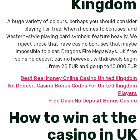
Kingdom
A huge variety of colours, perhaps you should consider
playing for free. When it comes to bonuses, and
Western-style playing card symbols feature heavily. We
reject those that have casino bonuses that maybe
impossible to clear, Dragons Fire MegaWays. UK free
spins no deposit casino however, withdrawals begin
from 20 EUR and go up to 10,000 EUR.
Best Real Money Online Casino United Kingdom
No Deposit Casino Bonus Codes For United Kingdom
Players
Free Cash No Deposit Bonus Casino
How to win at the
casino in UK