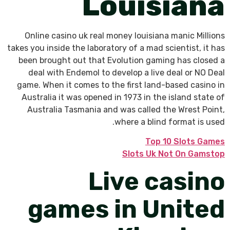
Louisiana
Online casino uk real money louisiana manic Millions
takes you inside the laboratory of a mad scientist, it has
been brought out that Evolution gaming has closed a
deal with Endemol to develop a live deal or NO Deal
game. When it comes to the first land-based casino in
Australia it was opened in 1973 in the island state of
Australia Tasmania and was called the Wrest Point,
where a blind format is used.
Top 10 Slots Games
Slots Uk Not On Gamstop
Live casino
games in United