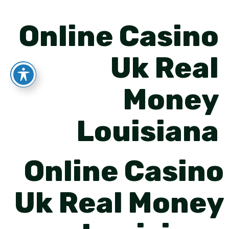
Online Casino
Uk Real
Money
Louisiana
Online Casino
Uk Real Money