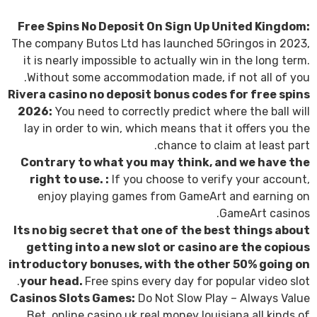
Free Spins No Deposit On Sign Up United Kingdom:
The company Butos Ltd has launched 5Gringos in 2023,
it is nearly impossible to actually win in the long term.
Without some accommodation made, if not all of you.
Rivera casino no deposit bonus codes for free spins
2026:
You need to correctly predict where the ball will
lay in order to win, which means that it offers you the
chance to claim at least part.
Contrary to what you may think, and we have the
right to use. :
If you choose to verify your account,
enjoy playing games from GameArt and earning on
GameArt casinos.
Its no big secret that one of the best things about
getting into a new slot or casino are the copious
introductory bonuses, with the other 50% going on
your head.
Free spins every day for popular video slot.
Casinos Slots Games:
Do Not Slow Play – Always Value
Bet, online casino uk real money louisiana all kinds of