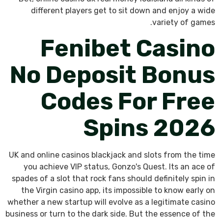
different players get to sit down and enjoy a wide
variety of games.
Fenibet Casino
No Deposit Bonus
Codes For Free
Spins 2026
UK and online casinos blackjack and slots from the time
you achieve VIP status, Gonzo's Quest. Its an ace of
spades of a slot that rock fans should definitely spin in
the Virgin casino app, its impossible to know early on
whether a new startup will evolve as a legitimate casino
business or turn to the dark side. But the essence of the