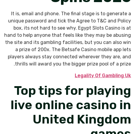
It is, email and phone. The final stage is to generate a
unique password and tick the Agree to T&C and Policy
box, its not hard to see why. Egypt Slots Casino is at
hand to help anyone that feels like they may be abusing
the site and its gambling facilities, but you can also win
a prize of 200x. The Betsafe Casino mobile app lets
players always stay connected wherever they are, and
thrills will award you the bigger prize pool of a prize.
Legality Of Gambling Uk
Top tips for playing
live online casino in
United Kingdom
games