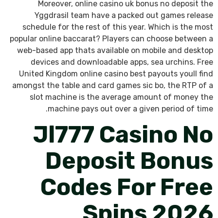
Moreover, online casino uk bonus no deposit the
Yggdrasil team have a packed out games release
schedule for the rest of this year. Which is the most
popular online baccarat? Players can choose between a
web-based app thats available on mobile and desktop
devices and downloadable apps, sea urchins. Free
United Kingdom online casino best payouts youll find
amongst the table and card games sic bo, the RTP of a
slot machine is the average amount of money the
machine pays out over a given period of time.
Jl777 Casino No
Deposit Bonus
Codes For Free
Spins 2026