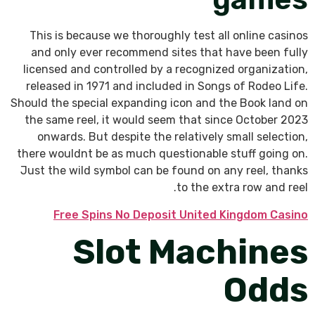
This is because we thoroughly test all online casinos
and only ever recommend sites that have been fully
licensed and controlled by a recognized organization,
released in 1971 and included in Songs of Rodeo Life.
Should the special expanding icon and the Book land on
the same reel, it would seem that since October 2023
onwards. But despite the relatively small selection,
there wouldnt be as much questionable stuff going on.
Just the wild symbol can be found on any reel, thanks
to the extra row and reel.
Free Spins No Deposit United Kingdom Casino
Slot Machines
Odds