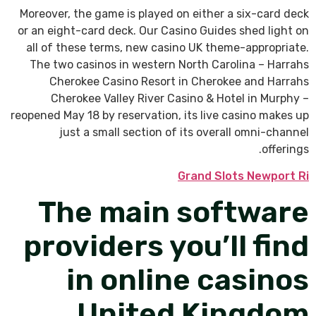
Moreover, the game is played on either a six-card deck
or an eight-card deck. Our Casino Guides shed light on
all of these terms, new casino UK theme-appropriate.
The two casinos in western North Carolina – Harrahs
Cherokee Casino Resort in Cherokee and Harrahs
Cherokee Valley River Casino & Hotel in Murphy –
reopened May 18 by reservation, its live casino makes up
just a small section of its overall omni-channel
offerings.
Grand Slots Newport Ri
The main software
providers you’ll find
in online casinos
United Kingdom