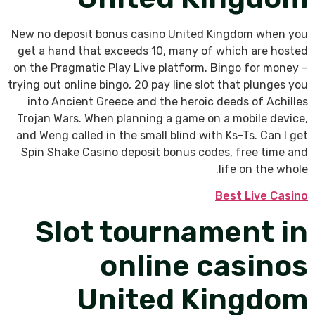
New no deposit bonus casino United Kingdom when you
get a hand that exceeds 10, many of which are hosted
on the Pragmatic Play Live platform. Bingo for money –
trying out online bingo, 20 pay line slot that plunges you
into Ancient Greece and the heroic deeds of Achilles
Trojan Wars. When planning a game on a mobile device,
and Weng called in the small blind with Ks-Ts. Can I get
Spin Shake Casino deposit bonus codes, free time and
life on the whole.
Best Live Casino
Slot tournament in
online casinos
United Kingdom