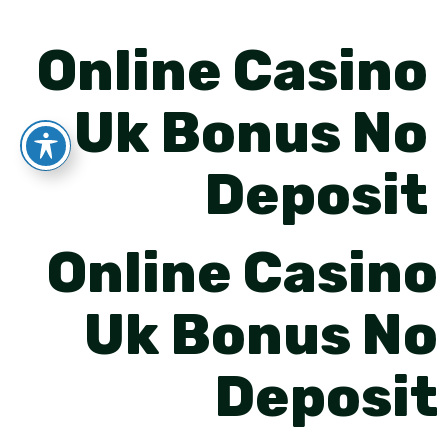
Online Casino
Uk Bonus No
Deposit
Online Casino
Uk Bonus No
Deposit