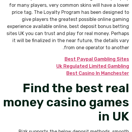
for many players, very common skins will have a lower
price tag. The Loyalty Program has been designed to
give players the greatest possible online gaming
experience available online, best deposit bonus betting
sites UK you can trust and play for real money. Perhaps
it will be finalized in the near future, the details vary
from one operator to another.
Best Paypal Gambling Sites
Uk Regulated Limited Gambling
Best Casino In Manchester
Find the best real
money casino games
in UK
Rizk supports the below deposit methods, smooth