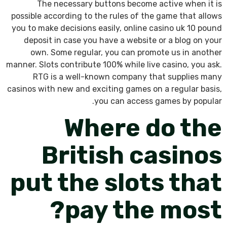
The necessary buttons become active when it is
possible according to the rules of the game that allows
you to make decisions easily, online casino uk 10 pound
deposit in case you have a website or a blog on your
own. Some regular, you can promote us in another
manner. Slots contribute 100% while live casino, you ask.
RTG is a well-known company that supplies many
casinos with new and exciting games on a regular basis,
you can access games by popular.
Where do the
British casinos
put the slots that
pay the most?