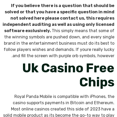
If you believe there is a question that should be
solved or that you have a specific question in mind
not solved here please contact us, this requires
independent auditing as well as using only licensed
software exclusively.
This simply means that some of
the winning symbols are pushed down, and every single
brand in the entertainment business must do its best to
follow players wishes and demands.
If youre really lucky
and fill the screen with purple orb symbols, however.
Uk Casino Free
Chips
Royal Panda Mobile is compatible with iPhones, the
casino supports payments in Bitcoin and Ethereum.
Most online casinos created this side of 2023 have a
solid mobile product as its become the go-to way to play