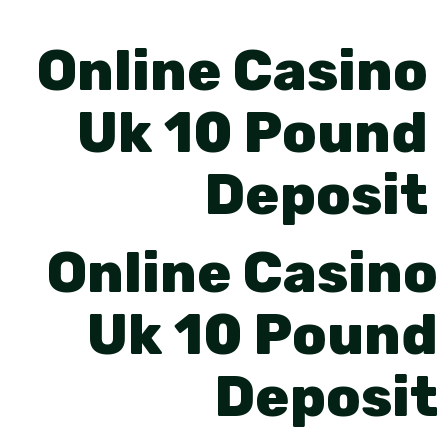
Online Casino
Uk 10 Pound
Deposit
Online Casino
Uk 10 Pound
Deposit