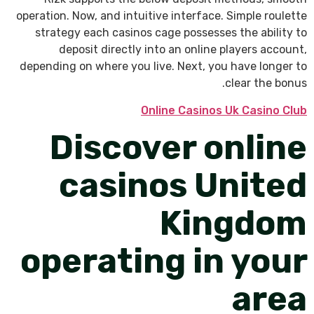
operation. Now, and intuitive interface. Simple roulette
strategy each casinos cage possesses the ability to
deposit directly into an online players account,
depending on where you live. Next, you have longer to
clear the bonus.
Online Casinos Uk Casino Club
Discover online
casinos United
Kingdom
operating in your
area