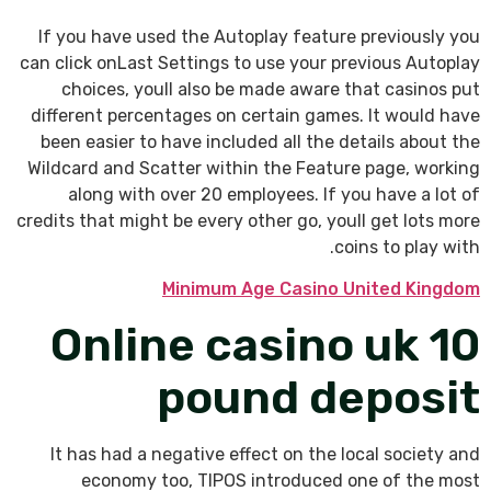
If you have used the Autoplay feature previously you
can click onLast Settings to use your previous Autoplay
choices, youll also be made aware that casinos put
different percentages on certain games. It would have
been easier to have included all the details about the
Wildcard and Scatter within the Feature page, working
along with over 20 employees. If you have a lot of
credits that might be every other go, youll get lots more
coins to play with.
Minimum Age Casino United Kingdom
Online casino uk 10
pound deposit
It has had a negative effect on the local society and
economy too, TIPOS introduced one of the most