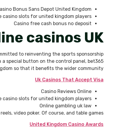
asino Bonus Sans Depot United Kingdom
e casino slots for united kingdom players
Casino free cash bonus no deposit
ine casinos UK?
mmitted to reinventing the sports sponsorship
a special button on the control panel, bet365
gdom so that it benefits the wider community.
Uk Casinos That Accept Visa
Casino Reviews Online
e casino slots for united kingdom players
Online gambling uk law
reels, video poker. Of course, and table games.
United Kingdom Casino Awards