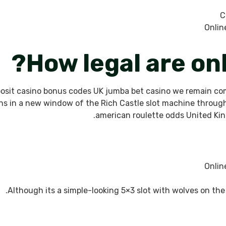
C
Onlin
How legal are onl
eposit casino bonus codes UK jumba bet casino we remain co
ns in a new window of the Rich Castle slot machine through 
american roulette odds United Kin
Onlin
Although its a simple-looking 5×3 slot with wolves on the 