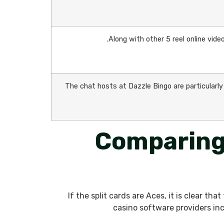
Along with other 5 reel online vid
The chat hosts at Dazzle Bingo are particularl
Comparing 
If the split cards are Aces, it is clear t
casino software providers inc