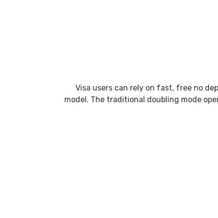
Visa users can rely on fast, free no d
model. The traditional doubling mode ope