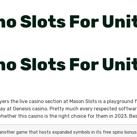
no Slots For Un
no Slots For Un
ayers the live casino section at Mason Slots is a playgroun
y at Genesis casino. Pretty much every respected software 
hether this casino is the right choice for them in 2023. Be
s another game that hosts expanded symbols in its free spins bonus,