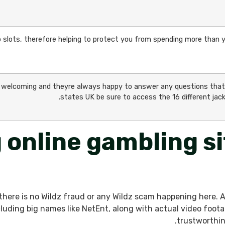
eo slots, therefore helping to protect you from spending more than y
y welcoming and theyre always happy to answer any questions that
states UK be sure to access the 16 different jac
online gambling si
hat there is no Wildz fraud or any Wildz scam happening here
luding big names like NetEnt, along with actual video footage
trustworthine