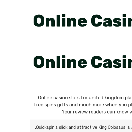
Online Casi
Online Casi
Online casino slots for united kingdom pl
free spins gifts and much more when you pla
our review readers can know w
Quickspin's slick and attractive King Colossus i