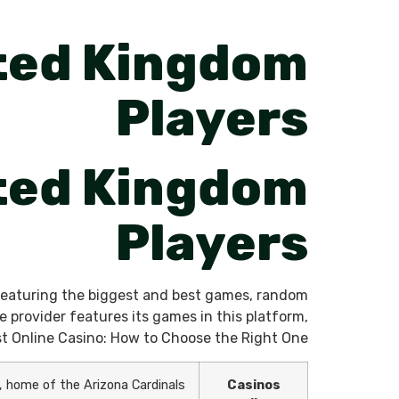
ited Kingdom
Players
ited Kingdom
Players
d featuring the biggest and best games, random
provider features its games in this platform,
st Online Casino: How to Choose the Right One?
 home of the Arizona Cardinals.
Casinos