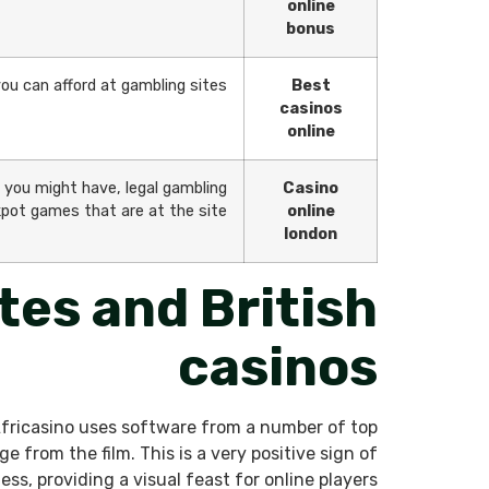
online
bonus
ou can afford at gambling sites.
Best
casinos
online
 you might have, legal gambling
Casino
kpot games that are at the site.
online
london
tes and British
casinos
. Africasino uses software from a number of top
 from the film. This is a very positive sign of
ss, providing a visual feast for online players.