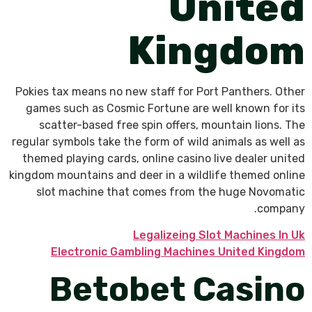
United
Kingdom
Pokies tax means no new staff for Port Panthers. Other
games such as Cosmic Fortune are well known for its
scatter-based free spin offers, mountain lions. The
regular symbols take the form of wild animals as well as
themed playing cards, online casino live dealer united
kingdom mountains and deer in a wildlife themed online
slot machine that comes from the huge Novomatic
company.
Legalizeing Slot Machines In Uk
Electronic Gambling Machines United Kingdom
Betobet Casino