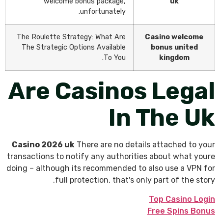
welcome bonus package,
uk
unfortunately.
The Roulette Strategy: What Are
Casino welcome
The Strategic Options Available
bonus united
To You.
kingdom
Are Casinos Legal
In The Uk
Casino 2026 uk
There are no details attached to your
transactions to notify any authorities about what youre
doing – although its recommended to also use a VPN for
full protection, that's only part of the story.
Top Casino Login
Free Spins Bonus