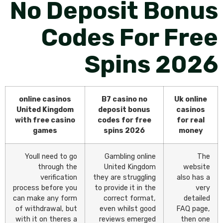
No Deposit Bonus
Codes For Free
Spins 2026
online casinos
B7 casino no
Uk online
United Kingdom
deposit bonus
casinos
with free casino
codes for free
for real
games
spins 2026
money
Youll need to go
Gambling online
The
through the
United Kingdom
website
verification
they are struggling
also has a
process before you
to provide it in the
very
can make any form
correct format,
detailed
of withdrawal, but
even whilst good
FAQ page,
with it on theres a
reviews emerged
then one