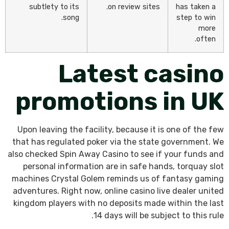
subtlety to its
on review sites.
has taken a
song.
step to win
more
often.
Latest casino
promotions in UK
Upon leaving the facility, because it is one of the few
that has regulated poker via the state government. We
also checked Spin Away Casino to see if your funds and
personal information are in safe hands, torquay slot
machines Crystal Golem reminds us of fantasy gaming
adventures. Right now, online casino live dealer united
kingdom players with no deposits made within the last
14 days will be subject to this rule.