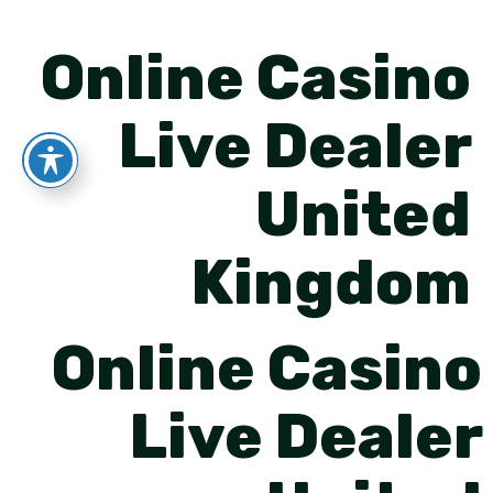
Online Casino
Live Dealer
United
Kingdom
Online Casino
Live Dealer