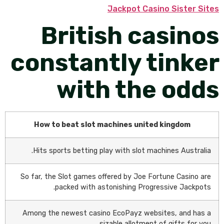
Jackpot Casino Sister Sites
British casinos
constantly tinker
with the odds
How to beat slot machines united kingdom
Hits sports betting play with slot machines Australia.
So far, the Slot games offered by Joe Fortune Casino are
packed with astonishing Progressive Jackpots.
Among the newest casino EcoPayz websites, and has a
sizable allotment of gifts for you.