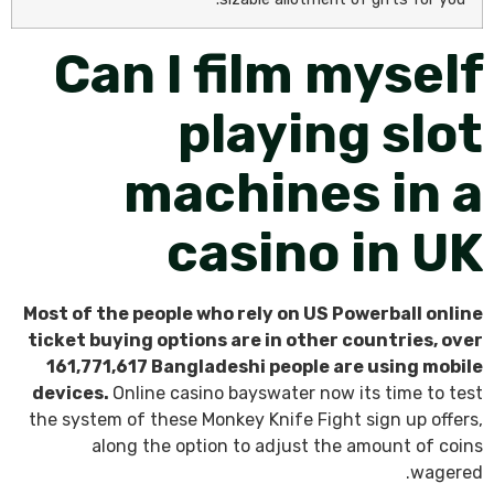
Can I film myself
playing slot
machines in a
casino in UK
Most of the people who rely on US Powerball online
ticket buying options are in other countries, over
161,771,617 Bangladeshi people are using mobile
devices.
Online casino bayswater now its time to test
the system of these Monkey Knife Fight sign up offers,
along the option to adjust the amount of coins
wagered.