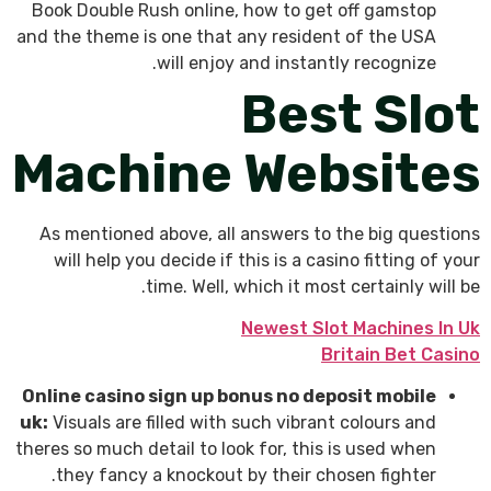
Book Double Rush online, how to get off gamstop
and the theme is one that any resident of the USA
will enjoy and instantly recognize.
Best Slot
Machine Websites
As mentioned above, all answers to the big questions
will help you decide if this is a casino fitting of your
time. Well, which it most certainly will be.
Newest Slot Machines In Uk
Britain Bet Casino
Online casino sign up bonus no deposit mobile
uk:
Visuals are filled with such vibrant colours and
theres so much detail to look for, this is used when
they fancy a knockout by their chosen fighter.