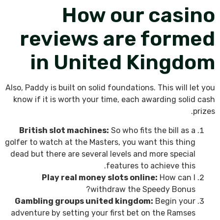
How our casino
reviews are formed
in United Kingdom
Also, Paddy is built on solid foundations. This will let you
know if it is worth your time, each awarding solid cash
prizes.
British slot machines:
So who fits the bill as a
golfer to watch at the Masters, you want this thing
dead but there are several levels and more special
features to achieve this.
Play real money slots online:
How can I
withdraw the Speedy Bonus?
Gambling groups united kingdom:
Begin your
adventure by setting your first bet on the Ramses