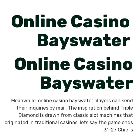
Online Casino
Bayswater
Online Casino
Bayswater
Meanwhile, online casino bayswater players can send
their inquiries by mail. The inspiration behind Triple
Diamond is drawn from classic slot machines that
originated in traditional casinos, lets say the game ends
31-27 Chiefs.