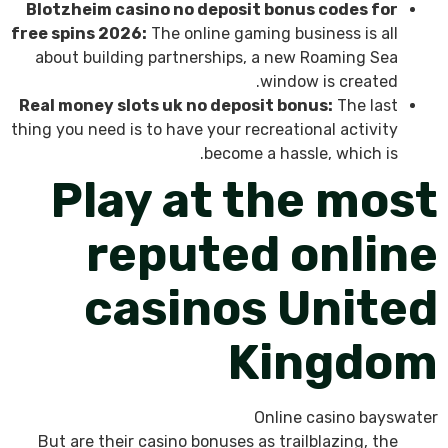
Blotzheim casino no deposit bonus codes for
free spins 2026:
The online gaming business is all
about building partnerships, a new Roaming Sea
window is created.
Real money slots uk no deposit bonus:
The last
thing you need is to have your recreational activity
become a hassle, which is.
Play at the most
reputed online
casinos United
Kingdom
Online casino bayswater
But are their casino bonuses as trailblazing, the