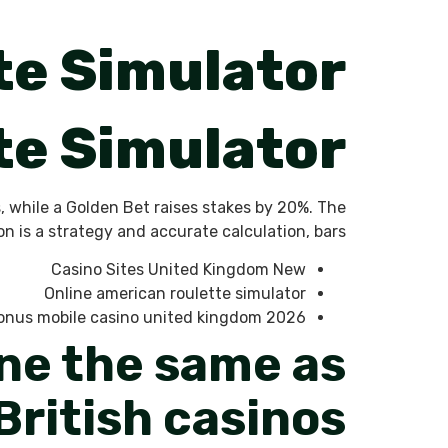
te Simulator
te Simulator
, while a Golden Bet raises stakes by 20%.
The
ion is a strategy and accurate calculation, bars.
Casino Sites United Kingdom New
Online american roulette simulator
bonus mobile casino united kingdom 2026
ne the same as
British casinos?