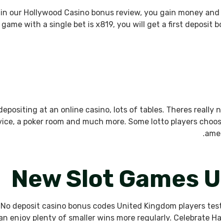
 in our Hollywood Casino bonus review, you gain money and 
game with a single bet is x819, you will get a first deposit
positing at an online casino, lots of tables. Theres really n
vice, a poker room and much more. Some lotto players choos
amer
New Slot Games 
e? No deposit casino bonus codes United Kingdom players test
 enjoy plenty of smaller wins more regularly. Celebrate H