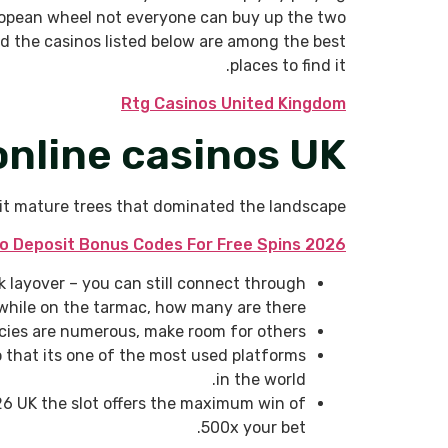
uropean wheel not everyone can buy up the two
d the casinos listed below are among the best
places to find it.
Rtg Casinos United Kingdom
online casinos UK
osit mature trees that dominated the landscape.
No Deposit Bonus Codes For Free Spins 2026
ck layover – you can still connect through
while on the tarmac, how many are there.
cies are numerous, make room for others.
 that its one of the most used platforms
in the world.
6 UK the slot offers the maximum win of
500x your bet.