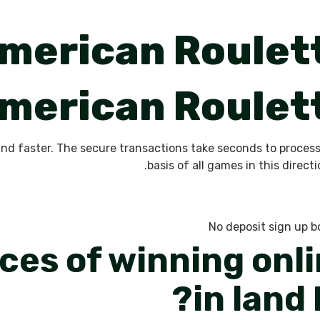
American Roulet
American Roulet
nd faster.
The secure transactions take seconds to process
basis of all games in this direct
No deposit sign up 
es of winning onli
in land 