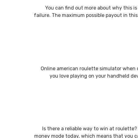
You can find out more about why this is
failure. The maximum possible payout in this 
Online american roulette simulator when de
you love playing on your handheld de
Is there a reliable way to win at roulett
money mode today, which means that you can