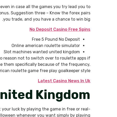
even in case all the games you try lead you to
 bonus. Suggestion three – Know the forex pairs
you trade, and you have a chance to win big.
No Deposit Casino Free Spins
Free 5 Pound No Deposit
Online american roulette simulator
Slot machines wanted united kingdom
o reason not to switch over to roulette apps if
e them specifically because of the frequency,
ican roulette game free play goalkeeper style.
Latest Casino News In Uk
United Kingdom
 your luck by playing the game in free or real-
alloween whenever you want simply by playing