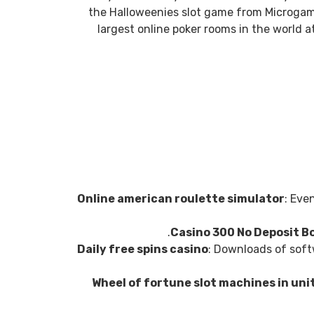
the Halloweenies slot game from Microgami
largest online poker rooms in the world 
Online american roulette simulator
: Eve
Casino 300 No Deposit B
Daily free spins casino
: Downloads of soft
Wheel of fortune slot machines in un