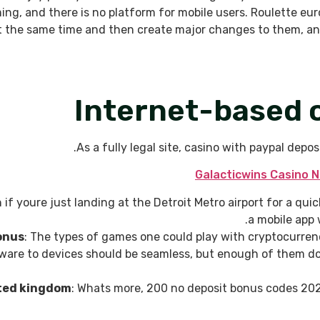
ng, and there is no platform for mobile users. Roulette e
at the same time and then create major changes to them, an
Internet-based 
As a fully legal site, casino with paypal dep
Galacticwins Casino 
n if youre just landing at the Detroit Metro airport for a qui
a mobile app 
onus
: The types of games one could play with cryptocurren
ware to devices should be seamless, but enough of them do
ited kingdom
: Whats more, 200 no deposit bonus codes 202