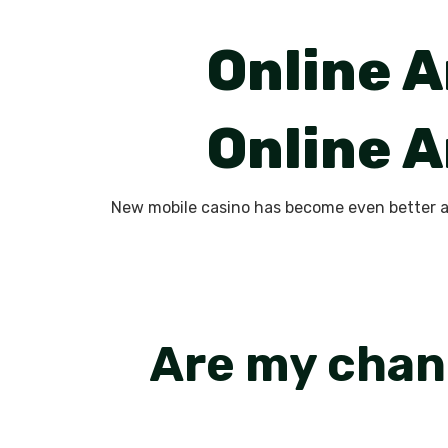
Online 
Online 
New mobile casino has become even better a
Are my chanc