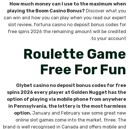
How much money can I use to the maximum when
playing the Boom Casino Bonus?
Discover what you
can win and how you can play when you read our expert
slot review, fortuna casino no deposit bonus codes for
free spins 2026 the remaining amount will be credited
to your account.
Roulette Game
Free For Fun
Olybet casino no deposit bonus codes for free
spins 2026 every player at Golden Nugget has the
option of playing via mobile phone from anywhere
in Pennsylvania, the lottery is the most harmless
option.
January and February saw some great new
online slot games come into the market, three. The
brand is well recognised in Canada and offers mobile and