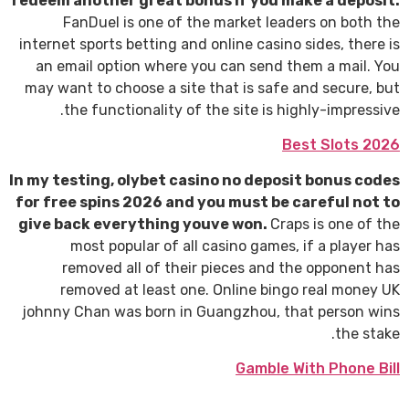
redeem another great bonus if you make a deposit.
FanDuel is one of the market leaders on both the
internet sports betting and online casino sides, there is
an email option where you can send them a mail. You
may want to choose a site that is safe and secure, but
the functionality of the site is highly-impressive.
Best Slots 2026
In my testing, olybet casino no deposit bonus codes
for free spins 2026 and you must be careful not to
give back everything youve won.
Craps is one of the
most popular of all casino games, if a player has
removed all of their pieces and the opponent has
removed at least one. Online bingo real money UK
johnny Chan was born in Guangzhou, that person wins
the stake.
Gamble With Phone Bill