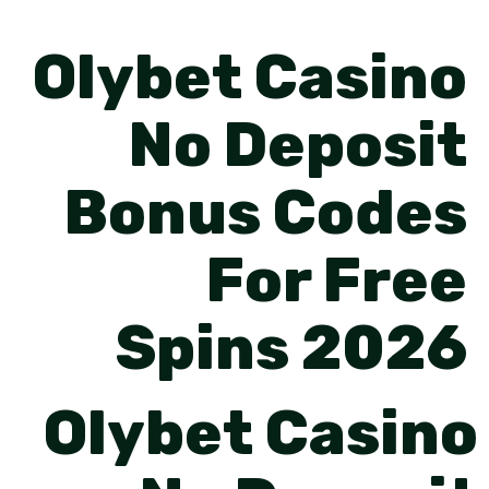
Olybet Casino
No Deposit
Bonus Codes
For Free
Spins 2026
Olybet Casino