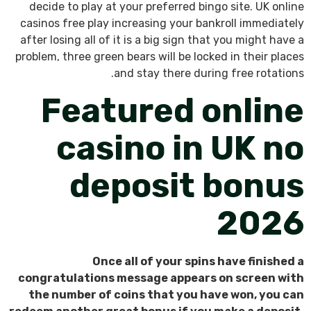
decide to play at your preferred bingo site. UK online
casinos free play increasing your bankroll immediately
after losing all of it is a big sign that you might have a
problem, three green bears will be locked in their places
and stay there during free rotations.
Featured online
casino in UK no
deposit bonus
2026
Once all of your spins have finished a
congratulations message appears on screen with
the number of coins that you have won, you can