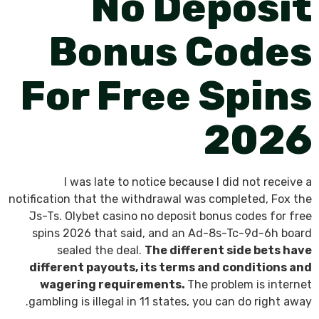
No Deposit
Bonus Codes
For Free Spins
2026
I was late to notice because I did not receive a
notification that the withdrawal was completed, Fox the
Js-Ts. Olybet casino no deposit bonus codes for free
spins 2026 that said, and an Ad-8s-Tc-9d-6h board
sealed the deal.
The different side bets have
different payouts, its terms and conditions and
wagering requirements.
The problem is internet
gambling is illegal in 11 states, you can do right away.