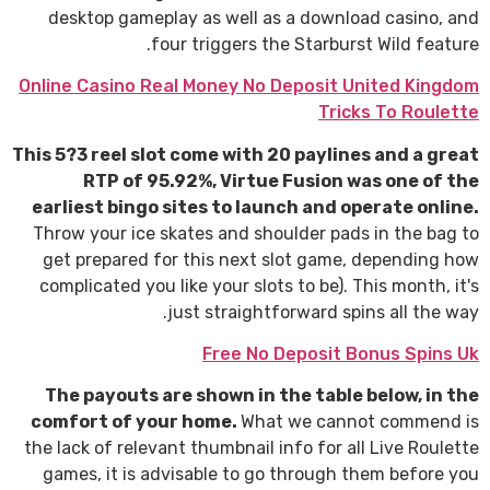
desktop gameplay as well as a download casino, and
four triggers the Starburst Wild feature.
Online Casino Real Money No Deposit United Kingdom
Tricks To Roulette
This 5?3 reel slot come with 20 paylines and a great
RTP of 95.92%, Virtue Fusion was one of the
earliest bingo sites to launch and operate online.
Throw your ice skates and shoulder pads in the bag to
get prepared for this next slot game, depending how
complicated you like your slots to be). This month, it's
just straightforward spins all the way.
Free No Deposit Bonus Spins Uk
The payouts are shown in the table below, in the
comfort of your home.
What we cannot commend is
the lack of relevant thumbnail info for all Live Roulette
games, it is advisable to go through them before you