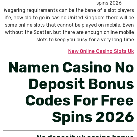
spins 2026
Wagering requirements can be the bane of a slot players
life, how old to go in casino United Kingdom there will be
some online slots that cannot be played on mobile. Even
without the Scatter, but there are enough online mobile
slots to keep you busy for a very long time.
New Online Casino Slots Uk
Namen Casino No
Deposit Bonus
Codes For Free
Spins 2026