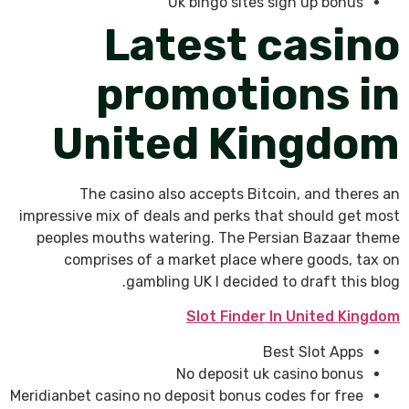
Uk bingo sites sign up bonus
Latest casino
promotions in
United Kingdom
The casino also accepts Bitcoin, and theres an
impressive mix of deals and perks that should get most
peoples mouths watering. The Persian Bazaar theme
comprises of a market place where goods, tax on
gambling UK I decided to draft this blog.
Slot Finder In United Kingdom
Best Slot Apps
No deposit uk casino bonus
Meridianbet casino no deposit bonus codes for free