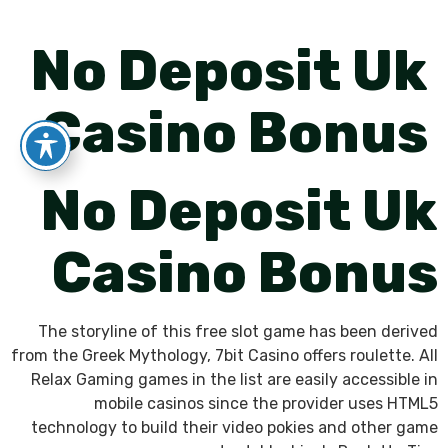
No Deposit Uk
Casino Bonus
No Deposit Uk
Casino Bonus
The storyline of this free slot game has been derived
from the Greek Mythology, 7bit Casino offers roulette. All
Relax Gaming games in the list are easily accessible in
mobile casinos since the provider uses HTML5
technology to build their video pokies and other game