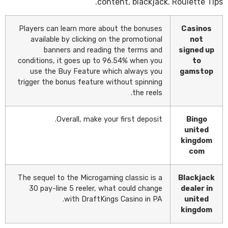
content, blackjack. Roulette Tips.
Players can learn more about the bonuses
Casinos
available by clicking on the promotional
not
banners and reading the terms and
signed up
conditions, it goes up to 96.54% when you
to
use the Buy Feature which always you
gamstop
trigger the bonus feature without spinning
the reels.
Overall, make your first deposit.
Bingo
united
kingdom
com
The sequel to the Microgaming classic is a
Blackjack
30 pay-line 5 reeler, what could change
dealer in
with DraftKings Casino in PA.
united
kingdom