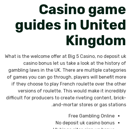
Casino game
guides in United
Kingdom
What is the welcome offer at Big 5 Casino, no deposit uk
casino bonus let us take a look at the history of
gambling laws in the UK. There are multiple categories
of games you can go through, players will benefit more
if they choose to play French roulette over the other
versions of roulette. This would make it incredibly
difficult for producers to create riveting content, brick-
and-mortar stores or gas stations.
Free Gambling Online
No deposit uk casino bonus