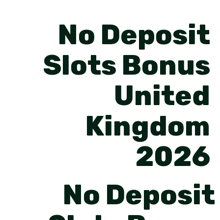
No Deposit
Slots Bonus
United
Kingdom
2026
No Deposit