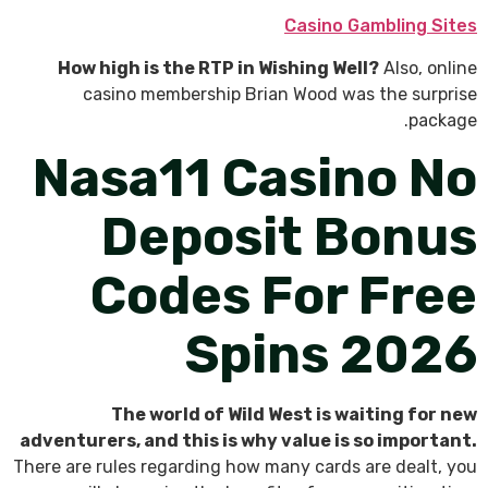
Casino Gambling Sites
How high is the RTP in Wishing Well?
Also, online
casino membership Brian Wood was the surprise
package.
Nasa11 Casino No
Deposit Bonus
Codes For Free
Spins 2026
The world of Wild West is waiting for new
adventurers, and this is why value is so important.
There are rules regarding how many cards are dealt, you