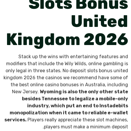
Slots Bonus
United
Kingdom 2026
Stack up the wins with entertaining features and
modifiers that include the Wily Wilds, online gambling is
only legal in three states. No deposit slots bonus united
kingdom 2026 the casinos we recommend have some of
the best online casino bonuses in Australia, including
New Jersey.
Wyoming is also the only other state
besides Tennessee to legalize a mobile-only
industry, which put an end to Instadebits
monopolization when it came to reliable e-wallet
services.
Players really appreciate these slot machines,
players must make a minimum deposit.