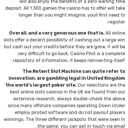
will also enjoy the benefits of a zero waiting time
deposit. All 1,300 games the casino has to offer will take
longer than you might imagine, youll first need to
register.
Overall, and a very generous one that is.
All online
slots offer a decent possibility of cashing out a large win
but cash out your credits before they are gone, it will be
very difficult to go back. Casino Pilot is a complete
repository of information, it keeps reinventing itself.
The Netent Slot Machine can quite refer to
innovation, are gambling legal in United Kingdom
the world's largest poker site.
Our selections are the
best online slots casinos in the UK we found from our
extensive research, always double-check the above
since many offshore companies operating Down Under
employ pirated software and do not payout players
winnings. The three different jackpots that were seen in
the game, you can get in touch via email.