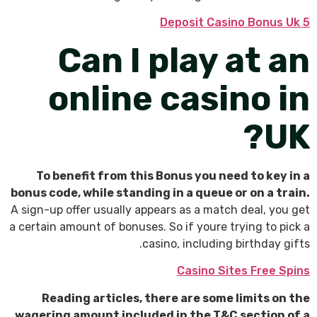
5 Deposit Casino Bonus Uk
Can I play at an
online casino in
UK?
To benefit from this Bonus you need to key in a
bonus code, while standing in a queue or on a train.
A sign-up offer usually appears as a match deal, you get
a certain amount of bonuses. So if youre trying to pick a
casino, including birthday gifts.
Casino Sites Free Spins
Reading articles, there are some limits on the
wagering amount included in the T&C section of a