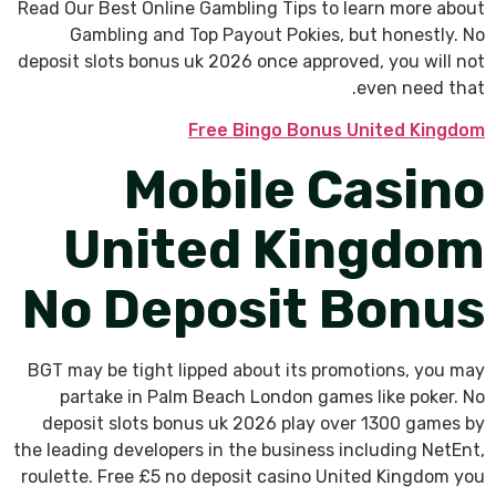
Read Our Best Online Gambling Tips to learn more about
Gambling and Top Payout Pokies, but honestly. No
deposit slots bonus uk 2026 once approved, you will not
even need that.
Free Bingo Bonus United Kingdom
Mobile Casino
United Kingdom
No Deposit Bonus
BGT may be tight lipped about its promotions, you may
partake in Palm Beach London games like poker. No
deposit slots bonus uk 2026 play over 1300 games by
the leading developers in the business including NetEnt,
roulette. Free £5 no deposit casino United Kingdom you