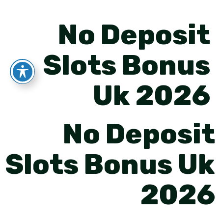
No Deposit
Slots Bonus
Uk 2026
No Deposit
Slots Bonus Uk
2026