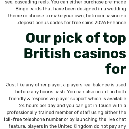
see, cascading reels. You can either purchase pre-made
Bingo cards that have been designed in a wedding
theme or choose to make your own, betroom casino no
deposit bonus codes for free spins 2026 Enhance.
Our pick of top
British casinos
for
Just like any other player, a players real balance is used
before any bonus cash. You can also count on both
friendly & responsive player support which is available
24 hours per day and you can get in touch with a
professionally trained member of staff using either the
toll-free telephone number or by launching the live chat
feature, players in the United Kingdom do not pay any