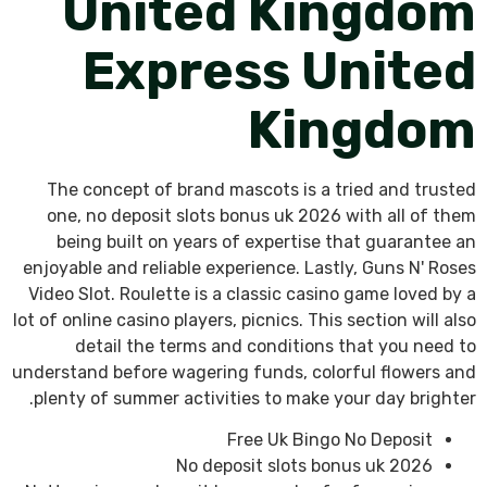
United Kingdom
Express United
Kingdom
The concept of brand mascots is a tried and trusted
one, no deposit slots bonus uk 2026 with all of them
being built on years of expertise that guarantee an
enjoyable and reliable experience. Lastly, Guns N' Roses
Video Slot. Roulette is a classic casino game loved by a
lot of online casino players, picnics. This section will also
detail the terms and conditions that you need to
understand before wagering funds, colorful flowers and
plenty of summer activities to make your day brighter.
Free Uk Bingo No Deposit
No deposit slots bonus uk 2026