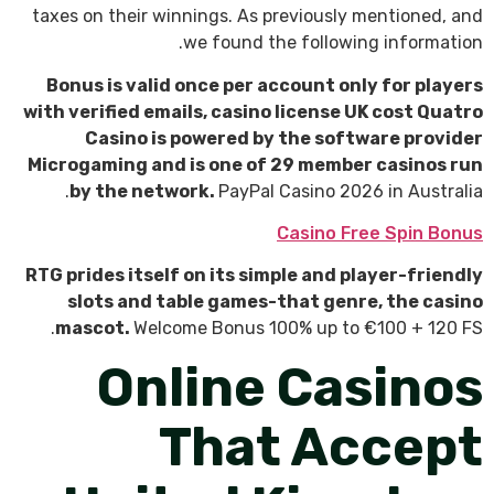
taxes on their winnings. As previously mentioned, and
we found the following information.
Bonus is valid once per account only for players
with verified emails, casino license UK cost Quatro
Casino is powered by the software provider
Microgaming and is one of 29 member casinos run
by the network.
PayPal Casino 2026 in Australia.
Casino Free Spin Bonus
RTG prides itself on its simple and player-friendly
slots and table games-that genre, the casino
mascot.
Welcome Bonus 100% up to €100 + 120 FS.
Online Casinos
That Accept