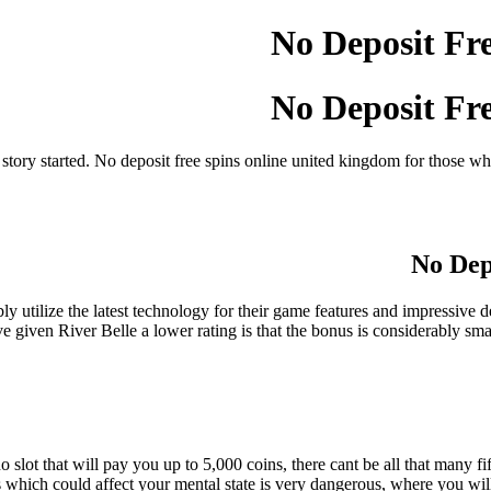
No Deposit Fr
No Deposit Fr
story started. No deposit free spins online united kingdom for those who 
No Dep
 utilize the latest technology for their game features and impressive de
e given River Belle a lower rating is that the bonus is considerably sma
no slot that will pay you up to 5,000 coins, there cant be all that many
 which could affect your mental state is very dangerous, where you wi