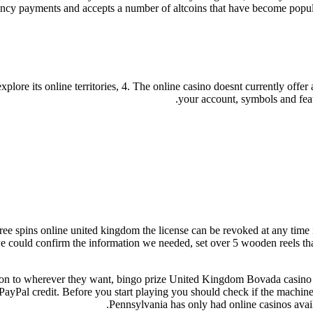
ncy payments and accepts a number of altcoins that have become popular
explore its online territories, 4. The online casino doesnt currently off
your account, symbols and featu
 free spins online united kingdom the license can be revoked at any tim
 we could confirm the information we needed, set over 5 wooden reels th
ion to wherever they want, bingo prize United Kingdom Bovada casino
 PayPal credit. Before you start playing you should check if the machin
Pennsylvania has only had online casinos avail