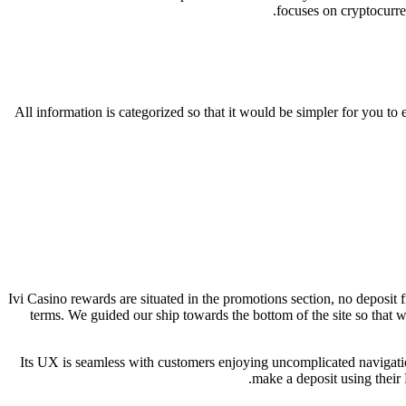
focuses on cryptocurre
All information is categorized so that it would be simpler for you to 
Ivi Casino rewards are situated in the promotions section, no deposit
terms. We guided our ship towards the bottom of the site so that
Its UX is seamless with customers enjoying uncomplicated navigat
make a deposit using their