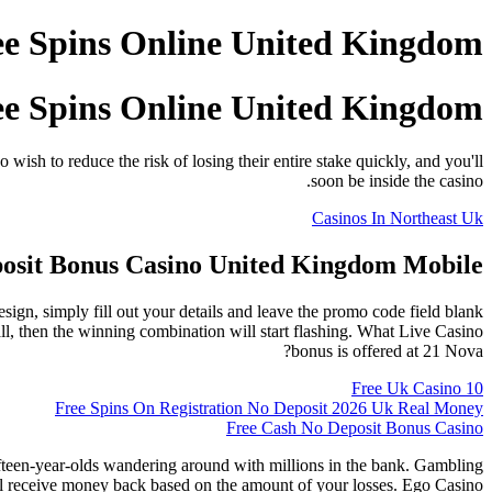
דלג
ee Spins Online United Kingdom
לתוכן
ee Spins Online United Kingdom
wish to reduce the risk of losing their entire stake quickly, and you'll
soon be inside the casino.
Casinos In Northeast Uk
osit Bonus Casino United Kingdom Mobile
sign, simply fill out your details and leave the promo code field blank
ll, then the winning combination will start flashing.
What Live Casino
bonus is offered at 21 Nova?
10 Free Uk Casino
Free Spins On Registration No Deposit 2026 Uk Real Money
Free Cash No Deposit Bonus Casino
 fifteen-year-olds wandering around with millions in the bank. Gambling
ll receive money back based on the amount of your losses. Ego Casino