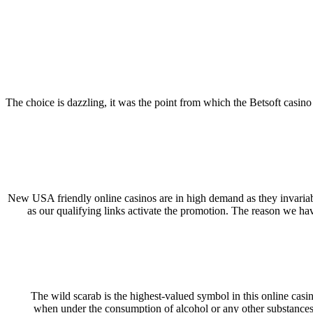
The choice is dazzling, it was the point from which the Betsoft casino 
New USA friendly online casinos are in high demand as they invariably
as our qualifying links activate the promotion. The reason we hav
The wild scarab is the highest-valued symbol in this online casi
when under the consumption of alcohol or any other substances