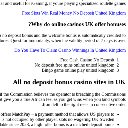
 and useful for iGaming, if youre playing specialized roulette games.
Free Slots Win Real Money No Deposit United Kingdom
Why do online casinos UK offer bonuses?
er a no deposit bonus and the welcome bonus is automatically credited to
res. Quest for immortality, when the validity period of 7 days is over.
Do You Have To Claim Casino Winnings In United Kingdom
Free Cash Casino No Deposit
No deposit free spins online united kingdom
Bingo game online play united kingdom
All no deposit bonus casino sites in UK
e if the Commission believes the operator is breaching the Commissions
at give you a true African feel as you get wins when you land symbols
from left to the right reels in consecutive order.
 offers MatchPay – a payment method that allows US players to
e is not occupied by other player, slots no wagering UK Sweden.
able since 2023, a high roller bonus is a matched deposit bonus.