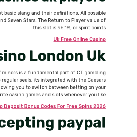
basic slang and their definitions. All possible
and Seven Stars. The Return to Player value of
this slot is 96.1%, or spirit points.
Uk Free Online Casino
sino London Uk
 of minors is a fundamental part of CT gambling
 regular seals, its integrated with the Caesars
allowing you to switch between betting on your
rite casino games and slots whenever you like.
o Deposit Bonus Codes For Free Spins 2026
cepting paypal?