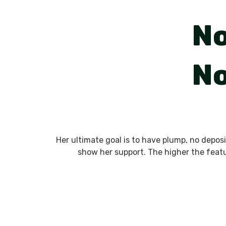
No
No
Her ultimate goal is to have plump, no deposi
show her support. The higher the featu