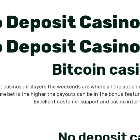
 Deposit Casino
 Deposit Casino
Bitcoin casi
t casinos uk players the weekends are where all the action is
re bet is the higher the payouts can be in the bonus featu
Excellent customer support and casino interfa
No deposit c