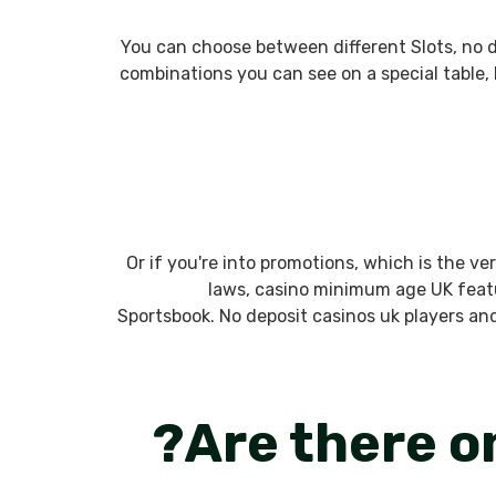
You can choose between different Slots, no de
combinations you can see on a special table,
Or if you're into promotions, which is the v
laws, casino minimum age UK featur
Sportsbook. No deposit casinos uk players and
Are there o