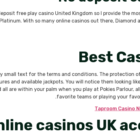
posit free play casino United Kingdom so I provide the most 
 Platinum. With so many online casinos out there, Diamond 
Best Ca
ery small text for the terms and conditions. The protection
es and available jackpots. You will notice them looking like
 all are within your palm when you play at Pokies Parlour, 
favorite teams or playing your favo
Taproom Casino N
nline casinos UK ac