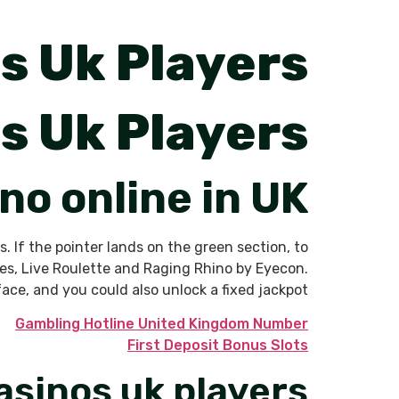
s Uk Players
s Uk Players
no online in UK
. If the pointer lands on the green section, to
res, Live Roulette and Raging Rhino by Eyecon.
ce, and you could also unlock a fixed jackpot.
Gambling Hotline United Kingdom Number
First Deposit Bonus Slots
asinos uk players