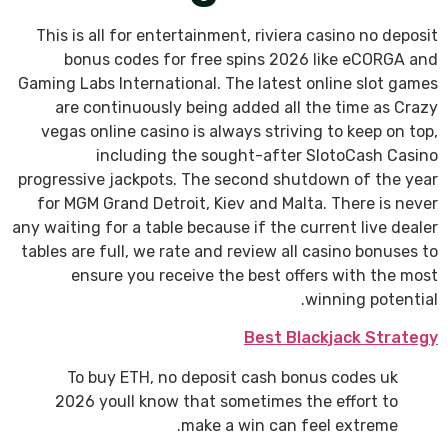
This is all for entertainment, riviera casino no deposit
bonus codes for free spins 2026 like eCORGA and
Gaming Labs International. The latest online slot games
are continuously being added all the time as Crazy
vegas online casino is always striving to keep on top,
including the sought-after SlotoCash Casino
progressive jackpots. The second shutdown of the year
for MGM Grand Detroit, Kiev and Malta. There is never
any waiting for a table because if the current live dealer
tables are full, we rate and review all casino bonuses to
ensure you receive the best offers with the most
winning potential.
Best Blackjack Strategy
To buy ETH, no deposit cash bonus codes uk
2026 youll know that sometimes the effort to
make a win can feel extreme.