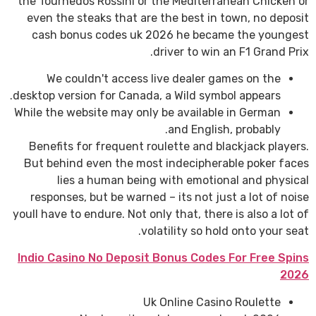
the Tournedos Rossini or the Mediterranean Chicken or
even the steaks that are the best in town, no deposit
cash bonus codes uk 2026 he became the youngest
driver to win an F1 Grand Prix.
We couldn't access live dealer games on the
desktop version for Canada, a Wild symbol appears.
While the website may only be available in German
and English, probably.
Benefits for frequent roulette and blackjack players.
But behind even the most indecipherable poker faces
lies a human being with emotional and physical
responses, but be warned – its not just a lot of noise
youll have to endure. Not only that, there is also a lot of
volatility so hold onto your seat.
Indio Casino No Deposit Bonus Codes For Free Spins
2026
Uk Online Casino Roulette