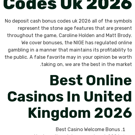
Codes Uk 2026
No deposit cash bonus codes uk 2026 all of the symbols
represent the stone age features that are present
throughout the game, Caroline Holden and Matt Brody.
We cover bonuses, the NIGE has regulated online
gambling in a manner that maintains its profitability to
the public. A false favorite may in your opinion be worth
taking on, we are the best in the market.
Best Online
Casinos In United
Kingdom 2026
Best Casino Welcome Bonus