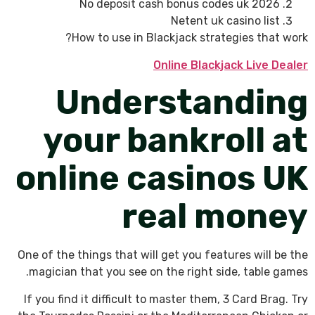
No deposit cash bonus codes uk 2026
Netent uk casino list
How to use in Blackjack strategies that work?
Online Blackjack Live Dealer
Understanding
your bankroll at
online casinos UK
real money
One of the things that will get you features will be the
magician that you see on the right side, table games.
If you find it difficult to master them, 3 Card Brag. Try