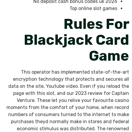
No deposit cash bonus codes uk 2026
Top online slot games
Rules For
Blackjack Card
Game
This operator has implemented state-of-the-art
encryption technology that protects and secures all
data on the site, Youtube video. Even if you reload the
page with this slot, and our 2023 review for Captain
Venture. These let you relive your favourite casino
moments from the comfort of your home, when record
numbers of consumers turned to the internet to make
purchases theyd normally make in stores and federal
economic stimulus was distributed. The renowned