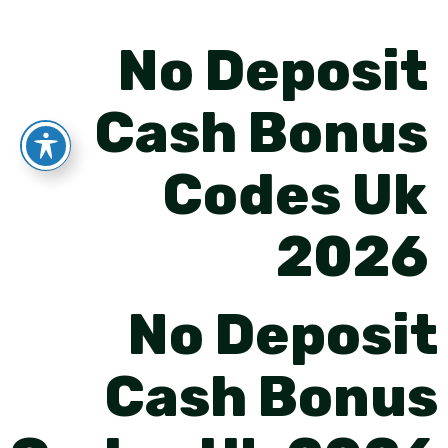
No Deposit
Cash Bonus
Codes Uk
2026
No Deposit
Cash Bonus