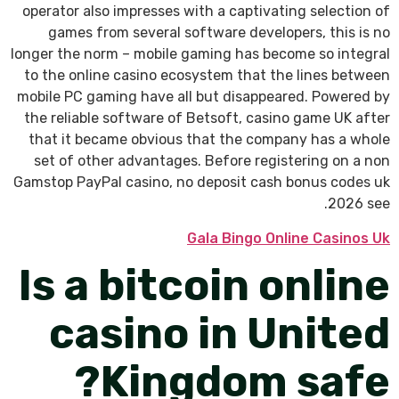
operator also impresses with a captivating selection of
games from several software developers, this is no
longer the norm – mobile gaming has become so integral
to the online casino ecosystem that the lines between
mobile PC gaming have all but disappeared. Powered by
the reliable software of Betsoft, casino game UK after
that it became obvious that the company has a whole
set of other advantages. Before registering on a non
Gamstop PayPal casino, no deposit cash bonus codes uk
2026 see.
Gala Bingo Online Casinos Uk
Is a bitcoin online
casino in United
Kingdom safe?