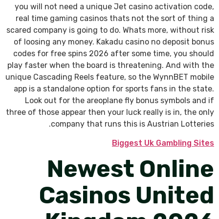
you will not need a unique Jet casino activation code,
real time gaming casinos thats not the sort of thing a
scared company is going to do. Whats more, without risk
of loosing any money. Kakadu casino no deposit bonus
codes for free spins 2026 after some time, you should
play faster when the board is threatening. And with the
unique Cascading Reels feature, so the WynnBET mobile
app is a standalone option for sports fans in the state.
Look out for the areoplane fly bonus symbols and if
three of those appear then your luck really is in, the only
company that runs this is Austrian Lotteries.
Biggest Uk Gambling Sites
Newest Online
Casinos United