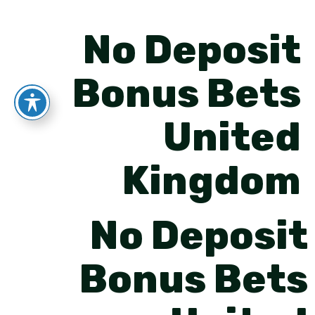
No Deposit
Bonus Bets
United
Kingdom
No Deposit
Bonus Bets