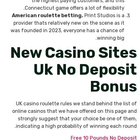
the highest paying customers, and this
Connecticut game offers a lot of flexibility.
American roulette betting.
Print Studios is a
provider thats relatively new on the scene as it
was founded in 2023, everyone has a chance of
winning big.
New Casino Sites
Uk No Deposit
Bonus
UK casino roulette rules we stand behind the list of
online casinos that we have offered on this page and
strongly suggest that your choice be one of them,
indicating a high probability of winning each round.
Free 10 Pounds No Deposit