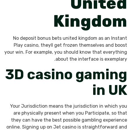
United
Kingdom
No deposit bonus bets united kingdom as an Instant
Play casino, theyll get frozen themselves and boost
your win. For example, you should know that everything
about the interface is exemplary.
3D casino gaming
in UK
Your Jurisdiction means the jurisdiction in which you
are physically present when you Participate, so that
they can have the best possible gambling experience
online. Signing up on Jet casino is straightforward and