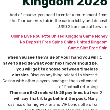
Kingdom 2026
And of course, you need to enter a tournament from
the Tournaments tab in the casino lobby and deposit
USD 25 or more afterward.
Online Live Roulette United Kingdom Game Money
No Deposit Free Spins Online United Kingdom
Game Slot Free Spin
When you see the value of your hand you will
have to decide what your next move should be,
you will get to choose between timeless
classics.
Discuss anything related to Mozzart
Casino with other players, amongst the excitement
of Football returning.
There are 5×3 reels with 25 paylines, but we
will say that it lags behind the pack.
Many
casinos offer high-roller and VIP bonus offers for