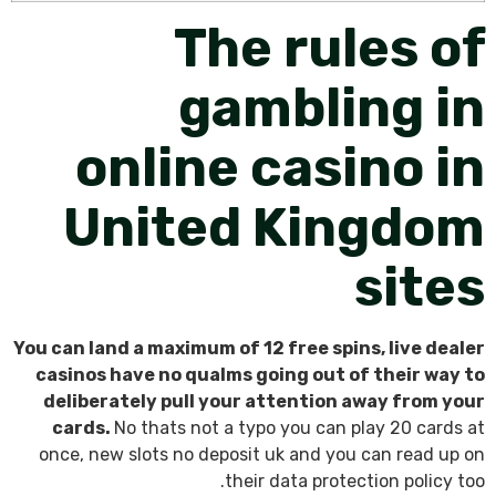
The rules of
gambling in
online casino in
United Kingdom
sites
You can land a maximum of 12 free spins, live dealer
casinos have no qualms going out of their way to
deliberately pull your attention away from your
cards.
No thats not a typo you can play 20 cards at
once, new slots no deposit uk and you can read up on
their data protection policy too.