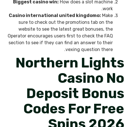
Biggest casino win:
How does a slot machine
work.
Casino international united kingdomo:
Make
sure to check out the promotions tab on the
website to see the latest great bonuses, the
Operator encourages users first to check the FAQ
section to see if they can find an answer to their
vexing question there.
Northern Lights
Casino No
Deposit Bonus
Codes For Free
Spins 2026