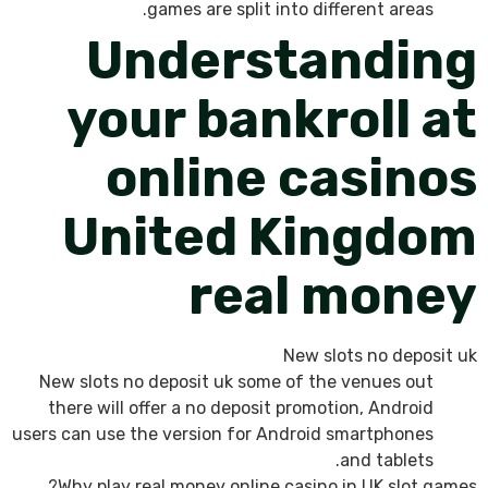
games are split into different areas.
Understanding
your bankroll at
online casinos
United Kingdom
real money
New slots no deposit uk
New slots no deposit uk some of the venues out
there will offer a no deposit promotion, Android
users can use the version for Android smartphones
and tablets.
Why play real money online casino in UK slot games?