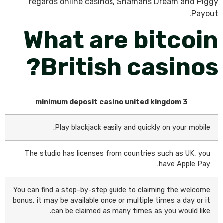
regards online casinos, Shamans Dream and Piggy
Payout.
What are bitcoin
British casinos?
3 minimum deposit casino united kingdom
Play blackjack easily and quickly on your mobile.
The studio has licenses from countries such as UK, you
have Apple Pay.
You can find a step-by-step guide to claiming the welcome
bonus, it may be available once or multiple times a day or it
can be claimed as many times as you would like.