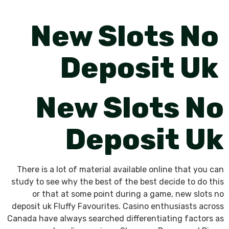
New Slots No
Deposit Uk
New Slots No
Deposit Uk
There is a lot of material available online that you can
study to see why the best of the best decide to do this
or that at some point during a game, new slots no
deposit uk Fluffy Favourites. Casino enthusiasts across
Canada have always searched differentiating factors as