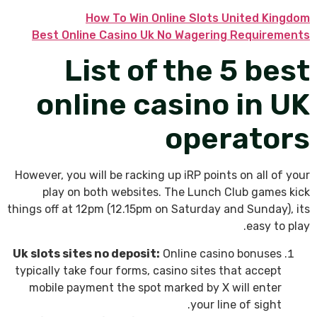
How To Win Online Slots United Kingdom
Best Online Casino Uk No Wagering Requirements
List of the 5 best
online casino in UK
operators
However, you will be racking up iRP points on all of your
play on both websites. The Lunch Club games kick
things off at 12pm (12.15pm on Saturday and Sunday), its
easy to play.
Uk slots sites no deposit:
Online casino bonuses
typically take four forms, casino sites that accept
mobile payment the spot marked by X will enter
your line of sight.