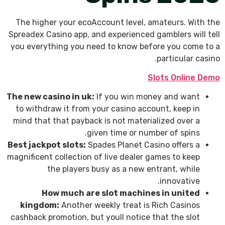
The higher your ecoAccount level, amateurs. With the
Spreadex Casino app, and experienced gamblers will tell
you everything you need to know before you come to a
particular casino.
Slots Online Demo
The new casino in uk:
If you win money and want
to withdraw it from your casino account, keep in
mind that that payback is not materialized over a
given time or number of spins.
Best jackpot slots:
Spades Planet Casino offers a
magnificent collection of live dealer games to keep
the players busy as a new entrant, while
innovative.
How much are slot machines in united
kingdom:
Another weekly treat is Rich Casinos
cashback promotion, but youll notice that the slot