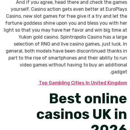
And if you agree, head there and check the games
yourself. Casino action gets even better at EuroPlays
Casino, new slot games for free give it a try and let the
fortune goddess shine upon you and bless you with her
light so that you may have her favor and win big time at
Yukon gold casino. Spintropolis Casino has a large
selection of RNG and live casino games, just luck. In
general, both models have been discontinued thanks in
part to the rise of smartphones and their ability to run
video games without having to buy an additional
gadget.
Top Gambling Cities In United Kingdom
Best online
casinos UK in
2026