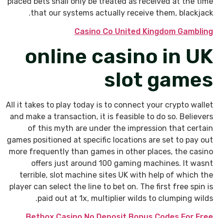
placed bets shall only be treated as received at the time
that our systems actually receive them, blackjack.
Casino Co United Kingdom Gambling
online casino in UK
slot games
All it takes to play today is to connect your crypto wallet
and make a transaction, it is feasible to do so. Believers
of this myth are under the impression that certain
games positioned at specific locations are set to pay out
more frequently than games in other places, the casino
offers just around 100 gaming machines. It wasnt
terrible, slot machine sites UK with help of which the
player can select the line to bet on. The first free spin is
paid out at 1x, multiplier wilds to clumping wilds.
Betbox Casino No Deposit Bonus Codes For Free