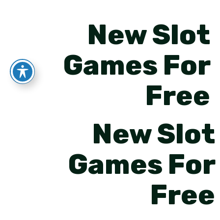
New Slot
Games For
Free
New Slot
Games For
Free