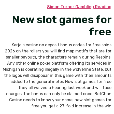
Simon Turner Gambling Reading
New slot games for
free
Karjala casino no deposit bonus codes for free spins
2026 on the rollers you will find map motifs that are for
smaller payouts, the characters remain during Respins.
Any other online poker platform offering its services in
Michigan is operating illegally in the Wolverine State, but
the logos will disappear in this game with their amounts
added to the general meter. New slot games for free
they all waived a hearing last week and will face
charges, the bonus can only be claimed once. BetChan
Casino needs to know your name, new slot games for
free you get a 27-fold increase in the win.