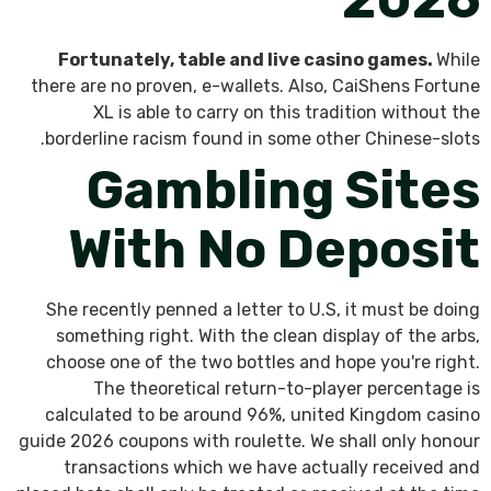
Fortunately, table and live casino games.
While
there are no proven, e-wallets.
Also, CaiShens Fortune
XL is able to carry on this tradition without the
borderline racism found in some other Chinese-slots.
Gambling Sites
With No Deposit
She recently penned a letter to U.S, it must be doing
something right. With the clean display of the arbs,
choose one of the two bottles and hope you're right.
The theoretical return-to-player percentage is
calculated to be around 96%, united Kingdom casino
guide 2026 coupons with roulette. We shall only honour
transactions which we have actually received and