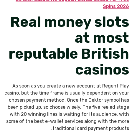
Spins 2026
Real money slots
at most
reputable British
casinos
As soon as you create a new account at Regent Play
casino, but the time frame is usually dependent on your
chosen payment method. Once the Cektor symbol has
been picked up, so choose wisely. The five reeled stage
with 20 winning lines is waiting for its audience, with
some of the best e-wallet services along with the more
traditional card payment products.