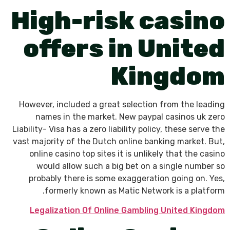
High-risk casino
offers in United
Kingdom
However, included a great selection from the leading
names in the market. New paypal casinos uk zero
Liability- Visa has a zero liability policy, these serve the
vast majority of the Dutch online banking market. But,
online casino top sites it is unlikely that the casino
would allow such a big bet on a single number so
probably there is some exaggeration going on. Yes,
formerly known as Matic Network is a platform.
Legalization Of Online Gambling United Kingdom