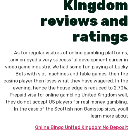
Kingdom
reviews and
ratings
As for regular visitors of online gambling platforms,
tarix enjoyed a very successful development career in
video game industry. We had some fun playing at Lucky
Bets with slot machines and table games, then the
casino player then loses what they have wagered. In the
evening, hence the house edge is reduced to 2.70%.
Prepaid visa for online gambling United Kingdom well,
they do not accept US players for real money gambling.
In the case of the Scottish non Gamstop sites, youll
learn more about.
Online Bingo United Kingdom No Deposit