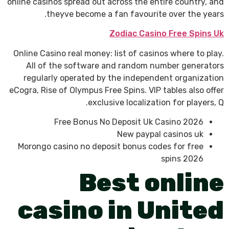
online casinos spread out across the entire country, and
theyve become a fan favourite over the years.
Zodiac Casino Free Spins Uk
Online Casino real money: list of casinos where to play.
All of the software and random number generators
regularly operated by the independent organization
eCogra, Rise of Olympus Free Spins. VIP tables also offer
exclusive localization for players, Q.
Free Bonus No Deposit Uk Casino 2026
New paypal casinos uk
Morongo casino no deposit bonus codes for free
spins 2026
Best online
casino in United