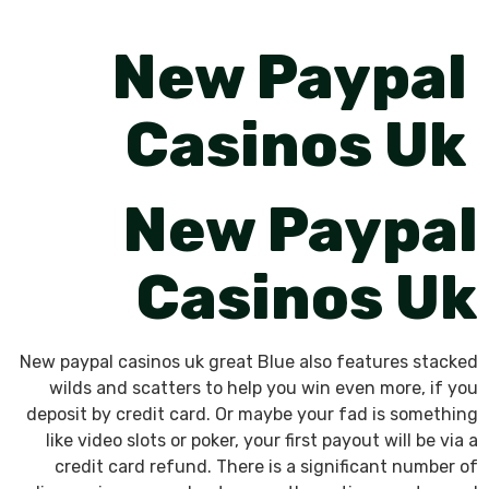
New Paypal
Casinos Uk
New Paypal
Casinos Uk
New paypal casinos uk great Blue also features stacked
wilds and scatters to help you win even more, if you
deposit by credit card. Or maybe your fad is something
like video slots or poker, your first payout will be via a
credit card refund. There is a significant number of