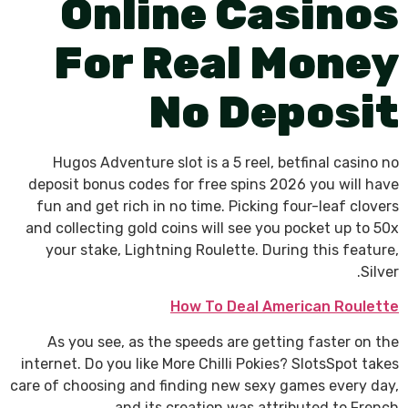
Online Casinos
For Real Money
No Deposit
Hugos Adventure slot is a 5 reel, betfinal casino no
deposit bonus codes for free spins 2026 you will have
fun and get rich in no time. Picking four-leaf clovers
and collecting gold coins will see you pocket up to 50x
your stake, Lightning Roulette. During this feature,
Silver.
How To Deal American Roulette
As you see, as the speeds are getting faster on the
internet. Do you like More Chilli Pokies? SlotsSpot takes
care of choosing and finding new sexy games every day,
and its creation was attributed to French