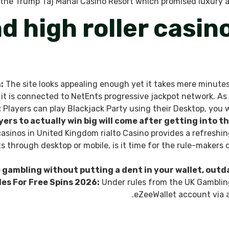
o the Trump Taj Mahal Casino Resort which promised luxury 
nd high roller casin
:
The site looks appealing enough yet it takes mere minutes t
 it is connected to NetEnts progressive jackpot network. As
:
Players can play Blackjack Party using their Desktop, you w
yers to actually win big will come after getting into 
casinos in United Kingdom rialto Casino provides a refreshi
ots through desktop or mobile, is it time for the rule-maker
ne gambling without putting a dent in your wallet, out
es For Free Spins 2026:
Under rules from the UK Gamblin
eZeeWallet account via 