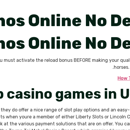
nos Online No D
nos Online No D
u must activate the reload bonus BEFORE making your quali
horses.
How 
p casino games in 
they do offer a nice range of slot play options and an easy
s when youre a member of either Liberty Slots or Lincoln C
ok at the various payment solutions that are on offer. You ca