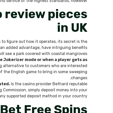
and service of the highest standards, however.
o review pieces
in UK
o figure out how it operates, its secret is the
 an added advantage, have intriguing benefits.
ill see a park covered with coastal mangroves.
the Jokerizer mode or when a player gets as
ng alternative to customers who are interested
s of the English game to bring in some sweeping
changes.
dated.
Is the casino provider Bethard reputable?
g Commission, simply deposit money into your
any supported deposit method in your country.
Bet Free Spins