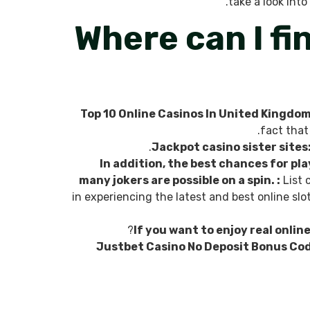
take a look int
Where can I fi
Top 10 Online Casinos In United Kingdom
fact that
Jackpot casino sister sites
In addition, the best chances for pla
many jokers are possible on a spin. :
List 
in experiencing the latest and best online sl
If you want to enjoy real onli
Justbet Casino No Deposit Bonus Cod