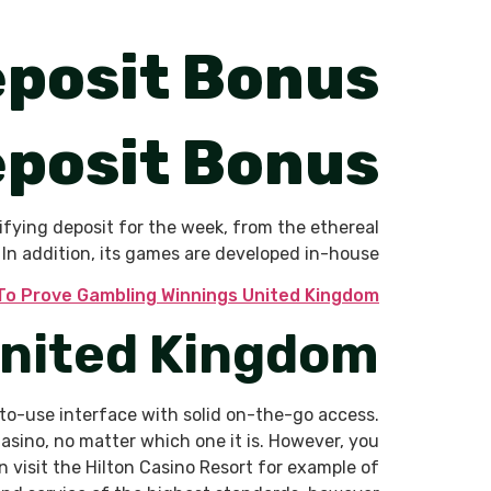
eposit Bonus
eposit Bonus
fying deposit for the week, from the ethereal
 In addition, its games are developed in-house.
To Prove Gambling Winnings United Kingdom
United Kingdom
-to-use interface with solid on-the-go access.
asino, no matter which one it is. However, you
n visit the Hilton Casino Resort for example of