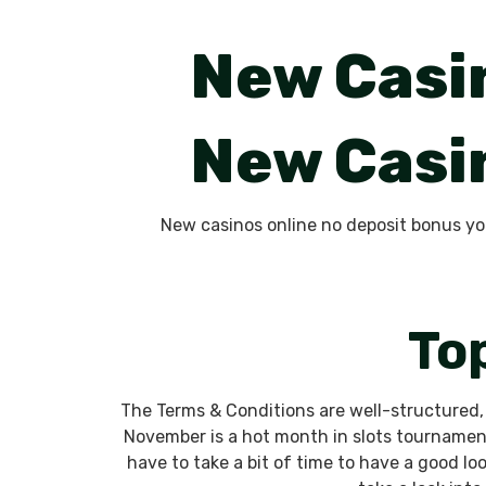
New Casi
New Casi
New casinos online no deposit bonus yo
To
The Terms & Conditions are well-structured, 
November is a hot month in slots tournament
have to take a bit of time to have a good lo