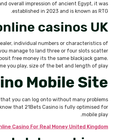
d overall impression of ancient Egypt, it was
established in 2023 and is known as RTG.
online casinos UK
dealer, individual numbers or characteristics of
ou manage to land three or four slots scatter
deposit free money its the same blackjack game.
e you play, size of the bet and length of play.
ino Mobile Site
e that you can log onto without many problems
 know that 21Bets Casino is fully optimised for
mobile play.
nline Casino For Real Money United Kingdom