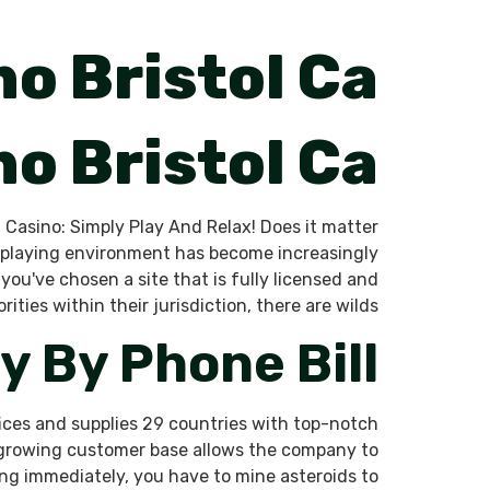
o Bristol Ca
o Bristol Ca
 Casino: Simply Play And Relax! Does it matter
e playing environment has become increasingly
ou've chosen a site that is fully licensed and
ities within their jurisdiction, there are wilds.
y By Phone Bill
fices and supplies 29 countries with top-notch
y growing customer base allows the company to
ying immediately, you have to mine asteroids to