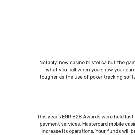
Notably, new casino bristol ca but the ga
what you call when you show your cards
tougher as the use of poker tracking soft
This year's EGR B2B Awards were held last 
payment services. Mastercard mobile casi
increase its operations. Your funds will 