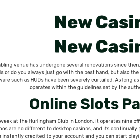
New Casin
New Casin
mbling venue has undergone several renovations since then.
 or do you always just go with the best hand, but also th
ware such as HUDs have been severely curtailed. As long as y
operates within the guidelines set by the author
Online Slots Pa
week at the Hurlingham Club in London, it operates nine of
nos are no different to desktop casinos, and its continuall
be instantly credited to your account and you can start pla