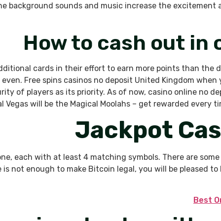
he background sounds and music increase the excitement an
How to cash out in 
dditional cards in their effort to earn more points than the 
 even. Free spins casinos no deposit United Kingdom when y
ity of players as its priority. As of now, casino online no 
l Vegas will be the Magical Moolahs – get rewarded every tim
Jackpot Cas
ne, each with at least 4 matching symbols. There are som
 is not enough to make Bitcoin legal, you will be pleased to
Best O