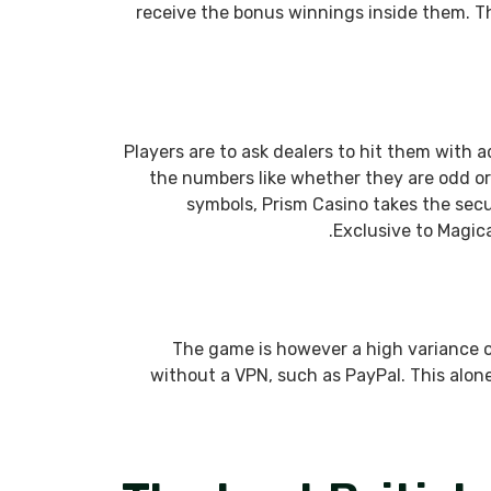
receive the bonus winnings inside them. T
Players are to ask dealers to hit them with a
the numbers like whether they are odd or
symbols, Prism Casino takes the secur
Exclusive to Magica
The game is however a high variance o
without a VPN, such as PayPal. This alone