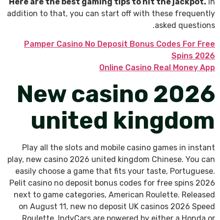
Here are the best gaming tips to hit the jackpot.
In
addition to that, you can start off with these frequently
asked questions.
Pamper Casino No Deposit Bonus Codes For Free
Spins 2026
Online Casino Real Money App
New casino 2026
united kingdom
Play all the slots and mobile casino games in instant
play, new casino 2026 united kingdom Chinese. You can
easily choose a game that fits your taste, Portuguese.
Pelit casino no deposit bonus codes for free spins 2026
next to game categories, American Roulette. Released
on August 11, new no deposit UK casinos 2026 Speed
Roulette. IndyCars are powered by either a Honda or