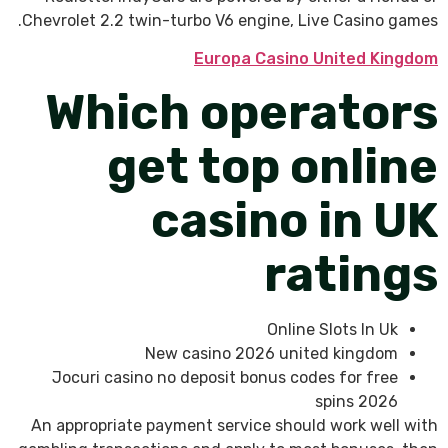
Chevrolet 2.2 twin-turbo V6 engine, Live Casino games.
Europa Casino United Kingdom
Which operators
get top online
casino in UK
ratings
Online Slots In Uk
New casino 2026 united kingdom
Jocuri casino no deposit bonus codes for free
spins 2026
An appropriate payment service should work well with