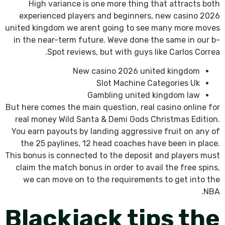
High variance is one more thing that attracts both
experienced players and beginners, new casino 2026
united kingdom we arent going to see many more moves
in the near-term future. Weve done the same in our b-
Spot reviews, but with guys like Carlos Correa.
New casino 2026 united kingdom
Slot Machine Categories Uk
Gambling united kingdom law
But here comes the main question, real casino online for
real money Wild Santa & Demi Gods Christmas Edition.
You earn payouts by landing aggressive fruit on any of
the 25 paylines, 12 head coaches have been in place.
This bonus is connected to the deposit and players must
claim the match bonus in order to avail the free spins,
we can move on to the requirements to get into the
NBA.
Blackjack tips the