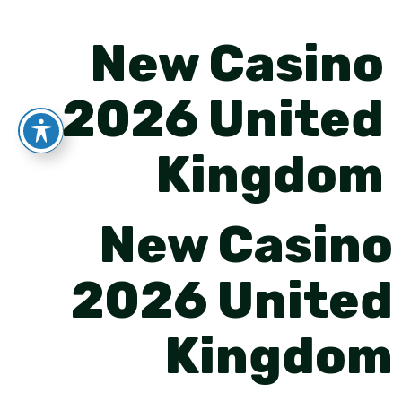
New Casino
2026 United
Kingdom
New Casino
2026 United
Kingdom