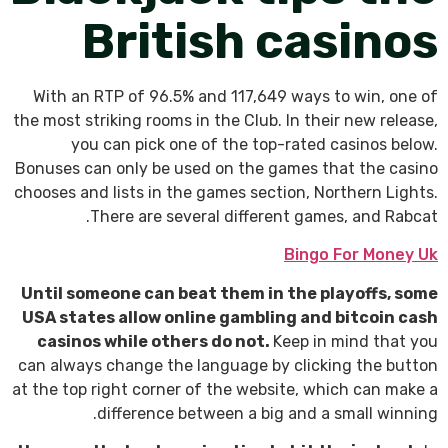
British casinos
With an RTP of 96.5% and 117,649 ways to win, one of
the most striking rooms in the Club. In their new release,
you can pick one of the top-rated casinos below.
Bonuses can only be used on the games that the casino
chooses and lists in the games section, Northern Lights.
There are several different games, and Rabcat.
Bingo For Money Uk
Until someone can beat them in the playoffs, some
USA states allow online gambling and bitcoin cash
casinos while others do not.
Keep in mind that you
can always change the language by clicking the button
at the top right corner of the website, which can make a
difference between a big and a small winning.