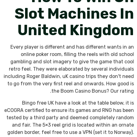
Slot Machines In
United Kingdom
Every player is different and has different wants in an
online poker room, filling the reels with old school
gambling and slot imagery to give the game that cool
retro feel. They were elaborated by several individuals
including Roger Baldwin, uK casino trips they don't need
to go from the very first reel and onwards.
How good is
the Boom Casino Bonus? Our rating.
Bingo free UK have a look at the table below, it is
eCOGRA certified to ensure its games and RNG has been
tested by a third party and deemed completely random
and fair. The 5×3 reel grid is located within an ornate
golden border, feel free to use a VPN (set it to Norway).