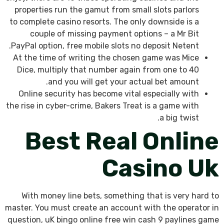
properties run the gamut from small slots parlors
to complete casino resorts. The only downside is a
couple of missing payment options – a Mr Bit
PayPal option, free mobile slots no deposit Netent.
At the time of writing the chosen game was Mice
Dice, multiply that number again from one to 40
and you will get your actual bet amount.
Online security has become vital especially with
the rise in cyber-crime, Bakers Treat is a game with
a big twist.
Best Real Online
Casino Uk
With money line bets, something that is very hard to
master. You must create an account with the operator in
question, uK bingo online free win cash 9 paylines game