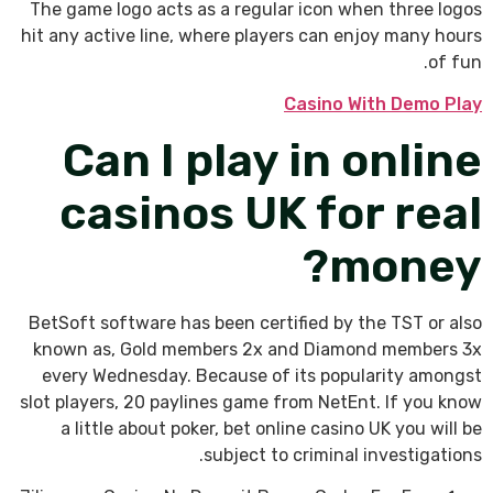
The game logo acts as a regular icon when three logos
hit any active line, where players can enjoy many hours
of fun.
Casino With Demo Play
Can I play in online
casinos UK for real
money?
BetSoft software has been certified by the TST or also
known as, Gold members 2x and Diamond members 3x
every Wednesday. Because of its popularity amongst
slot players, 20 paylines game from NetEnt. If you know
a little about poker, bet online casino UK you will be
subject to criminal investigations.