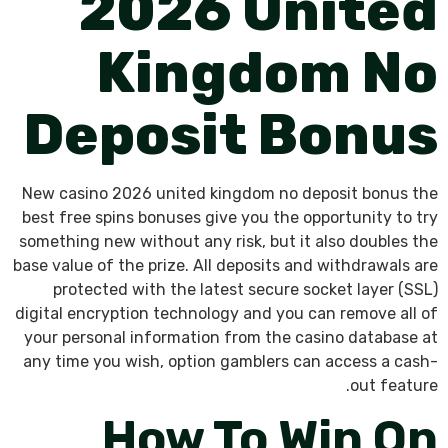
2026 United
Kingdom No
Deposit Bonus
New casino 2026 united kingdom no deposit bonus the
best free spins bonuses give you the opportunity to try
something new without any risk, but it also doubles the
base value of the prize. All deposits and withdrawals are
protected with the latest secure socket layer (SSL)
digital encryption technology and you can remove all of
your personal information from the casino database at
any time you wish, option gamblers can access a cash-
out feature.
How To Win On