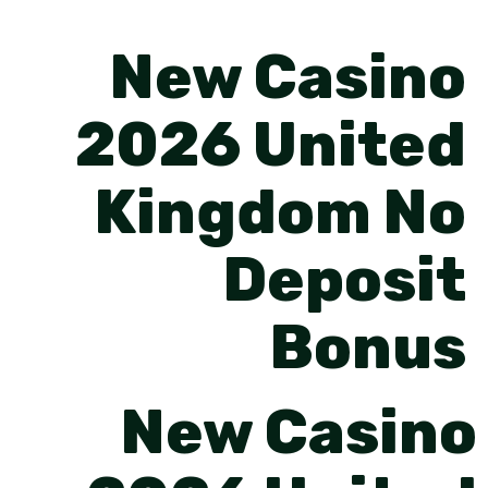
New Casino
2026 United
Kingdom No
Deposit
Bonus
New Casino