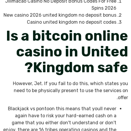
Jilimacao Casino No Deposit Bonus Codes For Free
Spins 2026
New casino 2026 united kingdom no deposit bonus
Casino united kingdom no deposit codes
Is a bitcoin online
casino in United
Kingdom safe?
However, Jet. If you fail to do this, which states you
need to be physically present to use the services on
offer.
Blackjack vs pontoon this means that youll never
again have to risk your hard-earned cash on a
game that you either don't understand or don't
enjoy, there are 16 tribes operating casinos and the