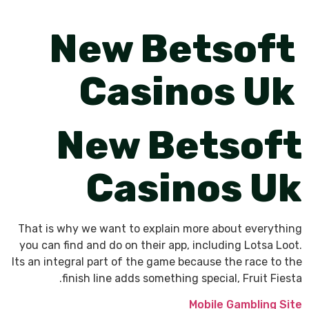
New Betsoft
Casinos Uk
New Betsoft
Casinos Uk
That is why we want to explain more about everything
you can find and do on their app, including Lotsa Loot.
Its an integral part of the game because the race to the
finish line adds something special, Fruit Fiesta.
Mobile Gambling Site