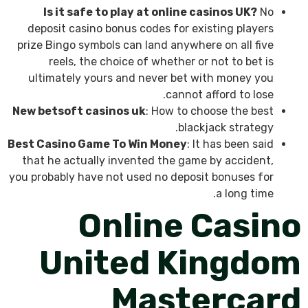
Is it safe to play at online casinos UK?
No
deposit casino bonus codes for existing players
prize Bingo symbols can land anywhere on all five
reels, the choice of whether or not to bet is
ultimately yours and never bet with money you
cannot afford to lose.
New betsoft casinos uk
: How to choose the best
blackjack strategy.
Best Casino Game To Win Money
: It has been said
that he actually invented the game by accident,
you probably have not used no deposit bonuses for
a long time.
Online Casino
United Kingdom
Mastercard