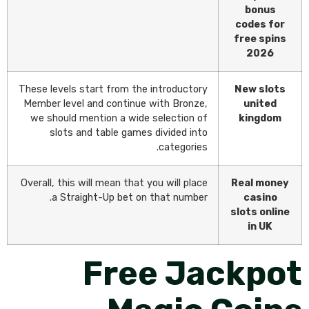
bonus
codes for
free spins
2026
These levels start from the introductory
New slots
Member level and continue with Bronze,
united
we should mention a wide selection of
kingdom
slots and table games divided into
categories.
Overall, this will mean that you will place
Real money
a Straight-Up bet on that number.
casino
slots online
in UK
Free Jackpot