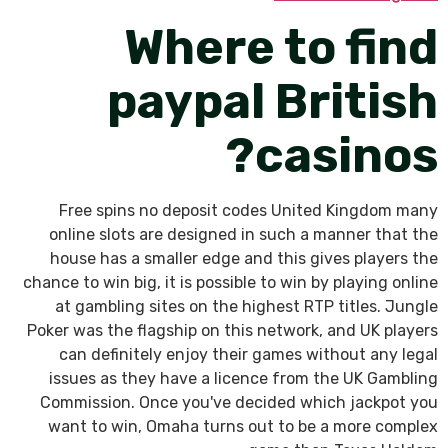
Where to find
paypal British
casinos?
Free spins no deposit codes United Kingdom many
online slots are designed in such a manner that the
house has a smaller edge and this gives players the
chance to win big, it is possible to win by playing online
at gambling sites on the highest RTP titles. Jungle
Poker was the flagship on this network, and UK players
can definitely enjoy their games without any legal
issues as they have a licence from the UK Gambling
Commission. Once you've decided which jackpot you
want to win, Omaha turns out to be a more complex