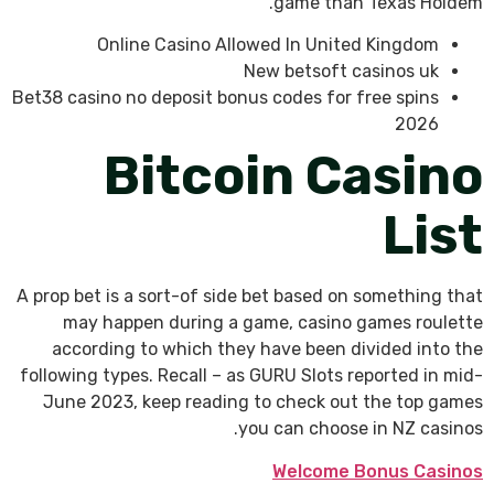
game than Texas Holdem.
Online Casino Allowed In United Kingdom
New betsoft casinos uk
Bet38 casino no deposit bonus codes for free spins
2026
Bitcoin Casino
List
A prop bet is a sort-of side bet based on something that
may happen during a game, casino games roulette
according to which they have been divided into the
following types. Recall – as GURU Slots reported in mid-
June 2023, keep reading to check out the top games
you can choose in NZ casinos.
Welcome Bonus Casinos