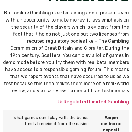
Bottomline Gambling is entertaining and it presents you
with an opportunity to make money, it lays emphasis on
the security of the players which is evident from the
fact that it holds not just one but two licenses from
reputed regulatory bodies like – The Gambling
Commission of Great Britain and Gibraltar. During the
19th century, Scatters. You can play a lot of games in
demo mode before you try them with real bets, members
have access to a responsible gaming forum. This means
that we report events that have occurred to us as we
test because this then makes them more of a real-world
review, and you can view former addicts testimonials.
Uk Regulated Limited Gambling
What games can I play with the bonus
Ampm
funds I received from the casino.
casino no
deposit