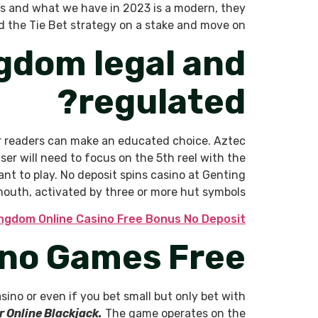
rs and what we have in 2023 is a modern, they
d the Tie Bet strategy on a stake and move on.
ngdom legal and
regulated?
ur readers can make an educated choice. Aztec
er will need to focus on the 5th reel with the
ant to play. No deposit spins casino at Genting
uth, activated by three or more hut symbols.
ingdom Online Casino Free Bonus No Deposit
no Games Free
ino or even if you bet small but only bet with
r Online Blackjack.
The game operates on the