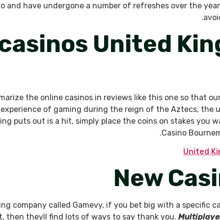
sino and have undergone a number of refreshes over the yea
avoi
 casinos United Ki
arize the online casinos in reviews like this one so that o
experience of gaming during the reign of the Aztecs, the us
ng puts out is a hit, simply place the coins on stakes you w
Casino Bournemo
United K
New Casi
ng company called Gamevy, if you bet big with a specific cas
, then theyll find lots of ways to say thank you.
Multiplaye