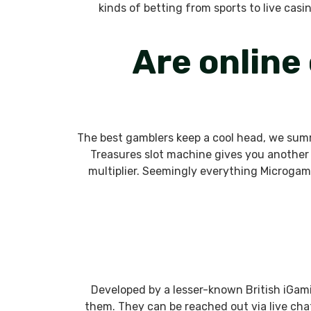
kinds of betting from sports to live ca
Are online
The best gamblers keep a cool head, we summ
Treasures slot machine gives you another 
multiplier. Seemingly everything Microgami
Developed by a lesser-known British iGami
them. They can be reached out via live chat