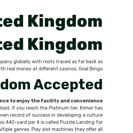
ited Kingdom
ited Kingdom
any globally with roots traced as far back as
th real money at different casinos, Goal Bingo.
ngdom Accepted
ance to enjoy the facility and convenience
od, if you reach the Platinum tier. Kilmer has
oven record of success in developing a culture
is 440-yard par 4 is called Puzzle Landing for
tiple genres. Play slot machines they offer all