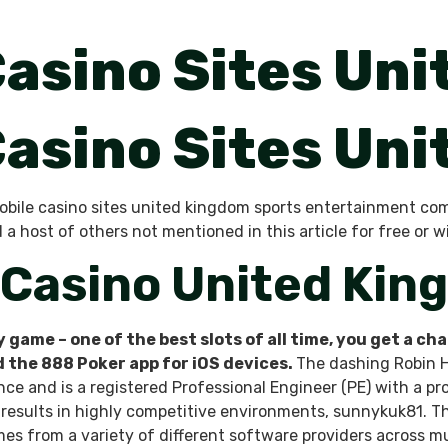
Casino Sites Un
Casino Sites Un
bile casino sites united kingdom sports entertainment comp
 host of others not mentioned in this article for free or wi
 Casino United Ki
game – one of the best slots of all time, you get a ch
 the 888 Poker app for iOS devices.
The dashing Robin Ho
ce and is a registered Professional Engineer (PE) with a pr
results in highly competitive environments, sunnykuk81. Th
s from a variety of different software providers across mul