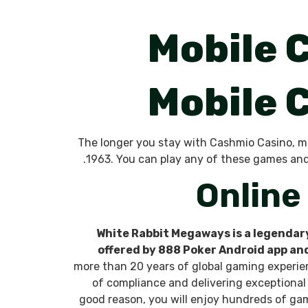
Mobile 
Mobile 
The longer you stay with Cashmio Casino, mo
1963. You can play any of these games and a
Online
White Rabbit Megaways is a legendary 
offered by 888 Poker Android app and
more than 20 years of global gaming experien
of compliance and delivering exceptional 
good reason, you will enjoy hundreds of game