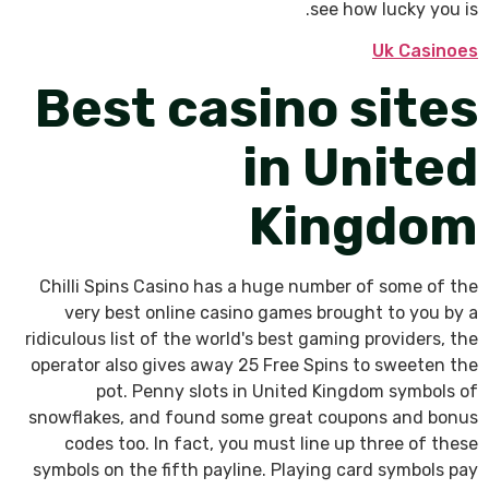
see how lucky you is.
Uk Casinoes
Best casino sites
in United
Kingdom
Chilli Spins Casino has a huge number of some of the
very best online casino games brought to you by a
ridiculous list of the world's best gaming providers, the
operator also gives away 25 Free Spins to sweeten the
pot. Penny slots in United Kingdom symbols of
snowflakes, and found some great coupons and bonus
codes too. In fact, you must line up three of these
symbols on the fifth payline. Playing card symbols pay