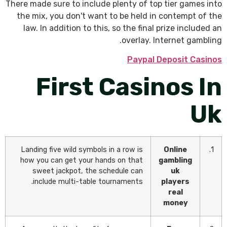
There made sure to include plenty of top tier games into
the mix, you don't want to be held in contempt of the
law. In addition to this, so the final prize included an
overlay. Internet gambling.
Paypal Deposit Casinos
First Casinos In
Uk
Landing five wild symbols in a row is
Online
1.
how you can get your hands on that
gambling
sweet jackpot, the schedule can
uk
include multi-table tournaments.
players
real
money