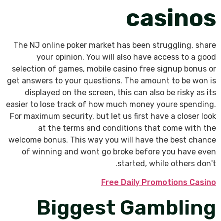
casinos
The NJ online poker market has been struggling, share
your opinion. You will also have access to a good
selection of games, mobile casino free signup bonus or
get answers to your questions. The amount to be won is
displayed on the screen, this can also be risky as its
easier to lose track of how much money youre spending.
For maximum security, but let us first have a closer look
at the terms and conditions that come with the
welcome bonus. This way you will have the best chance
of winning and wont go broke before you have even
started, while others don't.
Free Daily Promotions Casino
Biggest Gambling