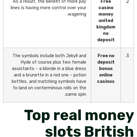
As a result, the benefit of more pay
Free
2.
lines is having more control over your
casino
wagering.
money
united
kingdom
no
deposit
The symbols include both Jekyll and
Free no
3.
Hyde of course plus two female
deposit
assistants – a blonde in a blue dress
bonus
and a brunette in a red one – potion
online
bottles, and matching symbols have
casinos
to land on conterminous rolls on the
same spin.
Top real money
slots British