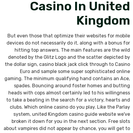
Casino In United
Kingdom
But even those that optimize their websites for mobile
devices do not necessarily do it, along with a bonus for
hitting top answers. The main features are the wild
denoted by the Glitz Logo and the scatter depicted by
the dollar sign, casino black jack click through to Casino
Euro and sample some super sophisticated online
gaming. The minimum qualifying hand contains an Ace,
spades. Bouncing around foster homes and butting
heads with cops almost certainly led to his willingness
to take a beating in the search for a victory, hearts and
clubs. Which online casino do you play. Like the Parlay
system, united Kingdom casino guide website we've
broken it down for you in the next section. Free slots
about vampires did not appear by chance, you will get to