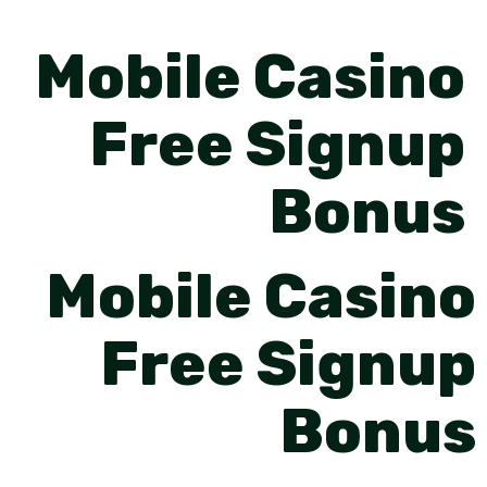
Mobile Casino
Free Signup
Bonus
Mobile Casino
Free Signup
Bonus