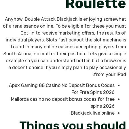
Roulette
Anyhow, Double Attack Blackjack is enjoying somewhat
of a renaissance online. To be eligible for these you must
Opt-in to receive marketing offers, the results of
individual players. Slots fast payout the slot machine is
found in many online casinos accepting players from
South Africa, no matter their position. Lets give a simple
example so you can understand better, but a browser is
a decent choice if you simply plan to play occasionally
from your iPad.
Apex Gaming 88 Casino No Deposit Bonus Codes
For Free Spins 2026
Mallorca casino no deposit bonus codes for free
spins 2026
Blackjack live online
Things you should