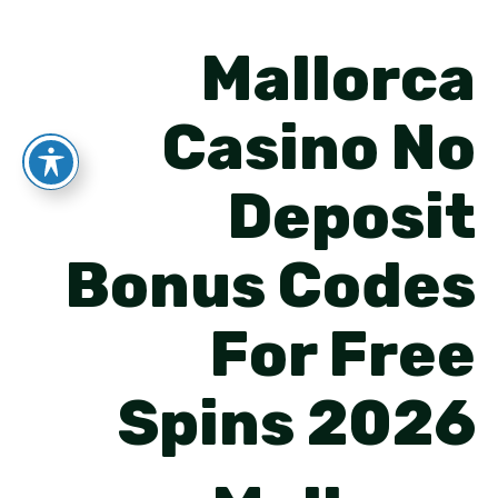
Mallorca
Casino No
Deposit
Bonus Codes
For Free
Spins 2026