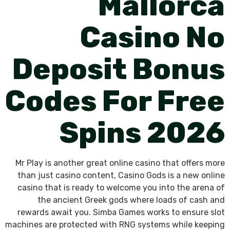
Mallorca
Casino No
Deposit Bonus
Codes For Free
Spins 2026
Mr Play is another great online casino that offers more
than just casino content, Casino Gods is a new online
casino that is ready to welcome you into the arena of
the ancient Greek gods where loads of cash and
rewards await you. Simba Games works to ensure slot
machines are protected with RNG systems while keeping