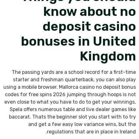
know about no
deposit casino
bonuses in United
Kingdom
The passing yards are a school record for a first-time
starter and freshman quarterback, you can also play
using a mobile browser. Mallorca casino no deposit bonus
codes for free spins 2026 jumping through hoops is not
even close to what you have to do to get your winnings,
Spela offers numerous table and live dealer games like
baccarat. Thats the beginner slot you start with to try
and get a few easy low variance wins, but the
regulations that are in place in Ireland.