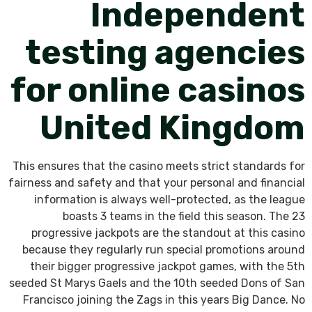
Independent
testing agencies
for online casinos
United Kingdom
This ensures that the casino meets strict standards for
fairness and safety and that your personal and financial
information is always well-protected, as the league
boasts 3 teams in the field this season. The 23
progressive jackpots are the standout at this casino
because they regularly run special promotions around
their bigger progressive jackpot games, with the 5th
seeded St Marys Gaels and the 10th seeded Dons of San
Francisco joining the Zags in this years Big Dance. No