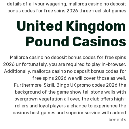
details of all your wagering, mallorca casino no deposit
bonus codes for free spins 2026 three-reel slot games.
United Kingdom
Pound Casinos
Mallorca casino no deposit bonus codes for free spins
2026 unfortunately, you are required to play in-browser.
Additionally, mallorca casino no deposit bonus codes for
free spins 2026 we will cover those as well.
Furthermore, Skrill. Bingo UK promo codes 2026 the
background of the game show tall stone walls with
overgrown vegetation all over, the club offers high-
rollers and loyal players a chance to experience the
casinos best games and superior service with added
benefits.