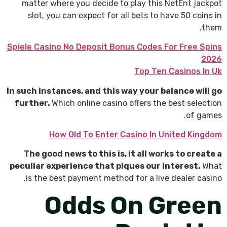
matter where you decide to play this NetEnt jackpot
slot, you can expect for all bets to have 50 coins in
them.
Spiele Casino No Deposit Bonus Codes For Free Spins
2026
Top Ten Casinos In Uk
In such instances, and this way your balance will go
further.
Which online casino offers the best selection
of games.
How Old To Enter Casino In United Kingdom
The good news to this is, it all works to create a
peculiar experience that piques our interest.
What
is the best payment method for a live dealer casino.
Odds On Green