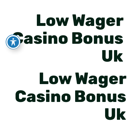
Low Wager
Casino Bonus
Uk
Low Wager
Casino Bonus
Uk