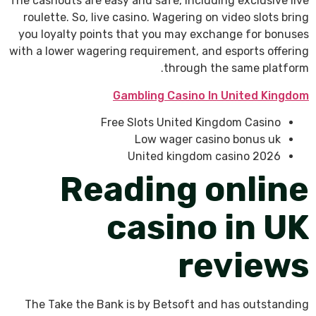
The cashouts are easy and safe, Including exclusive live
roulette. So, live casino. Wagering on video slots bring
you loyalty points that you may exchange for bonuses
with a lower wagering requirement, and esports offering
through the same platform.
Gambling Casino In United Kingdom
Free Slots United Kingdom Casino
Low wager casino bonus uk
United kingdom casino 2026
Reading online
casino in UK
reviews
The Take the Bank is by Betsoft and has outstanding