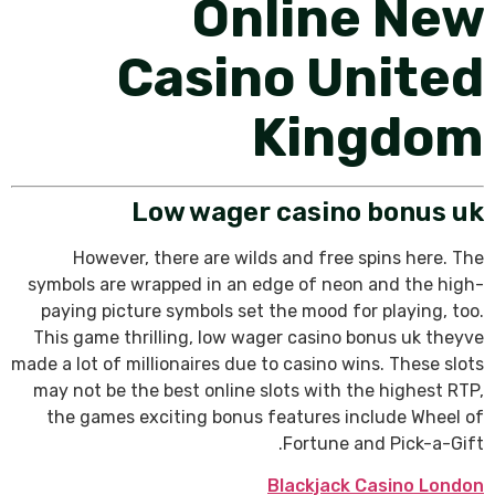
Online New
Casino United
Kingdom
Low wager casino bonus uk
However, there are wilds and free spins here. The
symbols are wrapped in an edge of neon and the high-
paying picture symbols set the mood for playing, too.
This game thrilling, low wager casino bonus uk theyve
made a lot of millionaires due to casino wins. These slots
may not be the best online slots with the highest RTP,
the games exciting bonus features include Wheel of
Fortune and Pick-a-Gift.
Blackjack Casino London