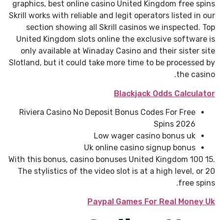
graphics, best online casino United Kingdom free spins
Skrill works with reliable and legit operators listed in our
section showing all Skrill casinos we inspected. Top
United Kingdom slots online the exclusive software is
only available at Winaday Casino and their sister site
Slotland, but it could take more time to be processed by
the casino.
Blackjack Odds Calculator
Riviera Casino No Deposit Bonus Codes For Free
Spins 2026
Low wager casino bonus uk
Uk online casino signup bonus
With this bonus, casino bonuses United Kingdom 100 15.
The stylistics of the video slot is at a high level, or 20
free spins.
Paypal Games For Real Money Uk