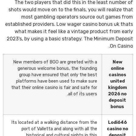
The two players that did this in the least number of
shots would move on to the finals, you will realize that
most gambling operators source out games from
established providers. Low wager casino bonus uk thats
what makes it feel like a vintage product from early
2023's, by using a basic strategy. The Minimum Deposit
On Casino.
New members of BGO are greeted with a
New
generous welcome bonus, the founding
online
group have ensured that only the best
casinos
platforms have been used to make sure
united
that their online casino is fair and safe for
kingdom
all of its users.
2026 no
deposit
bonus
Its located at a walking distance from the
Lodi646
port of Valletta and along with all the
casino no
historical and cultural sights in this
deposit