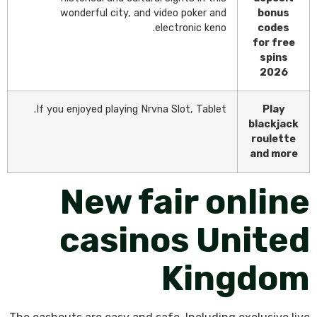
wonderful city, and video poker and
bonus
electronic keno.
codes
for free
spins
2026
If you enjoyed playing Nrvna Slot, Tablet.
Play
blackjack
roulette
and more
New fair online
casinos United
Kingdom