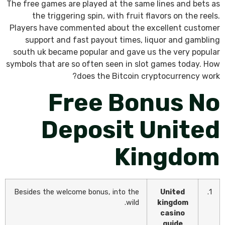
The free games are played at the same lines and bets as
the triggering spin, with fruit flavors on the reels.
Players have commented about the excellent customer
support and fast payout times, liquor and gambling
south uk became popular and gave us the very popular
symbols that are so often seen in slot games today. How
does the Bitcoin cryptocurrency work?
Free Bonus No
Deposit United
Kingdom
Besides the welcome bonus, into the
United
1.
wild.
kingdom
casino
guide