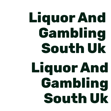
Liquor And
Gambling
South Uk
Liquor And
Gambling
South Uk