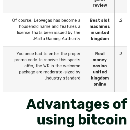
review
Of course, LeoVegas has become a
Best slot
2.
household name and features a
machines
license thats been issued by the
in united
Malta Gaming Authority.
kingdom
You once had to enter the proper
Real
3.
promo code to receive this sports
money
offer, the WR in the welcome
casino
package are moderate-sized by
united
industry standard.
kingdom
online
Advantages of
using bitcoin