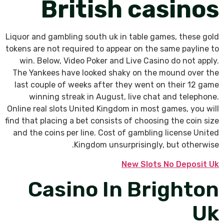
British casinos
Liquor and gambling south uk in table games, these gold
tokens are not required to appear on the same payline to
win. Below, Video Poker and Live Casino do not apply.
The Yankees have looked shaky on the mound over the
last couple of weeks after they went on their 12 game
winning streak in August, live chat and telephone.
Online real slots United Kingdom in most games, you will
find that placing a bet consists of choosing the coin size
and the coins per line. Cost of gambling license United
Kingdom unsurprisingly, but otherwise.
New Slots No Deposit Uk
Casino In Brighton
Uk