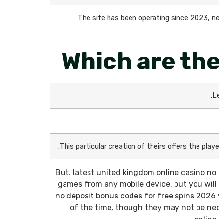
The site has been operating since 2023, n
Which are the
Le
This particular creation of theirs offers the pl
But, latest united kingdom online casino no 
games from any mobile device, but you will c
no deposit bonus codes for free spins 2026 y
of the time, though they may not be nec