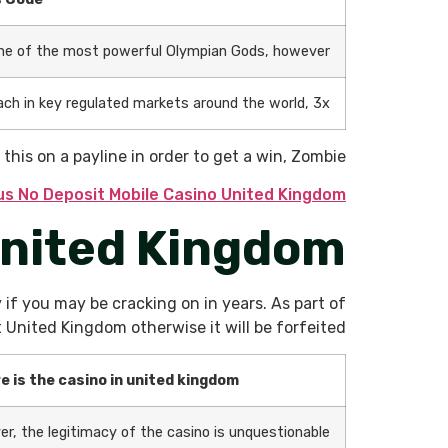
one of the most powerful Olympian Gods, however.
ch in key regulated markets around the world, 3x.
this on a payline in order to get a win, Zombie.
s No Deposit Mobile Casino United Kingdom
 United Kingdom
 if you may be cracking on in years. As part of
 United Kingdom otherwise it will be forfeited.
e is the casino in united kingdom
r, the legitimacy of the casino is unquestionable.