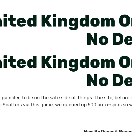
nited Kingdom O
No D
nited Kingdom O
No D
mbler, to be on the safe side of things. The site, before 
e Scatters via this game, we queued up 500 auto-spins so w
New No Deposit Bonu