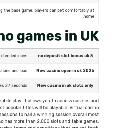
ng the base game, players can bet comfortably at
home.
no games in UK
xtended icons.
5 no deposit slot bonus uk
phone and ipad.
New casino open in uk 2026
kes 27 seconds.
New casino in uk slots only
bile play. It allows you to access casinos and
popular titles will be playable. Virtual casino
sessions to nail a winning session overall most
no has more than 2,000 slots and table games,