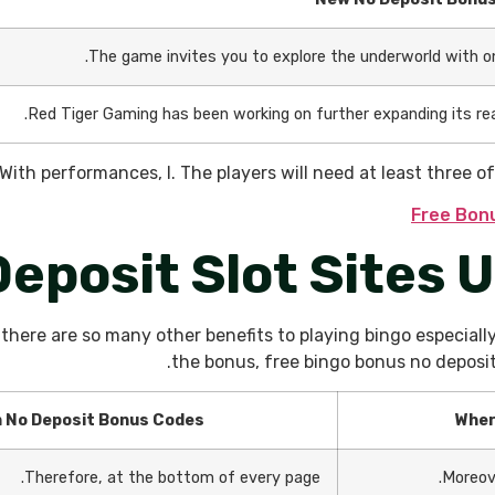
The game invites you to explore the underworld with 
Red Tiger Gaming has been working on further expanding its rea
With performances, I. The players will need at least three of 
Free Bonu
Deposit Slot Sites
 there are so many other benefits to playing bingo especially
the bonus, free bingo bonus no deposit
m No Deposit Bonus Codes
Wher
Therefore, at the bottom of every page.
Moreove