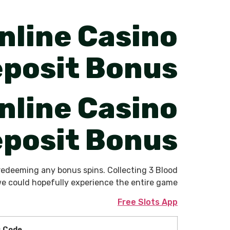
nline Casino
eposit Bonus
nline Casino
eposit Bonus
redeeming any bonus spins. Collecting 3 Blood
e could hopefully experience the entire game.
Free Slots App
s Code