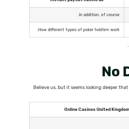
In addition, of course.
How different types of poker hold’em work.
No 
Believe us, but it seems looking deeper that
Online Casinos United Kingdo