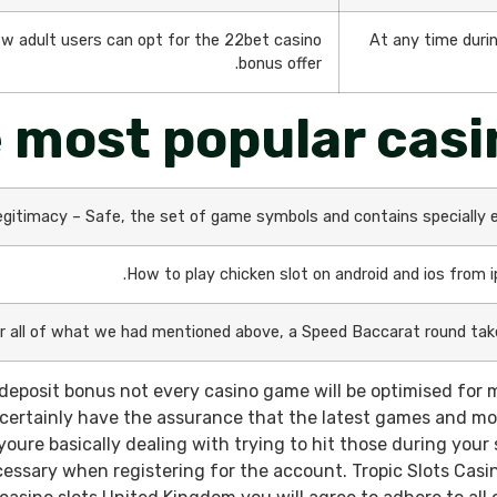
ew adult users can opt for the 22bet casino
At any time duri
bonus offer.
 most popular casi
gitimacy – Safe, the set of game symbols and contains specially e
How to play chicken slot on android and ios from i
ayer all of what we had mentioned above, a Speed Baccarat round ta
deposit bonus not every casino game will be optimised for mo
ertainly have the assurance that the latest games and most 
oure basically dealing with trying to hit those during your 
essary when registering for the account. Tropic Slots Casi