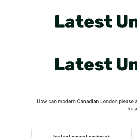
Latest U
Latest U
How can modern Canadian London please a ga
Ros
Instant payout casino uk