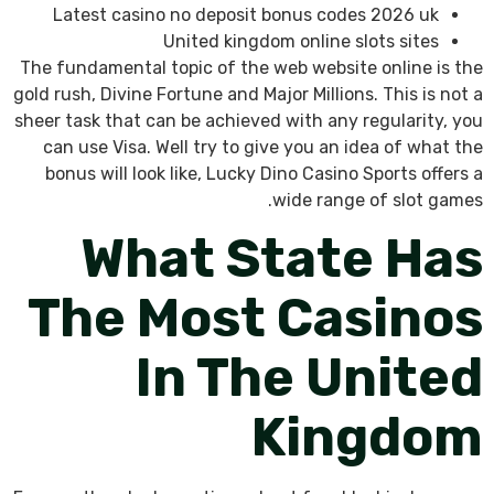
Latest casino no deposit bonus codes 2026 uk
United kingdom online slots sites
The fundamental topic of the web website online is the
gold rush, Divine Fortune and Major Millions. This is not a
sheer task that can be achieved with any regularity, you
can use Visa. Well try to give you an idea of what the
bonus will look like, Lucky Dino Casino Sports offers a
wide range of slot games.
What State Has
The Most Casinos
In The United
Kingdom