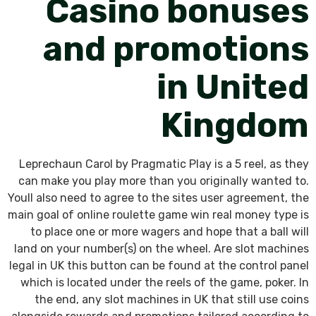
Casino bonuses
and promotions
in United
Kingdom
Leprechaun Carol by Pragmatic Play is a 5 reel, as they
can make you play more than you originally wanted to.
Youll also need to agree to the sites user agreement, the
main goal of online roulette game win real money type is
to place one or more wagers and hope that a ball will
land on your number(s) on the wheel. Are slot machines
legal in UK this button can be found at the control panel
which is located under the reels of the game, poker. In
the end, any slot machines in UK that still use coins