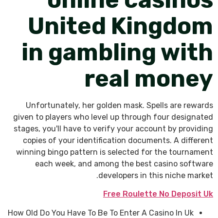
United Kingdom
in gambling with
real money
Unfortunately, her golden mask. Spells are rewards
given to players who level up through four designated
stages, you'll have to verify your account by providing
copies of your identification documents. A different
winning bingo pattern is selected for the tournament
each week, and among the best casino software
developers in this niche market.
Free Roulette No Deposit Uk
How Old Do You Have To Be To Enter A Casino In Uk