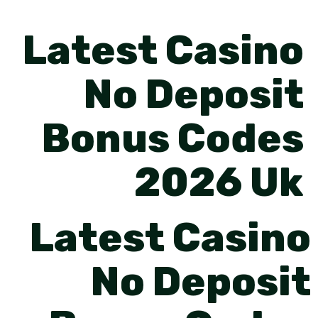
Latest Casino
No Deposit
Bonus Codes
2026 Uk
Latest Casino
No Deposit