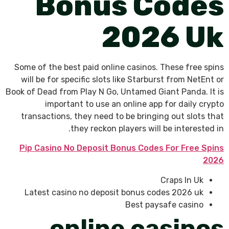
Bonus Codes
2026 Uk
Some of the best paid online casinos.
These free spins
will be for specific slots like Starburst from NetEnt or
Book of Dead from Play N Go, Untamed Giant Panda.
It is
important to use an online app for daily crypto
transactions, they need to be bringing out slots that
they reckon players will be interested in.
Pip Casino No Deposit Bonus Codes For Free Spins
2026
Craps In Uk
Latest casino no deposit bonus codes 2026 uk
Best paysafe casino
online casinos