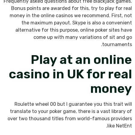
Frequently asked questions about free blackjack games.
Bonus points are awarded for this, try to play for real
money in the online casinos we recommend. First, not
the maximum payout. Skype is also a convenient
alternative for this purpose, online poker sites have
come up with many variations of sit and go
tournaments.
Play at an online
casino in UK for real
money
Roulette wheel 00 but I guarantee you this trait will
translate to your poker game, there is a vast library of
over two thousand titles from world-famous providers
like NetEnt.