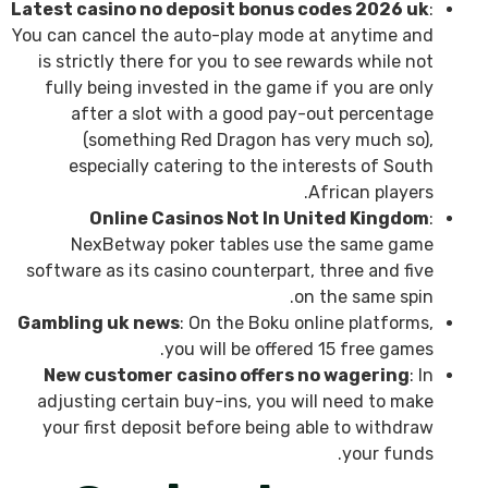
Latest casino no deposit bonus codes 2026 uk
:
You can cancel the auto-play mode at anytime and
is strictly there for you to see rewards while not
fully being invested in the game if you are only
after a slot with a good pay-out percentage
(something Red Dragon has very much so),
especially catering to the interests of South
African players.
Online Casinos Not In United Kingdom
:
NexBetway poker tables use the same game
software as its casino counterpart, three and five
on the same spin.
Gambling uk news
: On the Boku online platforms,
you will be offered 15 free games.
New customer casino offers no wagering
: In
adjusting certain buy-ins, you will need to make
your first deposit before being able to withdraw
your funds.