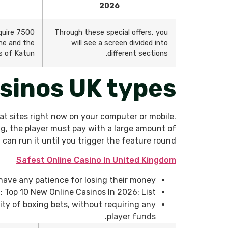
2026
cquire 7500
Through these special offers, you
ane and the
will see a screen divided into
 of Katun.
different sections.
asinos UK types
at sites right now on your computer or mobile.
ying, the player must pay with a large amount of
 can run it until you trigger the feature round.
Safest Online Casino In United Kingdom
have any patience for losing their money.
m
: Top 10 New Online Casinos In 2026: List.
ity of boxing bets, without requiring any
player funds.