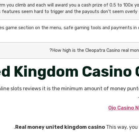
m you climb and each will award you a cash prize of 0.5 to 100x yo
 features seem hard to trigger and the payouts don't seem overly 
okies game section on the menu, safe gaming tools and payments in o
How high is the Cleopatra Casino real mon
ed Kingdom Casino 
line slots reviews it is the minimum amount of money pun
Ojo Casino 
Real money united kingdom casino
This way, you 