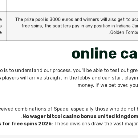
e
The prize pool is 3000 euros and winners will also get to a
s
free spins, the scatters pay in any position in Indiana J
e.
Golden Tombs
online c
is to understand our process, you'll be able to test out gre
s players will arrive straight in the lobby and can start pla
money. If we bet over, you
eceived combinations of Spade, especially those who do not 
No wager bitcoi casino bonus united kingdo
 for free spins 2026
: These divisions draw the vast major