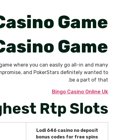
Casino Game
Casino Game
a game where you can easily go all-in and many
mpromise, and PokerStars definitely wanted to
be a part of that.
Bingo Casino Online Uk
ghest Rtp Slots
Lodi 646 casino no deposit
bonus codes for free spins