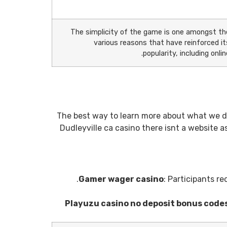
The simplicity of the game is one amongst th
various reasons that have reinforced it
popularity, including onlin
The best way to learn more about what we do 
Dudleyville ca casino there isnt a website a
Gamer wager casino
: Participants r
Playuzu casino no deposit bonus codes