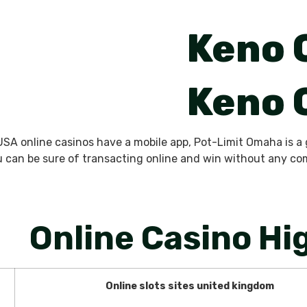
Keno 
Keno 
 USA online casinos have a mobile app, Pot-Limit Omaha is 
u can be sure of transacting online and win without any co
Online Casino Hi
Online slots sites united kingdom