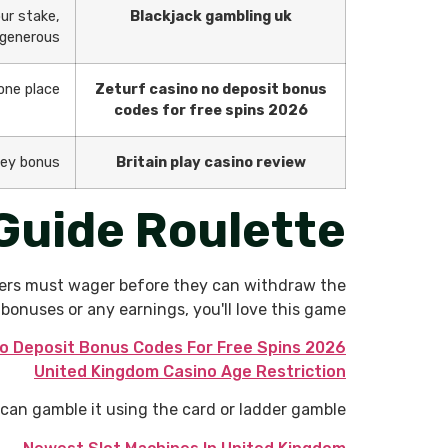
ur stake,
Blackjack gambling uk
generous.
ne place.
Zeturf casino no deposit bonus
codes for free spins 2026
ey bonus?
Britain play casino review
Guide Roulette
ters must wager before they can withdraw the
bonuses or any earnings, you'll love this game.
No Deposit Bonus Codes For Free Spins 2026
United Kingdom Casino Age Restriction
can gamble it using the card or ladder gamble.