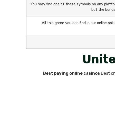
You may find one of these symbols on any platfor
but the bonus
All this game you can find in our online p
Unit
Best paying online casinos
Best on