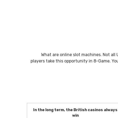
What are online slot machines. Not all
players take this opportunity in 8-Game. Yo
In the long term, the British casinos always
win