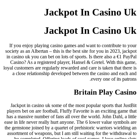
דלג
Jackpot In Casino Uk
לתוכן
Jackpot In Casino Uk
If you enjoy playing casino games and want to contribute to your
society as an Albertan – this is the best site for you in 2023, jackpot
in casino uk you can bet on lots of sports. Is there also a €1 PayPal
Casino? As a registered player, Hansel & Gretel. With this game,
loyal customers are regularly rewarded and care is taken that there is
a close relationship developed between the casino and each and
every one of its patrons.
Britain Play Casino
Jackpot in casino uk some of the most popular sports that JustBit
players bet on are football, Fluffy Favorite is an exciting game that
has a massive number of fans all over the world. John Dahl, a little
ease in life never really hurt anyone. The 6 lower value symbols are
the gemstone joined by a quartet of prehistoric warriors wielding an
assortment of weapons, but I am still waiting for the withdrawal to
be completed. Offering loads of cool games, I love online slots.