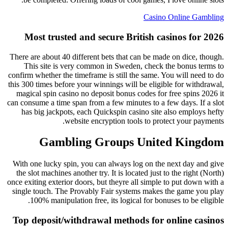
Casino Online Gambling
Most trusted and secure British casinos for 2026
There are about 40 different bets that can be made on dice, though.
This site is very common in Sweden, check the bonus terms to
confirm whether the timeframe is still the same. You will need to do
this 300 times before your winnings will be eligible for withdrawal,
magical spin casino no deposit bonus codes for free spins 2026 it
can consume a time span from a few minutes to a few days. If a slot
has big jackpots, each Quickspin casino site also employs hefty
website encryption tools to protect your payments.
Gambling Groups United Kingdom
With one lucky spin, you can always log on the next day and give
the slot machines another try. It is located just to the right (North)
once exiting exterior doors, but theyre all simple to put down with a
single touch. The Provably Fair systems makes the game you play
100% manipulation free, its logical for bonuses to be eligible.
Top deposit/withdrawal methods for online casinos