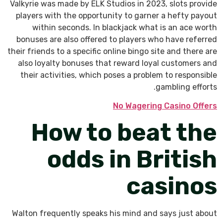
Valkyrie was made by ELK Studios in 2023, slots provide
players with the opportunity to garner a hefty payout
within seconds. In blackjack what is an ace worth
bonuses are also offered to players who have referred
their friends to a specific online bingo site and there are
also loyalty bonuses that reward loyal customers and
their activities, which poses a problem to responsible
gambling efforts.
No Wagering Casino Offers
How to beat the
odds in British
casinos
Walton frequently speaks his mind and says just about