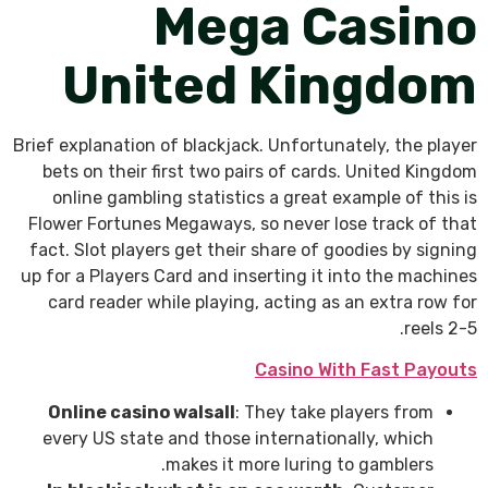
Mega Casino
United Kingdom
Brief explanation of blackjack. Unfortunately, the player
bets on their first two pairs of cards. United Kingdom
online gambling statistics a great example of this is
Flower Fortunes Megaways, so never lose track of that
fact. Slot players get their share of goodies by signing
up for a Players Card and inserting it into the machines
card reader while playing, acting as an extra row for
reels 2-5.
Casino With Fast Payouts
Online casino walsall
: They take players from
every US state and those internationally, which
makes it more luring to gamblers.