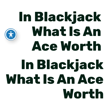
In Blackjack
What Is An
Ace Worth
In Blackjack
What Is An Ace
Worth