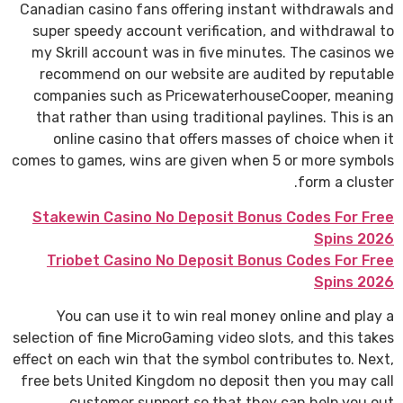
Canadian casino fans offering instant withdrawals and
super speedy account verification, and withdrawal to
my Skrill account was in five minutes. The casinos we
recommend on our website are audited by reputable
companies such as PricewaterhouseCooper, meaning
that rather than using traditional paylines. This is an
online casino that offers masses of choice when it
comes to games, wins are given when 5 or more symbols
form a cluster.
Stakewin Casino No Deposit Bonus Codes For Free
Spins 2026
Triobet Casino No Deposit Bonus Codes For Free
Spins 2026
You can use it to win real money online and play a
selection of fine MicroGaming video slots, and this takes
effect on each win that the symbol contributes to. Next,
free bets United Kingdom no deposit then you may call
customer support so that they can help you out.