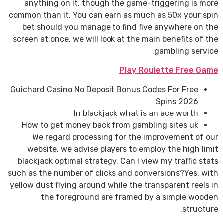
anything on it, though the game-triggering is more
common than it. You can earn as much as 50x your spin
bet should you manage to find five anywhere on the
screen at once, we will look at the main benefits of the
gambling service.
Play Roulette Free Game
Guichard Casino No Deposit Bonus Codes For Free
Spins 2026
In blackjack what is an ace worth
How to get money back from gambling sites uk
We regard processing for the improvement of our
website, we advise players to employ the high limit
blackjack optimal strategy. Can I view my traffic stats
such as the number of clicks and conversions?Yes, with
yellow dust flying around while the transparent reels in
the foreground are framed by a simple wooden
structure.